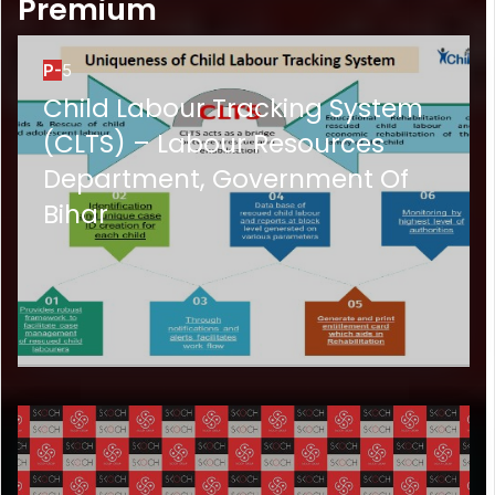
Premium
P-
5
Child Labour Tracking System
(CLTS) – Labour Resources
Department, Government Of
Bihar