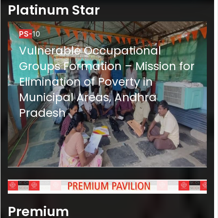
Platinum Star
PS-
10
Vulnerable Occupational
Groups Formation – Mission for
Elimination of Poverty in
Municipal Areas, Andhra
Pradesh
Premium