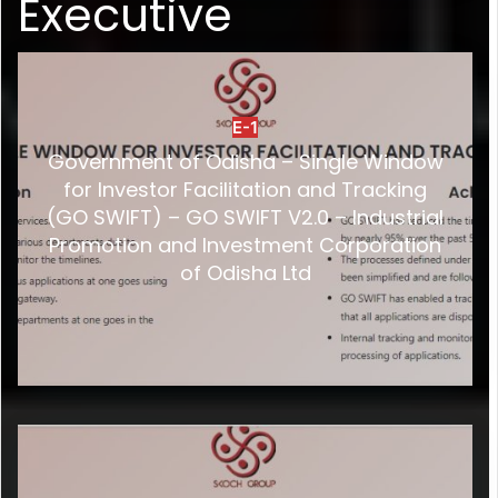
Executive
E-1
Government of Odisha – Single Window
for Investor Facilitation and Tracking
(GO SWIFT) – GO SWIFT V2.0 – Industrial
Promotion and Investment Corporation
of Odisha Ltd