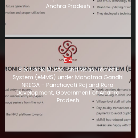
Andhra Pradesh
E-4
Electronic Muster and Measurement
System (eMMS) under Mahatma Gandhi
NREGA – Panchayati Raj and Rural
Development, Government of Andhra
Pradesh