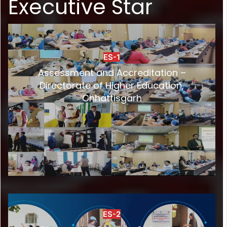
Executive Star
ES-1
Assessment and Accreditation –
Directorate of Higher Education,
Chhattisgarh
ES-2