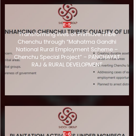
E-5
Transforming lives of Primitive Tribe
Chenchu through “Mahatma Gandhi
National Rural Employment Scheme –
Chenchu Special Project” – PANCHAYAT
RAJ & RURAL DEVELOPMENT
E-6