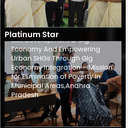
PS-
9
Empowering Urban SHGs via
Platinum Star
Skill Development & Gig
Economy And Empowering
Urban SHGs Through Gig
Economy Integration – Mission
for Elimination of Poverty in
Municipal Areas,Andhra
Pradesh