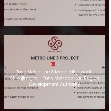
E-
15
Pune Metro Line 3 Maan-Hinjawadi-
Shivajinagar – Pune Metropolitan Region
Development Authority