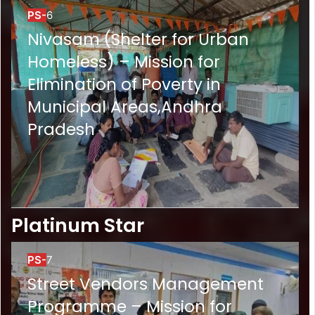
PS-
6
Nivasam (Shelter for Urban
Homeless) – Mission for
Elimination of Poverty in
Municipal Areas,Andhra
Pradesh
Platinum Star
PS-
7
Street Vendors Management
Programme – Mission for