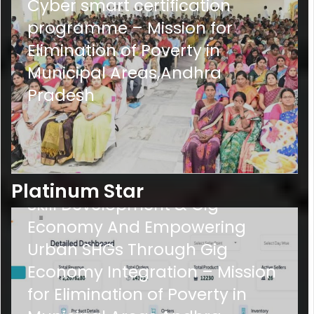
Cyber smart certification
programme – Mission for
Elimination of Poverty in
Municipal Areas,Andhra
Pradesh
PS-
3
Empowering Urban SHGs via
Platinum Star
Skill Development & Gig
Economy And Empowering
Urban SHGs Through Gig
Economy Integration – Mission
for Elimination of Poverty in