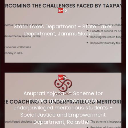
E-
13
State Taxes Department – State Taxes
Department, Jammu&Kashmir
E-
14
Anuprati Yojana- a Scheme for
providing free coaching to
underprivileged meritorious students –
Social Justice and Empowerment
Department, Rajasthan