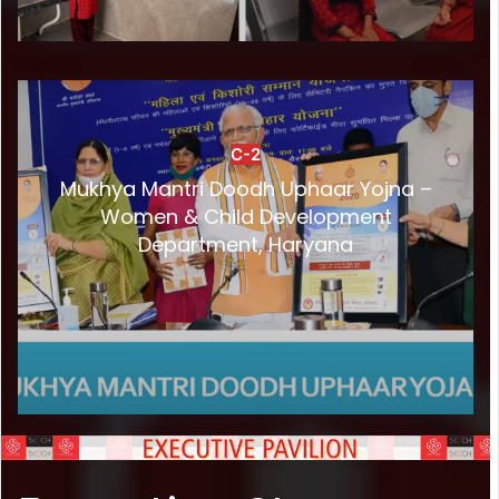
C-2
Mukhya Mantri Doodh Uphaar Yojna –
Women & Child Development
Department, Haryana