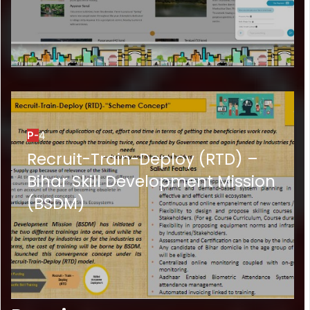
P-
4
Recruit-Train-Deploy (RTD) –
Bihar Skill Development Mission
(BSDM)