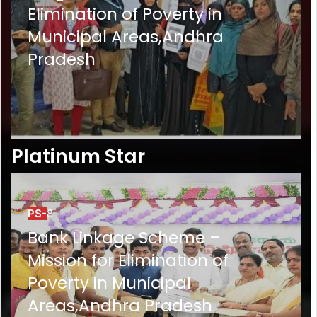
Elimination of Poverty in
Municipal Areas,Andhra
Pradesh
Platinum Star
PS-
8
Bank Linkage Scheme –
Mission for Elimination of
Poverty in Municipal
Areas,Andhra Pradesh