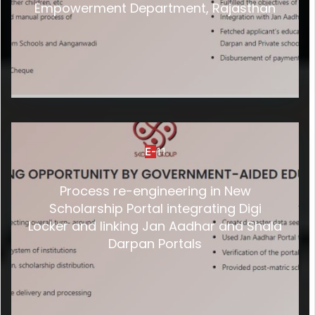
Empowerment Department, Rajasthan
E-
11
Process re-engineering in New
Scholarship Portal integrating Digi
Locker and linking Jan Aadhar and Shala
Darpan Portals