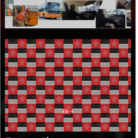
ES-
4