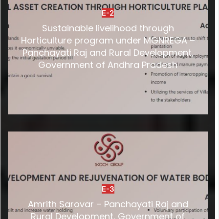
E-2
Sustainable livelihood through
Horticulture program under MGNREGA –
Panchayati Raj and Rural Development,
Government of Andhra Pradesh
E-3
Amrith Sarovar – Panchayati Raj and
Rural Development, Government of