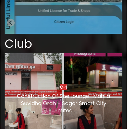
Club
C-1
Construction Of She Lounge- Mahila
Suvidha Grah – Sagar Smart City
Limited