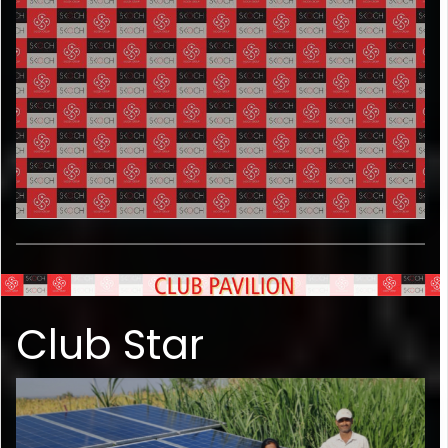
Club Star