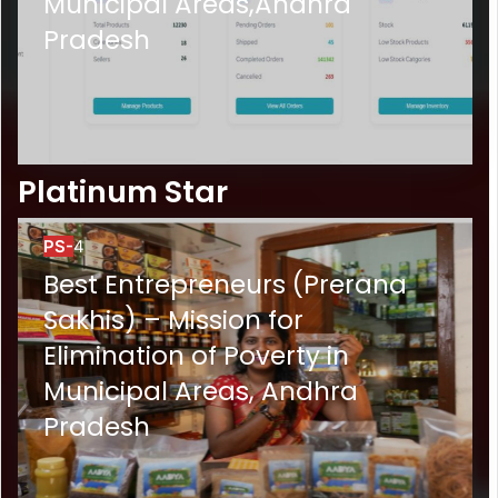
Municipal Areas,Andhra
Pradesh
Platinum Star
PS-
4
Best Entrepreneurs (Prerana
Sakhis) – Mission for
Elimination of Poverty in
Municipal Areas, Andhra
Pradesh