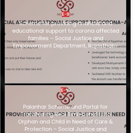
E-9
Scheme for providing financial and
educational support to corona affected
families – Social Justice and
Empowerment Department, Rajasthan-
E-
10
Palanhar Scheme and Portal for
Transferring Real Time benefits to
Orphan and Child in Need of Care &
Protection – Social Justice and