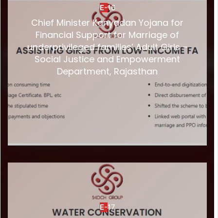
E-
16
Chief Minister Kanyadan Yojana for
Financial Support for Marriage of
underprivileged families’ Adult Girls –
Social Justice and Empowerment
Department, Rajasthan
E-
17