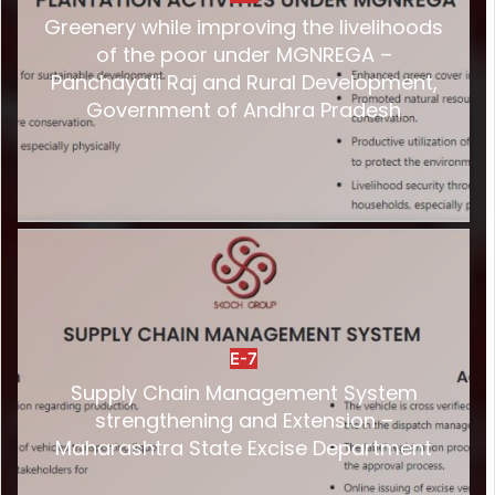
Greenery while improving the livelihoods
of the poor under MGNREGA –
Panchayati Raj and Rural Development,
Government of Andhra Pradesh
E-7
Supply Chain Management System
strengthening and Extension –
Maharashtra State Excise Department