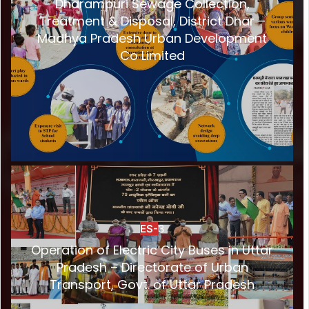
Dharampuri Sewage Collection,
Treatment & Disposal, District Dhar –
Madhya Pradesh Urban Development
Co Limited
ES-
3
Operation of Electric City Buses in Uttar
Pradesh – Directorate of Urban
Transport, Govt. of Uttar Pradesh