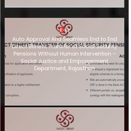
E-
12
Auto Approval And Seamless End to End
Direct Benefit Transfer of Social Security
Pensions Without Human Intervention –
Social Justice and Empowerment
Department, Rajasthan