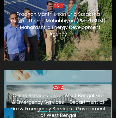
CS-1
Pradhan Mantri Kisan Urja Suraksha
evam Utthaan Mahabhiyan (PM-KUSUM)
– Maharashtra Energy Development
Agency
CS-2
Online Services under West Bengal Fire
& Emergency Services – Department of
Fire & Emergency Services , Government
of West Bengal