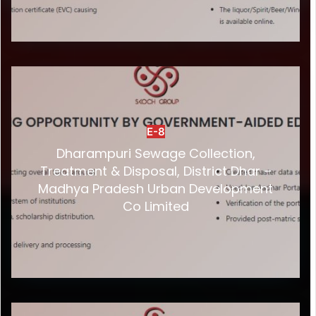
E-8
Dharampuri Sewage Collection,
Treatment & Disposal, District Dhar –
Madhya Pradesh Urban Development
Co Limited