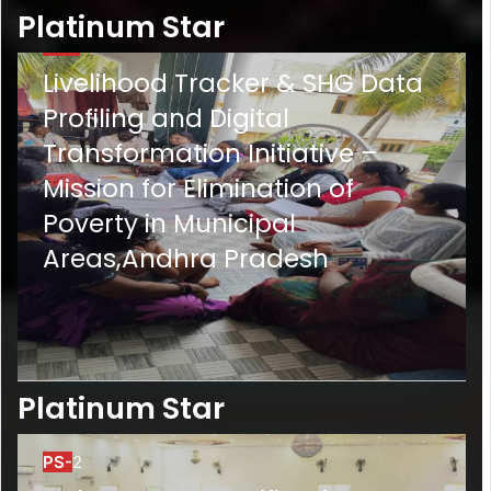
Platinum Star
PS-1
Livelihood Tracker & SHG Data
Profiling and Digital
Transformation Initiative –
Mission for Elimination of
Poverty in Municipal
Areas,Andhra Pradesh
Platinum Star
PS-
2