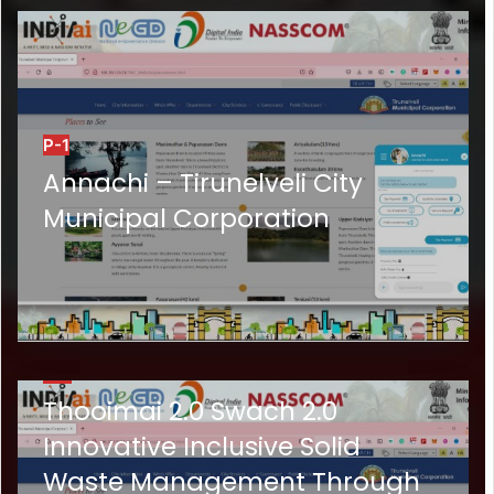
P-1
Annachi – Tirunelveli City
Municipal Corporation
P-2
Thooimai 2.0 Swach 2.0
Innovative Inclusive Solid
Waste Management Through