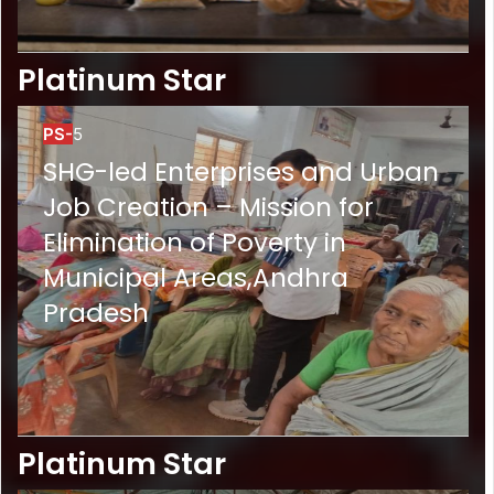
Platinum Star
PS-
5
SHG-led Enterprises and Urban
Job Creation – Mission for
Elimination of Poverty in
Municipal Areas,Andhra
Pradesh
Platinum Star