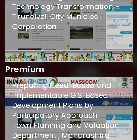
Technology Transformation –
Tirunelveli City Municipal
Corporation
Premium
P-
3
Preparing Need-Based and
Implementable GIS-Based
Development Plans by
Participatory Approach –
Town Planning and Valuation
Department , Maharashtra