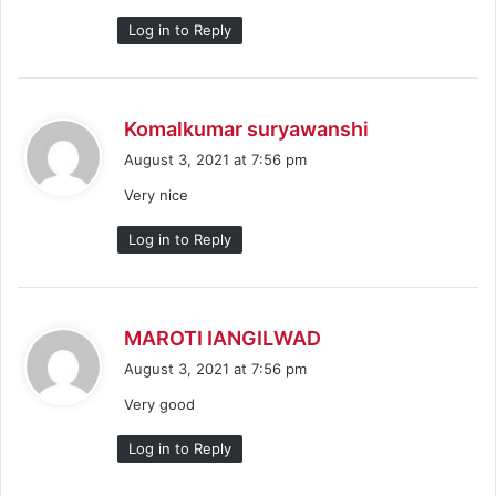
:
Log in to Reply
s
Komalkumar suryawanshi
a
August 3, 2021 at 7:56 pm
y
Very nice
s
:
Log in to Reply
s
MAROTI IANGILWAD
a
August 3, 2021 at 7:56 pm
y
Very good
s
:
Log in to Reply