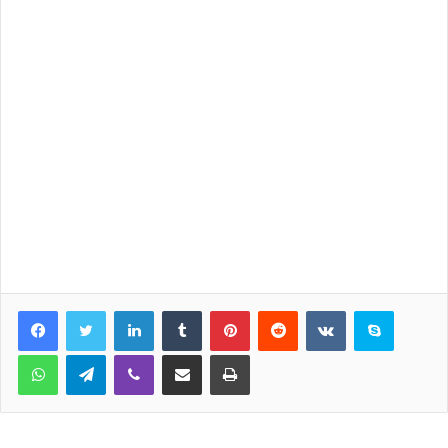
LinkedIn
Tumblr
Pinterest
Reddit
VKontakte
Skype
WhatsApp
Telegram
Viber
Share via Email
Print