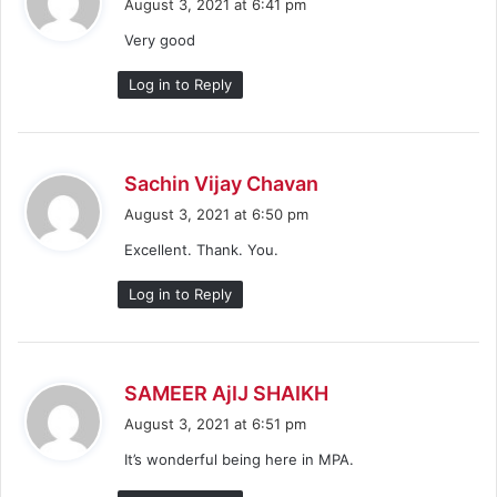
August 3, 2021 at 6:41 pm
y
Very good
s
:
Log in to Reply
s
Sachin Vijay Chavan
a
August 3, 2021 at 6:50 pm
y
Excellent. Thank. You.
s
:
Log in to Reply
s
SAMEER AjIJ SHAIKH
a
August 3, 2021 at 6:51 pm
y
It’s wonderful being here in MPA.
s
: