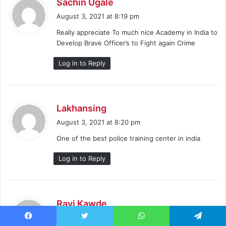
s
Sachin Ugale
a
August 3, 2021 at 8:19 pm
y
Really appreciate To much nice Academy in India to
s
Develop Brave Officer’s to Fight again Crime
:
Log in to Reply
s
Lakhansing
a
August 3, 2021 at 8:20 pm
y
One of the best police training center in india
s
:
Log in to Reply
s
Ravi Kawde
a
August 3, 2021 at 8:20 pm
y
Facebook
Twitter
WhatsApp
Telegram