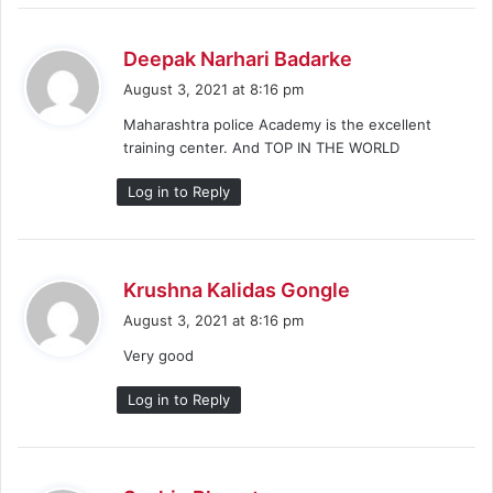
s
Deepak Narhari Badarke
a
August 3, 2021 at 8:16 pm
y
Maharashtra police Academy is the excellent
s
training center. And TOP IN THE WORLD
:
Log in to Reply
s
Krushna Kalidas Gongle
a
August 3, 2021 at 8:16 pm
y
Very good
s
:
Log in to Reply