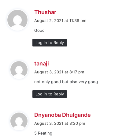
s
Thushar
a
August 2, 2021 at 11:36 pm
y
Good
s
:
Log in to Reply
s
tanaji
a
August 3, 2021 at 8:17 pm
y
not only good but also very goog
s
:
Log in to Reply
s
Dnyanoba Dhulgande
a
August 3, 2021 at 8:20 pm
y
5 Reating
s