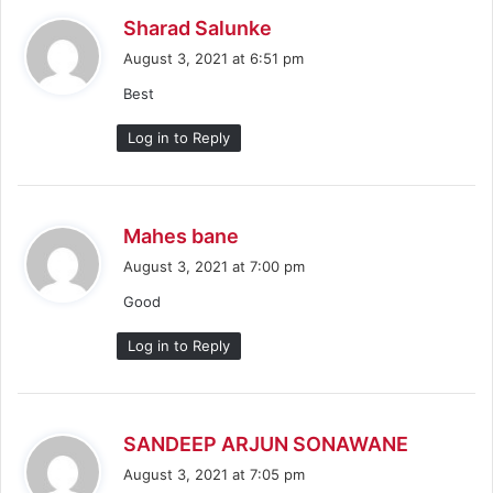
s
Sharad Salunke
a
August 3, 2021 at 6:51 pm
y
Best
s
:
Log in to Reply
s
Mahes bane
a
August 3, 2021 at 7:00 pm
y
Good
s
:
Log in to Reply
s
SANDEEP ARJUN SONAWANE
a
August 3, 2021 at 7:05 pm
y