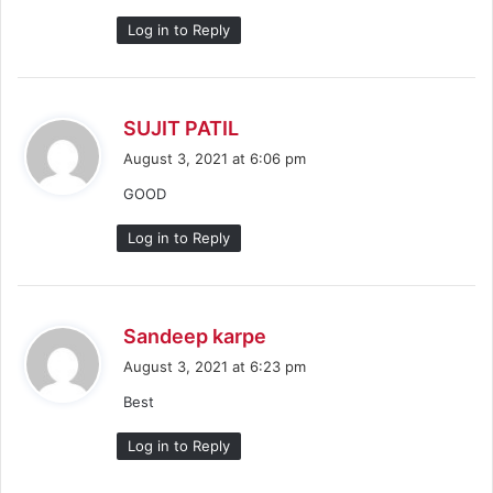
:
Log in to Reply
s
SUJIT PATIL
a
August 3, 2021 at 6:06 pm
y
GOOD
s
:
Log in to Reply
s
Sandeep karpe
a
August 3, 2021 at 6:23 pm
y
Best
s
:
Log in to Reply