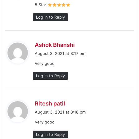
5 Star
:
Log in to Reply
s
Ashok Bhanshi
a
August 3, 2021 at 8:17 pm
y
Very good
s
:
Log in to Reply
s
Ritesh patil
a
August 3, 2021 at 8:18 pm
y
Very good
s
:
Log in to Reply