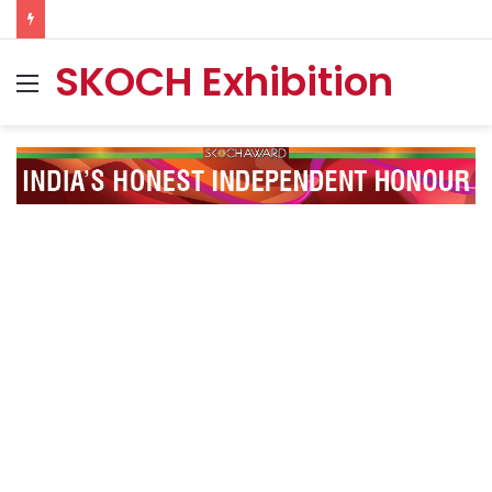
SKOCH Exhibition
Menu