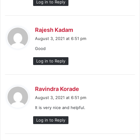
Log in to Reply
s
Rajesh Kadam
a
August 3, 2021 at 6:51 pm
y
Good
s
:
Log in to Reply
s
Ravindra Korade
a
August 3, 2021 at 6:51 pm
y
It is very nice and helpful.
s
:
Log in to Reply