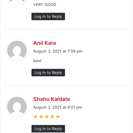
VERY GOOD
s
:
Log in to Reply
s
Anil Kare
a
August 3, 2021 at 7:59 pm
y
best
s
:
Log in to Reply
s
Shahu Kaldate
a
August 3, 2021 at 8:01 pm
y
s
:
Log in to Reply