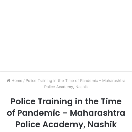
Home
/
Police Training in the Time of Pandemic – Maharashtra
Police Academy, Nashik
Police Training in the Time
of Pandemic – Maharashtra
Police Academy, Nashik