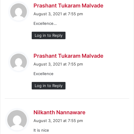
s
Prashant Tukaram Malvade
a
August 3, 2021 at 7:55 pm
y
Excellence…
s
:
Log in to Reply
s
Prashant Tukaram Malvade
a
August 3, 2021 at 7:55 pm
y
Excellence
s
:
Log in to Reply
s
Nilkanth Nannaware
a
August 3, 2021 at 7:55 pm
y
It is nice
s