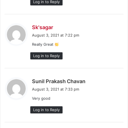
Log in to Reply
s
Sk'sagar
a
August 3, 2021 at 7:22 pm
y
Really Great
s
:
Log in to Reply
s
Sunil Prakash Chavan
a
August 3, 2021 at 7:33 pm
y
Very good
s
:
Log in to Reply