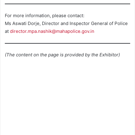
For more information, please contact:
Ms Aswati Dorje, Director and Inspector General of Police
at
director.mpa.nashik@mahapolice.gov.in
(The content on the page is provided by the Exhibitor)