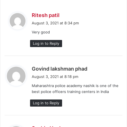
s
Ritesh patil
a
August 3, 2021 at 8:34 pm
y
Very good
s
:
Log in to Reply
s
Govind lakshman phad
a
August 3, 2021 at 8:18 pm
y
Maharashtra police academy nashik is one of the
s
best police officers training centers in India
:
Log in to Reply