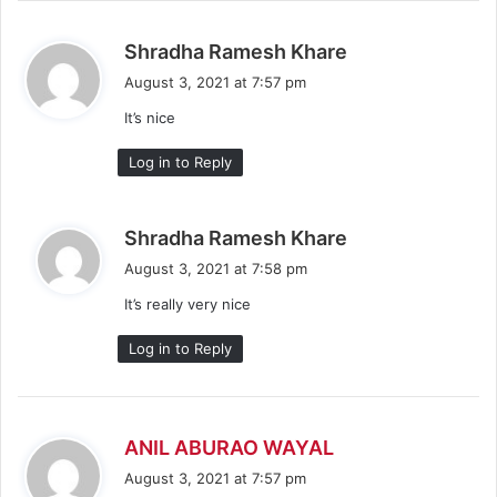
s
Shradha Ramesh Khare
a
August 3, 2021 at 7:57 pm
y
It’s nice
s
:
Log in to Reply
s
Shradha Ramesh Khare
a
August 3, 2021 at 7:58 pm
y
It’s really very nice
s
:
Log in to Reply
s
ANIL ABURAO WAYAL
a
August 3, 2021 at 7:57 pm
y