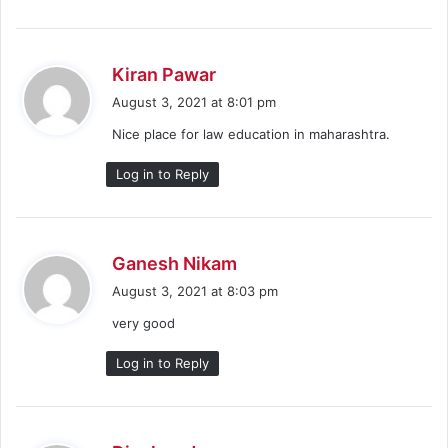
s
Kiran Pawar
a
August 3, 2021 at 8:01 pm
y
Nice place for law education in maharashtra.
s
:
Log in to Reply
s
Ganesh Nikam
a
August 3, 2021 at 8:03 pm
y
very good
s
:
Log in to Reply