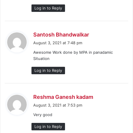
:
Log in to Reply
s
Santosh Bhandwalkar
a
August 3, 2021 at 7:48 pm
y
Awesome Work done by MPA in panadamic
s
Situation
:
Log in to Reply
s
Reshma Ganesh kadam
a
August 3, 2021 at 7:53 pm
y
Very good
s
:
Log in to Reply