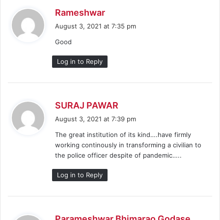
s
Rameshwar
a
August 3, 2021 at 7:35 pm
y
Good
s
:
Log in to Reply
s
SURAJ PAWAR
a
August 3, 2021 at 7:39 pm
y
The great institution of its kind….have firmly
s
working continously in transforming a civilian to
:
the police officer despite of pandemic…..
Log in to Reply
s
Parameshwar Bhimarao Godase