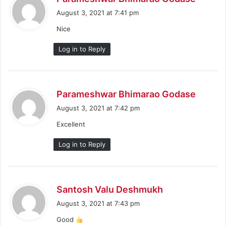
a
August 3, 2021 at 7:41 pm
y
Nice
s
:
Log in to Reply
s
Parameshwar Bhimarao Godase
a
August 3, 2021 at 7:42 pm
y
Excellent
s
:
Log in to Reply
s
Santosh Valu Deshmukh
a
August 3, 2021 at 7:43 pm
y
Good
s