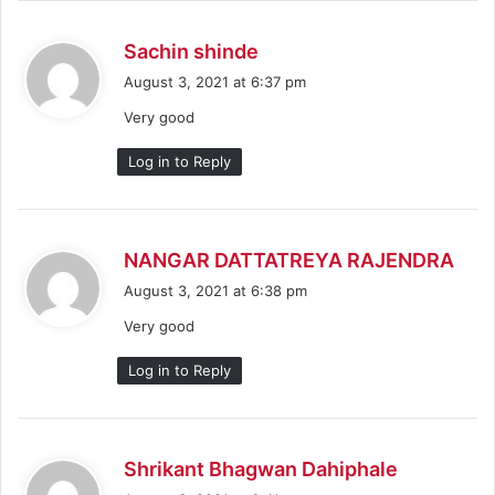
s
Sachin shinde
a
August 3, 2021 at 6:37 pm
y
Very good
s
:
Log in to Reply
s
NANGAR DATTATREYA RAJENDRA
a
August 3, 2021 at 6:38 pm
y
Very good
s
:
Log in to Reply
s
Shrikant Bhagwan Dahiphale
a