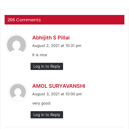
266 Comments
s
Abhijith S Pillai
a
August 2, 2021 at 10:31 pm
y
It is nice
s
:
Log in to Reply
s
AMOL SURYAVANSHI
a
August 3, 2021 at 10:00 pm
y
very good
s
:
Log in to Reply