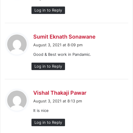
:
Log in to Reply
s
Sumit Eknath Sonawane
a
August 3, 2021 at 8:09 pm
y
Good & Best work in Pandamic.
s
:
Log in to Reply
s
Vishal Thakaji Pawar
a
August 3, 2021 at 8:13 pm
y
It is nice
s
:
Log in to Reply