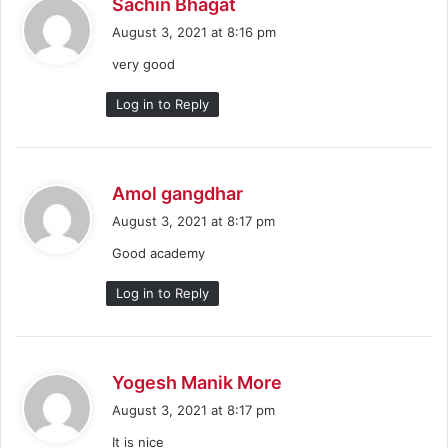
s
Sachin Bhagat
a
August 3, 2021 at 8:16 pm
y
very good
s
:
Log in to Reply
s
Amol gangdhar
a
August 3, 2021 at 8:17 pm
y
Good academy
s
:
Log in to Reply
s
Yogesh Manik More
a
August 3, 2021 at 8:17 pm
y
It is nice
s