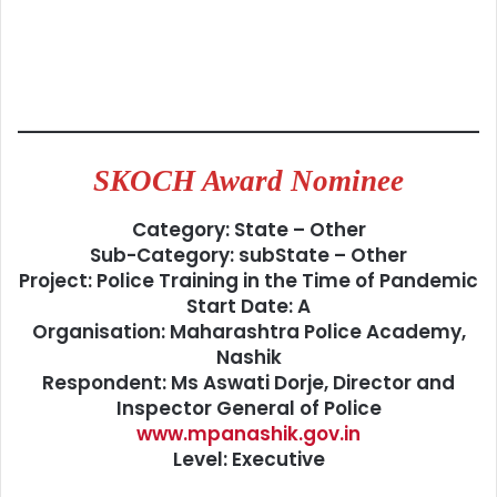
SKOCH Award Nominee
Category: State – Other
Sub-Category: subState – Other
Project: Police Training in the Time of Pandemic
Start Date: A
Organisation: Maharashtra Police Academy,
Nashik
Respondent: Ms Aswati Dorje, Director and
Inspector General of Police
www.mpanashik.gov.in
Level: Executive