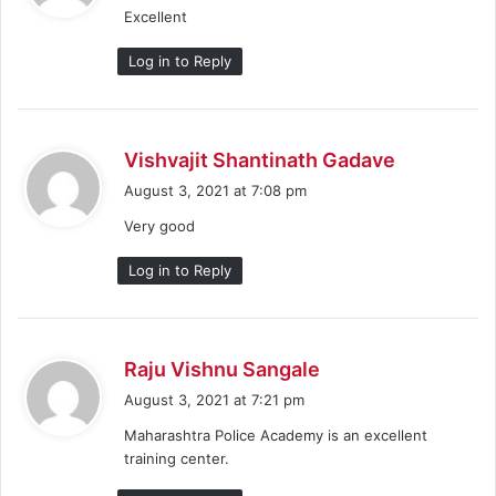
Excellent
s
:
Log in to Reply
s
Vishvajit Shantinath Gadave
a
August 3, 2021 at 7:08 pm
y
Very good
s
:
Log in to Reply
s
Raju Vishnu Sangale
a
August 3, 2021 at 7:21 pm
y
Maharashtra Police Academy is an excellent
s
training center.
: