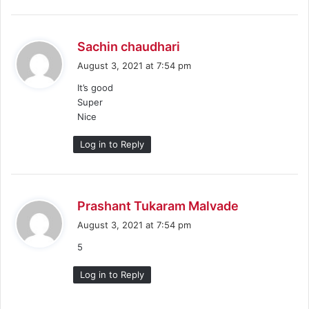
s
Sachin chaudhari
a
August 3, 2021 at 7:54 pm
y
It’s good
s
Super
:
Nice
Log in to Reply
s
Prashant Tukaram Malvade
a
August 3, 2021 at 7:54 pm
y
5
s
:
Log in to Reply