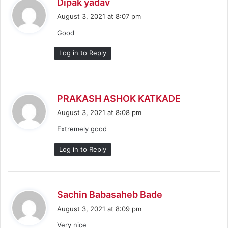
s
Dipak yadav
a
August 3, 2021 at 8:07 pm
y
Good
s
:
Log in to Reply
s
PRAKASH ASHOK KATKADE
a
August 3, 2021 at 8:08 pm
y
Extremely good
s
:
Log in to Reply
s
Sachin Babasaheb Bade
a
August 3, 2021 at 8:09 pm
y
Very nice
s