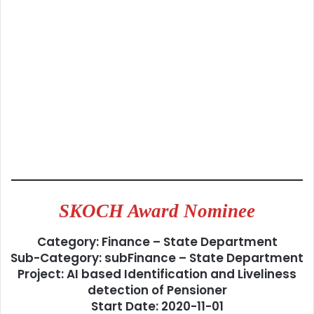
SKOCH Award Nominee
Category: Finance – State Department
Sub-Category: subFinance – State Department
Project: AI based Identification and Liveliness
detection of Pensioner
Start Date: 2020-11-01