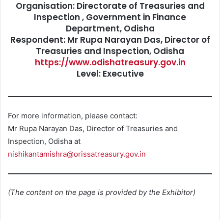
Organisation: Directorate of Treasuries and
Inspection , Government in Finance
Department, Odisha
Respondent: Mr Rupa Narayan Das, Director of
Treasuries and Inspection, Odisha
https://www.odishatreasury.gov.in
Level: Executive
For more information, please contact:
Mr Rupa Narayan Das, Director of Treasuries and
Inspection, Odisha at
nishikantamishra@orissatreasury.gov.in
(The content on the page is provided by the Exhibitor)