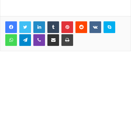
LinkedIn
Tumblr
Pinterest
Reddit
VKontakte
Skype
WhatsApp
Telegram
Viber
Share via Email
Print