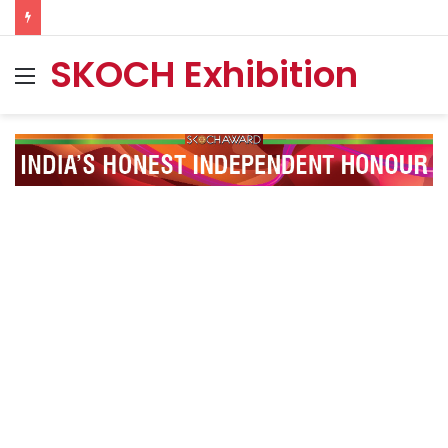
SKOCH Exhibition
Menu