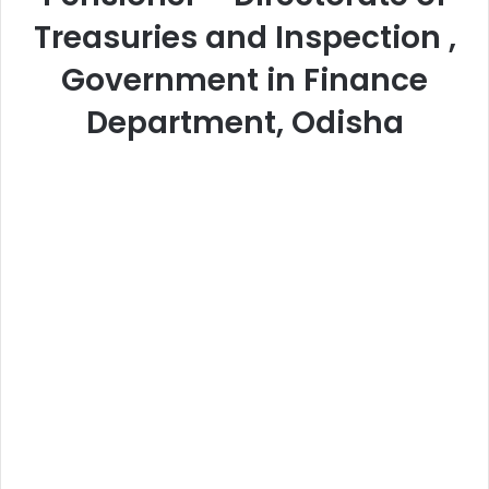
Treasuries and Inspection ,
Government in Finance
Department, Odisha