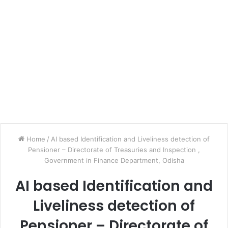
Home
/
AI based Identification and Liveliness detection of
Pensioner – Directorate of Treasuries and Inspection ,
Government in Finance Department, Odisha
AI based Identification and
Liveliness detection of
Pensioner – Directorate of