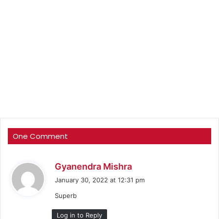
One Comment
s
Gyanendra Mishra
a
January 30, 2022 at 12:31 pm
y
Superb
s
:
Log in to Reply