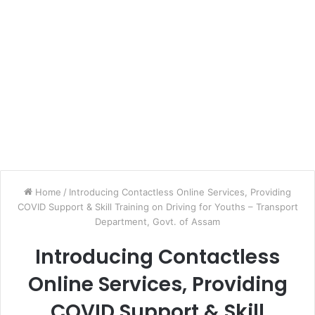
Home
/
Introducing Contactless Online Services, Providing
COVID Support & Skill Training on Driving for Youths – Transport
Department, Govt. of Assam
Introducing Contactless
Online Services, Providing
COVID Support & Skill