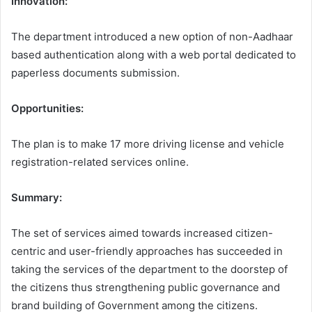
Innovation:
The department introduced a new option of non-Aadhaar
based authentication along with a web portal dedicated to
paperless documents submission.
Opportunities:
The plan is to make 17 more driving license and vehicle
registration-related services online.
Summary:
The set of services aimed towards increased citizen-
centric and user-friendly approaches has succeeded in
taking the services of the department to the doorstep of
the citizens thus strengthening public governance and
brand building of Government among the citizens.