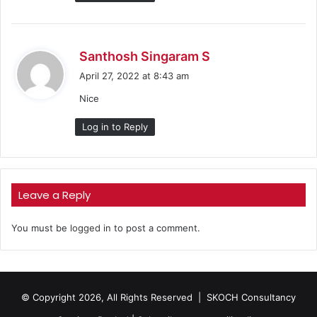
s
Santhosh Singaram S
a
April 27, 2022 at 8:43 am
y
Nice
s
:
Log in to Reply
Leave a Reply
You must be
logged in
to post a comment.
© Copyright 2026, All Rights Reserved |
SKOCH Consultancy