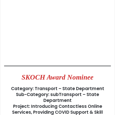
SKOCH Award Nominee
Category: Transport – State Department
Sub-Category: subTransport – State
Department
Project: Introducing Contactless Online
Services, Providing COVID Support & Skill