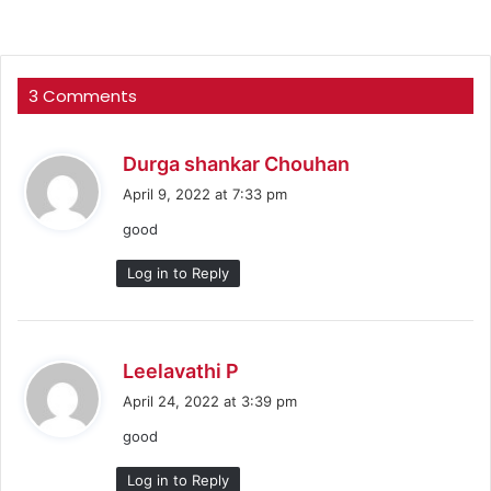
3 Comments
s
Durga shankar Chouhan
a
April 9, 2022 at 7:33 pm
y
good
s
:
Log in to Reply
s
Leelavathi P
a
April 24, 2022 at 3:39 pm
y
good
s
:
Log in to Reply