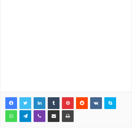
LinkedIn
Tumblr
Pinterest
Reddit
VKontakte
Skype
WhatsApp
Telegram
Viber
Share via Email
Print