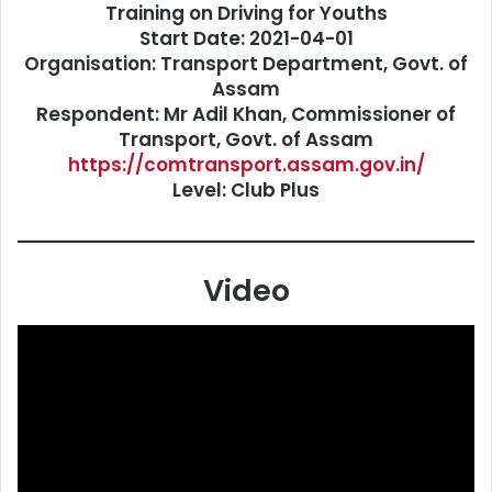
Training on Driving for Youths
Start Date: 2021-04-01
Organisation: Transport Department, Govt. of
Assam
Respondent: Mr Adil Khan, Commissioner of
Transport, Govt. of Assam
https://comtransport.assam.gov.in/
Level: Club Plus
Video