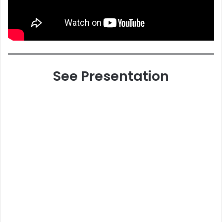
See Presentation