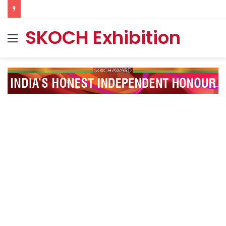
SKOCH Exhibition
Menu