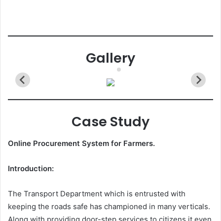
Gallery
Case Study
Online Procurement System for Farmers.
Introduction:
The Transport Department which is entrusted with
keeping the roads safe has championed in many verticals.
Along with providing door-step services to citizens it even