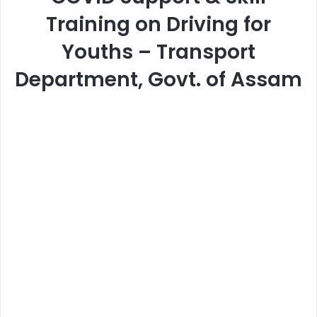
Training on Driving for
Youths – Transport
Department, Govt. of Assam