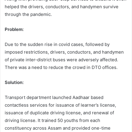
helped the drivers, conductors, and handymen survive
through the pandemic.
Problem:
Due to the sudden rise in covid cases, followed by
imposed restrictions, drivers, conductors, and handymen
of private inter-district buses were adversely affected.
There was a need to reduce the crowd in DTO offices.
Solution:
Transport department launched Aadhaar based
contactless services for issuance of learner’s license,
issuance of duplicate driving license, and renewal of
driving license. It trained 50 youths from each
constituency across Assam and provided one-time