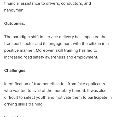
financial assistance to drivers, conductors, and
handymen.
Outcomes:
The paradigm shift in service delivery has impacted the
transport sector and its engagement with the citizen in a
positive manner. Moreover, skill training has led to
increased road safety awareness and employment.
Challenges:
Identification of true beneficiaries from fake applicants
who wanted to avail of the monetary benefit. It was also
difficult to select youth and motivate them to participate in
driving skills training.