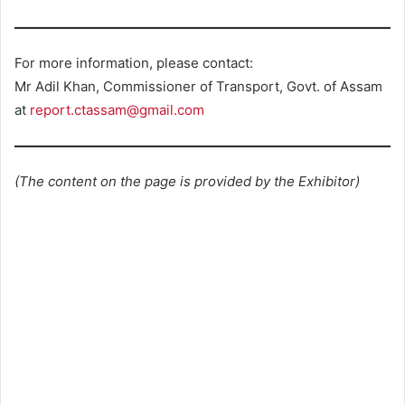
For more information, please contact:
Mr Adil Khan, Commissioner of Transport, Govt. of Assam
at
report.ctassam@gmail.com
(The content on the page is provided by the Exhibitor)