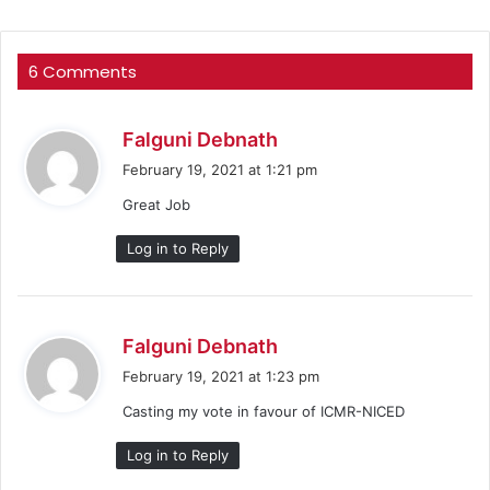
6 Comments
s
Falguni Debnath
a
February 19, 2021 at 1:21 pm
y
Great Job
s
:
Log in to Reply
s
Falguni Debnath
a
February 19, 2021 at 1:23 pm
y
Casting my vote in favour of ICMR-NICED
s
:
Log in to Reply