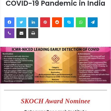
COVID-19 Pandemic in India
LinkedIn
Pinterest
Reddit
Skype
WhatsApp
Telegra
Viber
Share via Email
Print
SKOCH Award Nominee