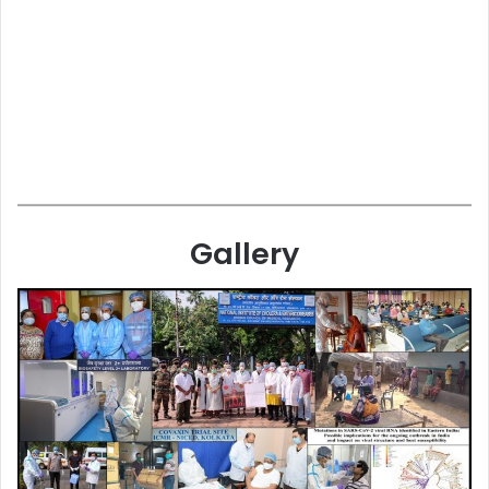
Gallery