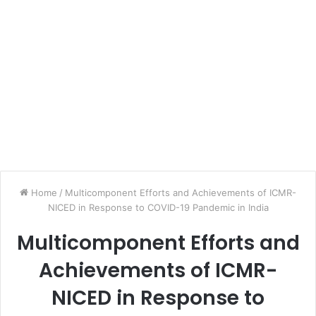
Home
/
Multicomponent Efforts and Achievements of ICMR-
NICED in Response to COVID-19 Pandemic in India
Multicomponent Efforts and
Achievements of ICMR-
NICED in Response to