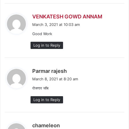
s
VENKATESH GOWD ANNAM
a
March 3, 2021 at 10:03 am
y
Good Work
s
:
Log in to Reply
s
Parmar rajesh
a
March 8, 2021 at 8:20 am
y
रोजगार जॉब
s
:
Log in to Reply
s
chameleon