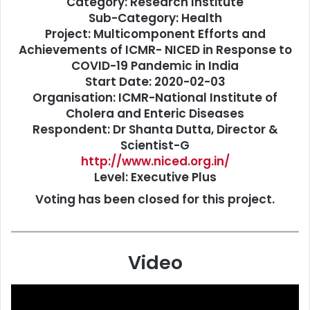
Category: Research Institute
Sub-Category: Health
Project:
Multicomponent Efforts and
Achievements of ICMR- NICED in Response to
COVID-19 Pandemic in India
Start Date: 2020-02-03
Organisation: ICMR-National Institute of
Cholera and Enteric Diseases
Respondent: Dr Shanta Dutta, Director &
Scientist-G
http://www.niced.org.in/
Level: Executive Plus
Voting has been closed for this project.
Video