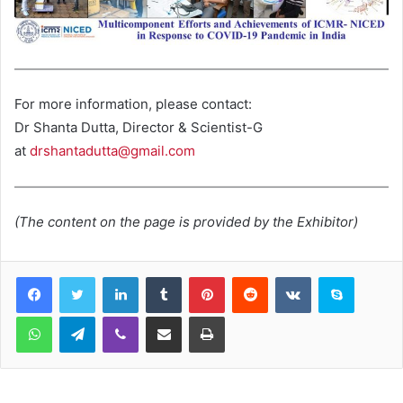
For more information, please contact:
Dr Shanta Dutta, Director & Scientist-G
at
drshantadutta@gmail.com
(The content on the page is provided by the Exhibitor)
LinkedIn
Tumblr
Pinterest
Reddit
VKontakte
Skype
WhatsApp
Telegram
Viber
Share via Email
Print