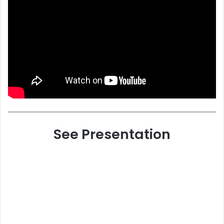
See Presentation