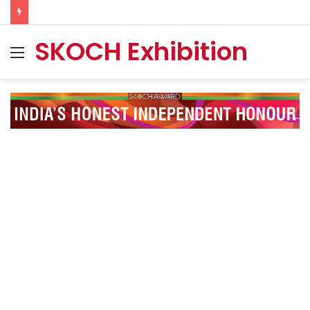
SKOCH Exhibition
Menu