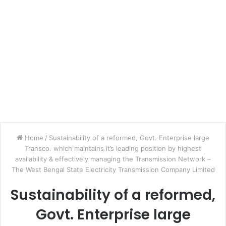
Home
/
Sustainability of a reformed, Govt. Enterprise large
Transco. which maintains it’s leading position by highest
availability & effectively managing the Transmission Network –
The West Bengal State Electricity Transmission Company Limited
Sustainability of a reformed,
Govt. Enterprise large