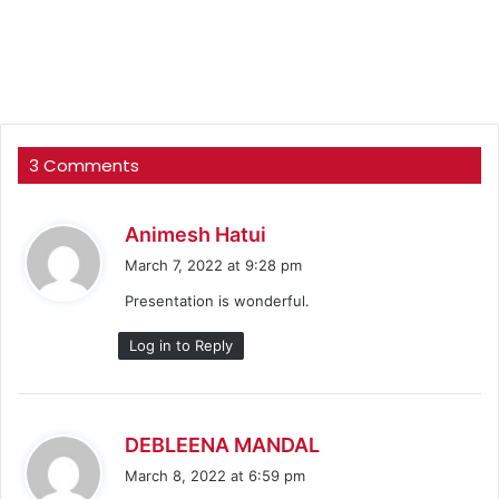
3 Comments
s
Animesh Hatui
a
March 7, 2022 at 9:28 pm
y
Presentation is wonderful.
s
:
Log in to Reply
s
DEBLEENA MANDAL
a
March 8, 2022 at 6:59 pm
y