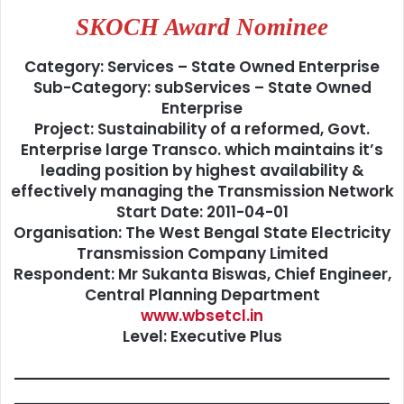
SKOCH Award Nominee
Category: Services – State Owned Enterprise
Sub-Category: subServices – State Owned
Enterprise
Project: Sustainability of a reformed, Govt.
Enterprise large Transco. which maintains it’s
leading position by highest availability &
effectively managing the Transmission Network
Start Date: 2011-04-01
Organisation: The West Bengal State Electricity
Transmission Company Limited
Respondent: Mr Sukanta Biswas, Chief Engineer,
Central Planning Department
www.wbsetcl.in
Level: Executive Plus