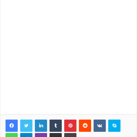
LinkedIn
Tumblr
Pinterest
Reddit
VKontakte
Skype
WhatsApp
Telegram
Viber
Share via Email
Print