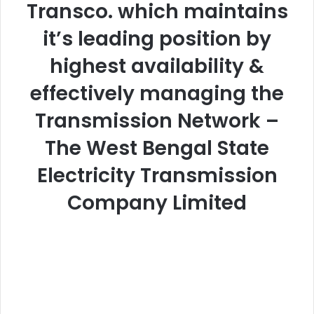
Transco. which maintains
it’s leading position by
highest availability &
effectively managing the
Transmission Network –
The West Bengal State
Electricity Transmission
Company Limited