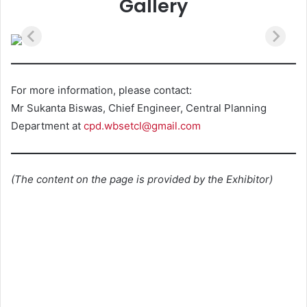
Gallery
For more information, please contact:
Mr Sukanta Biswas, Chief Engineer, Central Planning
Department at
cpd.wbsetcl@gmail.com
(The content on the page is provided by the Exhibitor)