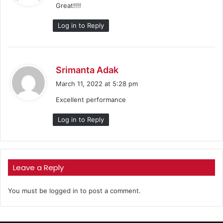
Great!!!!
s
:
Log in to Reply
s
Srimanta Adak
a
March 11, 2022 at 5:28 pm
y
Excellent performance
s
:
Log in to Reply
Leave a Reply
You must be
logged in
to post a comment.