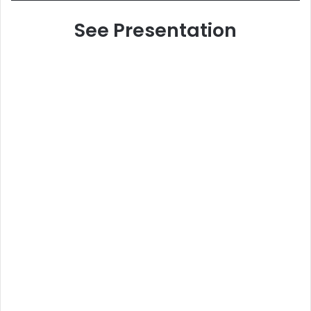
See Presentation