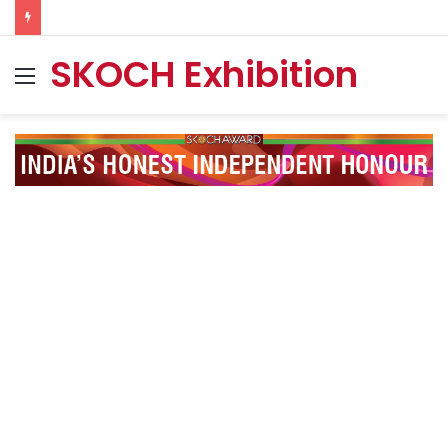
SKOCH Exhibition
Menu