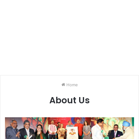
Home
About Us