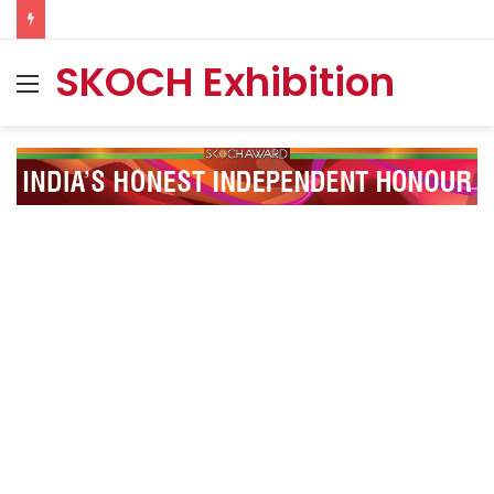
SKOCH Exhibition
Menu