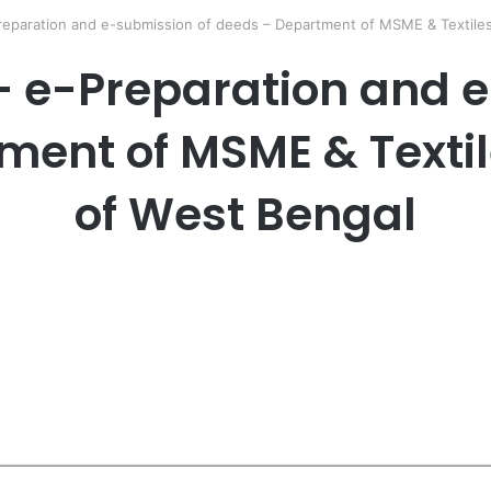
reparation and e-submission of deeds – Department of MSME & Textile
– e-Preparation and e
ment of MSME & Texti
of West Bengal