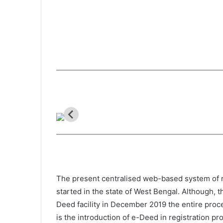
The present centralised web-based system of re
started in the state of West Bengal. Although, 
Deed facility in December 2019 the entire proc
is the introduction of e-Deed in registration p