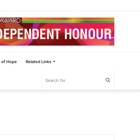
 of Hope
Related Links
Search
for