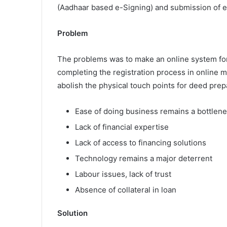
(Aadhaar based e-Signing) and submission of ex
Problem
The problems was to make an online system for f
completing the registration process in online m
abolish the physical touch points for deed pr
Ease of doing business remains a bottlen
Lack of financial expertise
Lack of access to financing solutions
Technology remains a major deterrent
Labour issues, lack of trust
Absence of collateral in loan
Solution