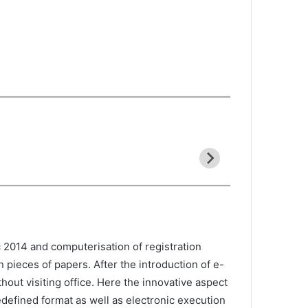
 2014 and computerisation of registration
 pieces of papers. After the introduction of e-
out visiting office. Here the innovative aspect
edefined format as well as electronic execution