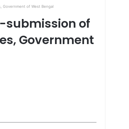
s, Government of West Bengal
-submission of
les, Government