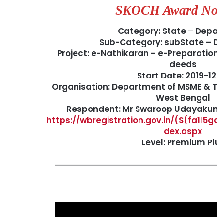
SKOCH Award No
Category: State – Dep
Sub-Category: subState –
Project: e-Nathikaran – e-Preparatio
deeds
Start Date: 2019-12
Organisation: Department of MSME & T
West Bengal
Respondent: Mr Swaroop Udayakuma
https://wbregistration.gov.in/(S(fa1l5
dex.aspx
Level: Premium Pl