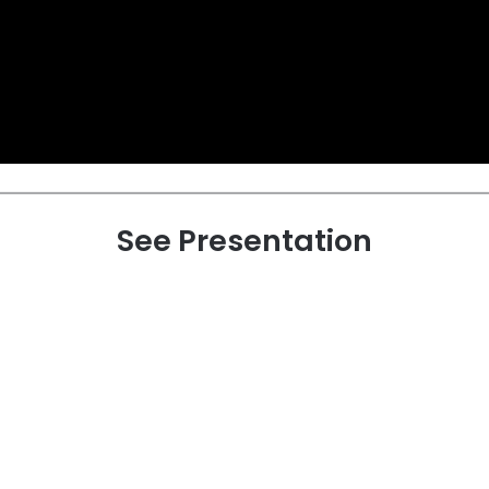
See Presentation