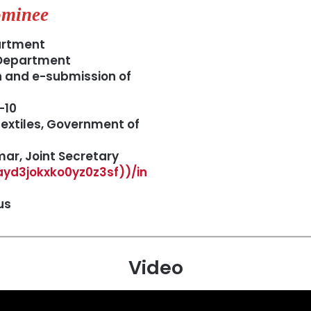
minee
artment
 Department
n and e-submission of
-10
extiles, Government of
r, Joint Secretary
gayd3jokxko0yz0z3sf))/in
us
Video