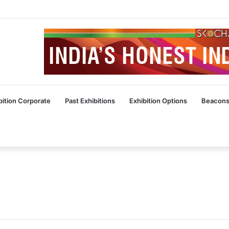
bition Corporate
Past Exhibitions
Exhibition Options
Beacons