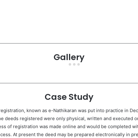
Gallery
Case Study
gistration, known as e-Nathikaran was put into practice in Dec
the deeds registered were only physical, written and executed on
ess of registration was made online and would be completed with
rocess. At present the deed may be prepared electronically in pr