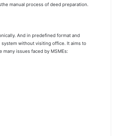
esthe manual process of deed preparation.
onically. And in predefined format and
ystem without visiting office. It aims to
ere many issues faced by MSMEs: