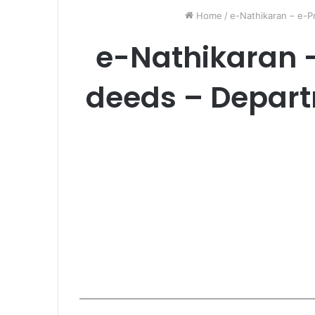
Home
/
e-Nathikaran – e-P
e-Nathikaran 
deeds – Depart