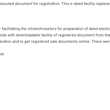
ecuted document for registration. This e-deed facility replac
acilitating the citizen/investors for preparation of deed electr
ode with downloadable facility of registered document from the s
eparation and to get registered sale documents online. There w
eck