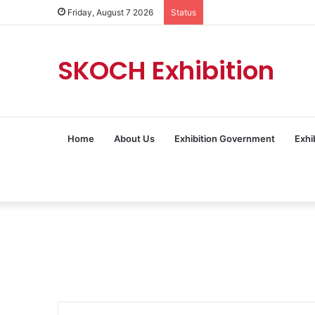
Friday, August 7 2026
Status
SKOCH Exhibition
Home
About Us
Exhibition Government
Exhi