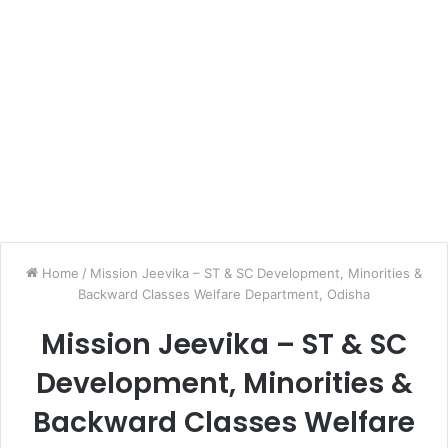
Home
/
Mission Jeevika – ST & SC Development, Minorities &
Backward Classes Welfare Department, Odisha
Mission Jeevika – ST & SC
Development, Minorities &
Backward Classes Welfare