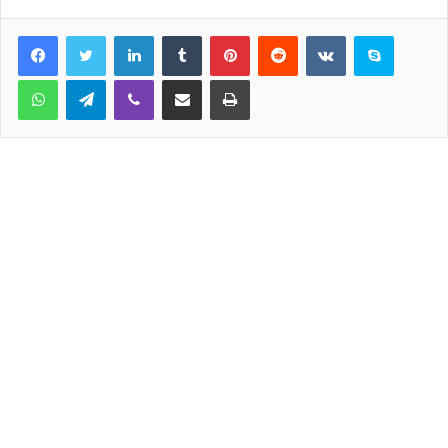
LinkedIn
Tumblr
Pinterest
Reddit
VKontakte
Skype
WhatsApp
Telegram
Viber
Share via Email
Print