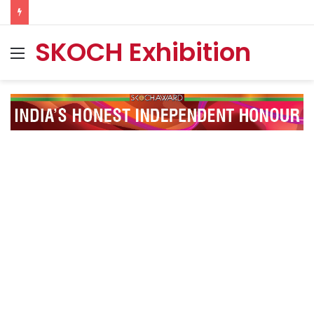
SKOCH Exhibition
Menu