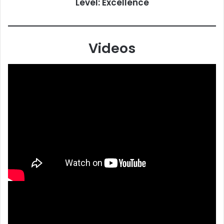
Level: Excellence
Videos