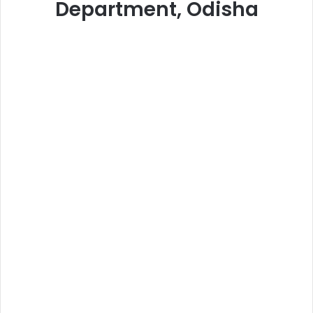
Department, Odisha