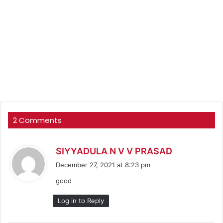
2 Comments
s
SIYYADULA N V V PRASAD
a
December 27, 2021 at 8:23 pm
y
good
s
:
Log in to Reply