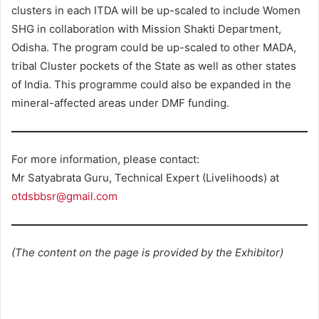
clusters in each ITDA will be up-scaled to include Women
SHG in collaboration with Mission Shakti Department,
Odisha. The program could be up-scaled to other MADA,
tribal Cluster pockets of the State as well as other states
of India. This programme could also be expanded in the
mineral-affected areas under DMF funding.
For more information, please contact:
Mr Satyabrata Guru, Technical Expert (Livelihoods) at
otdsbbsr@gmail.com
(The content on the page is provided by the Exhibitor)