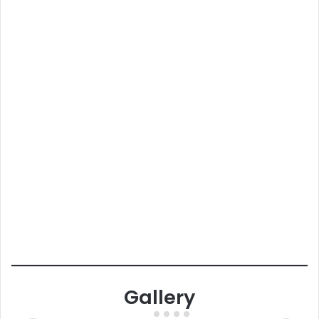
Gallery