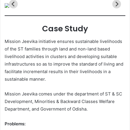
Case Study
Mission Jeevika initiative ensures sustainable livelihoods
of the ST families through land and non-land based
livelihood activities in clusters and developing suitable
infrastructures so as to improve the standard of living and
facilitate incremental results in their livelihoods in a
sustainable manner.
Mission Jeevika comes under the department of ST & SC
Development, Minorities & Backward Classes Welfare
Department, and Government of Odisha.
Problems: