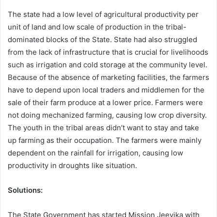
The state had a low level of agricultural productivity per
unit of land and low scale of production in the tribal-
dominated blocks of the State. State had also struggled
from the lack of infrastructure that is crucial for livelihoods
such as irrigation and cold storage at the community level.
Because of the absence of marketing facilities, the farmers
have to depend upon local traders and middlemen for the
sale of their farm produce at a lower price. Farmers were
not doing mechanized farming, causing low crop diversity.
The youth in the tribal areas didn’t want to stay and take
up farming as their occupation. The farmers were mainly
dependent on the rainfall for irrigation, causing low
productivity in droughts like situation.
Solutions:
The State Government has started Mission Jeevika with