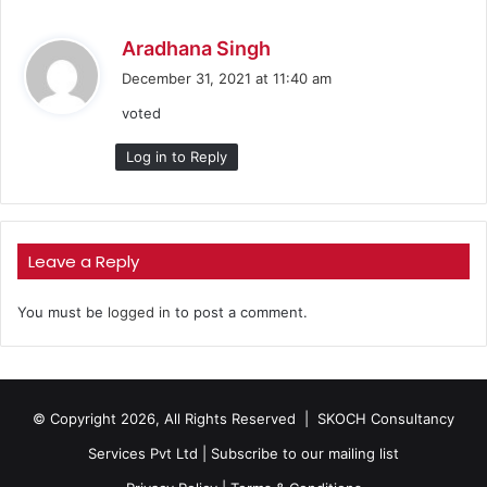
s
Aradhana Singh
a
December 31, 2021 at 11:40 am
y
voted
s
:
Log in to Reply
Leave a Reply
You must be
logged in
to post a comment.
© Copyright 2026, All Rights Reserved |
SKOCH Consultancy
Services Pvt Ltd
|
Subscribe to our mailing list