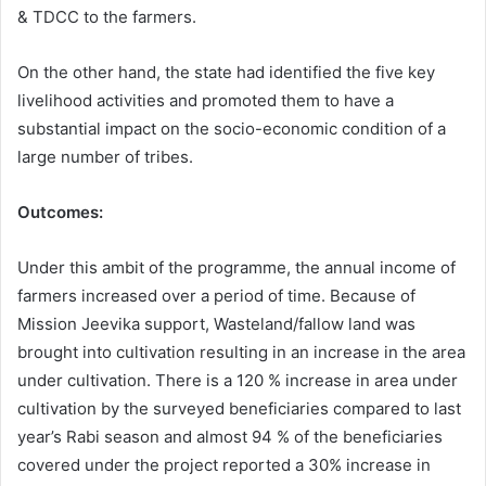
& TDCC to the farmers.
On the other hand, the state had identified the five key
livelihood activities and promoted them to have a
substantial impact on the socio-economic condition of a
large number of tribes.
Outcomes:
Under this ambit of the programme, the annual income of
farmers increased over a period of time. Because of
Mission Jeevika support, Wasteland/fallow land was
brought into cultivation resulting in an increase in the area
under cultivation. There is a 120 % increase in area under
cultivation by the surveyed beneficiaries compared to last
year’s Rabi season and almost 94 % of the beneficiaries
covered under the project reported a 30% increase in