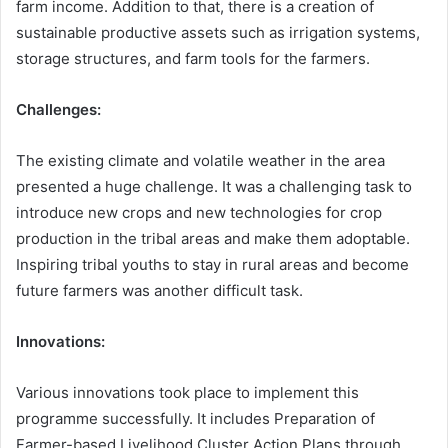
farm income. Addition to that, there is a creation of
sustainable productive assets such as irrigation systems,
storage structures, and farm tools for the farmers.
Challenges:
The existing climate and volatile weather in the area
presented a huge challenge. It was a challenging task to
introduce new crops and new technologies for crop
production in the tribal areas and make them adoptable.
Inspiring tribal youths to stay in rural areas and become
future farmers was another difficult task.
Innovations:
Various innovations took place to implement this
programme successfully. It includes Preparation of
Farmer-based Livelihood Cluster Action Plans through