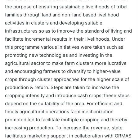
the purpose of ensuring sustainable livelihoods of tribal
families through land and non-land based livelihood
activities in clusters and developing suitable
infrastructures so as to improve the standard of living and
facilitate incremental results in their livelihoods. Under
this programme various initiatives were taken such as
promoting new technologies and investing in the
agricultural sector to make farm clusters more lucrative
and encouraging farmers to diversify to higher-value
crops through cluster approaches for the higher scale of
production & return. Steps are taken to increase the
cropping intensity and introduce cash crops; these steps
depend on the suitability of the area. For efficient and
timely agricultural operations farm mechanization
promoted led to facilitate multiple cropping and thereby
increasing production. To increase the revenue, state
facilitates marketing support in collaboration with ORMAS