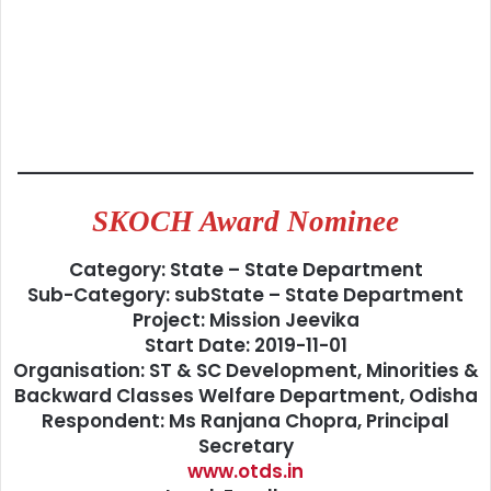
SKOCH Award Nominee
Category: State – State Department
Sub-Category: subState – State Department
Project: Mission Jeevika
Start Date: 2019-11-01
Organisation: ST & SC Development, Minorities &
Backward Classes Welfare Department, Odisha
Respondent: Ms Ranjana Chopra, Principal
Secretary
www.otds.in