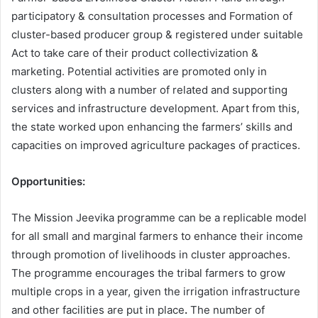
participatory & consultation processes and Formation of
cluster-based producer group & registered under suitable
Act to take care of their product collectivization &
marketing. Potential activities are promoted only in
clusters along with a number of related and supporting
services and infrastructure development. Apart from this,
the state worked upon enhancing the farmers’ skills and
capacities on improved agriculture packages of practices.
Opportunities:
The Mission Jeevika programme can be a replicable model
for all small and marginal farmers to enhance their income
through promotion of livelihoods in cluster approaches.
The programme encourages the tribal farmers to grow
multiple crops in a year, given the irrigation infrastructure
and other facilities are put in place
.
The number of