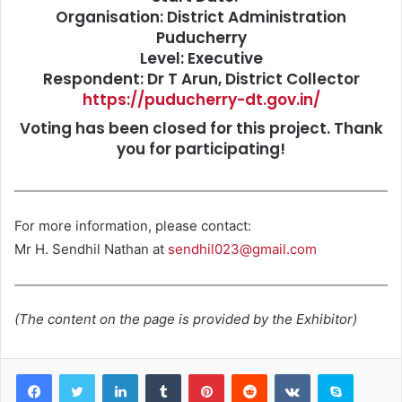
Organisation: District Administration
Puducherry
Level: Executive
Respondent: Dr T Arun, District Collector
https://puducherry-dt.gov.in/
Voting has been closed for this project. Thank
you for participating!
For more information, please contact:
Mr H. Sendhil Nathan at
sendhil023@gmail.com
(The content on the page is provided by the Exhibitor)
LinkedIn
Tumblr
Pinterest
Reddit
VKontakte
Skype