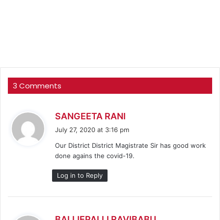
3 Comments
s
SANGEETA RANI
a
July 27, 2020 at 3:16 pm
y
Our District District Magistrate Sir has good work
s
done agains the covid-19.
:
Log in to Reply
s
BALIJEPALLI RAVIBABU