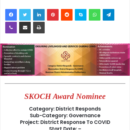
LinkedIn
Pinterest
Reddit
Skype
WhatsApp
Telegra
Viber
Share via Email
Print
SKOCH Award Nominee
Category: District Responds
Sub-Category: Governance
Project: District Response To COVID
Start Date: –