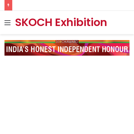
SKOCH Exhibition
Menu