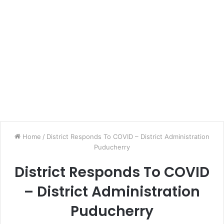
Home
/
District Responds To COVID – District Administration
Puducherry
District Responds To COVID
– District Administration
Puducherry