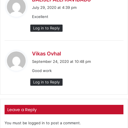
a
July 29, 2020 at 4:39 pm
y
Excellent
s
:
Log in to Reply
s
Vikas Ovhal
a
September 24, 2020 at 10:48 pm
y
Good work
s
:
Log in to Reply
Leave a Reply
You must be
logged in
to post a comment.