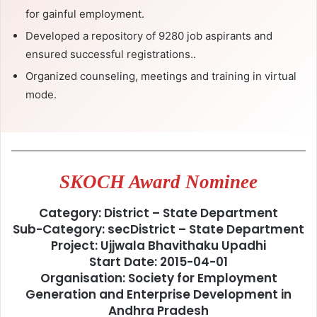
for gainful employment.
Developed a repository of 9280 job aspirants and
ensured successful registrations..
Organized counseling, meetings and training in virtual
mode.
SKOCH Award Nominee
Category: District – State Department
Sub-Category: secDistrict – State Department
Project: Ujjwala Bhavithaku Upadhi
Start Date: 2015-04-01
Organisation: Society for Employment
Generation and Enterprise Development in
Andhra Pradesh