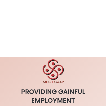
PROVIDING GAINFUL
EMPLOYMENT