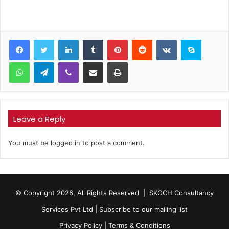
LinkedIn
Tumblr
Pinterest
Reddit
VKontakte
Skype
WhatsApp
Telegram
Viber
Share via Email
Print
Leave a Reply
You must be
logged in
to post a comment.
© Copyright 2026, All Rights Reserved |
SKOCH Consultancy
Services Pvt Ltd
|
Subscribe to our mailing list
Privacy Policy
|
Terms & Conditions