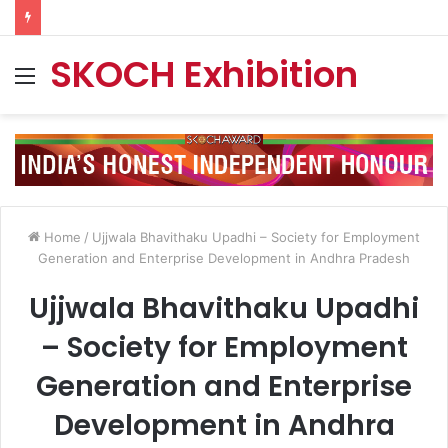
SKOCH Exhibition
Menu
Home
/
Ujjwala Bhavithaku Upadhi – Society for Employment
Generation and Enterprise Development in Andhra Pradesh
Ujjwala Bhavithaku Upadhi
– Society for Employment
Generation and Enterprise
Development in Andhra