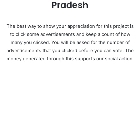
Pradesh
The best way to show your appreciation for this project is
to click some advertisements and keep a count of how
many you clicked. You will be asked for the number of
advertisements that you clicked before you can vote. The
money generated through this supports our social action.