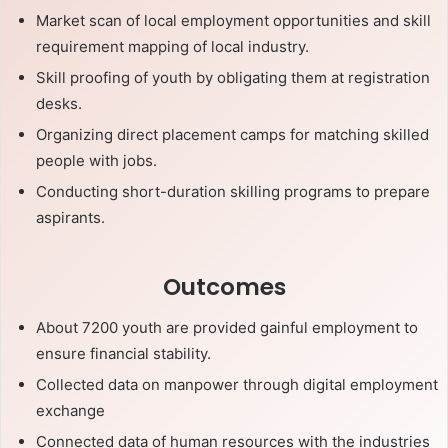
Market scan of local employment opportunities and skill
requirement mapping of local industry.
Skill proofing of youth by obligating them at registration
desks.
Organizing direct placement camps for matching skilled
people with jobs.
Conducting short-duration skilling programs to prepare
aspirants.
Outcomes
About 7200 youth are provided gainful employment to
ensure financial stability.
Collected data on manpower through digital employment
exchange
Connected data of human resources with the industries