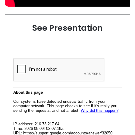
See Presentation