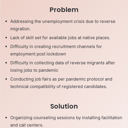
Problem
Addressing the unemployment crisis due to reverse
migration.
Lack of skill set for available jobs at native places.
Difficulty in creating recruitment channels for
employment post lockdown
Difficulty in collecting data of reverse migrants after
losing jobs to pandemic
Conducting job fairs as per pandemic protocol and
technical compatibility of registered candidates.
Solution
Organizing counseling sessions by installing facilitation
and call centers.