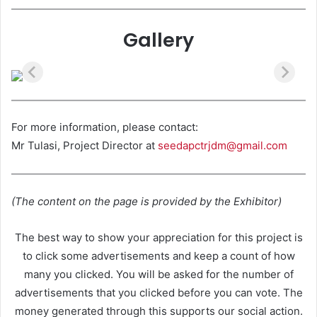
Gallery
For more information, please contact:
Mr Tulasi, Project Director at
seedapctrjdm@gmail.com
(The content on the page is provided by the Exhibitor)
The best way to show your appreciation for this project is
to click some advertisements and keep a count of how
many you clicked. You will be asked for the number of
advertisements that you clicked before you can vote. The
money generated through this supports our social action.