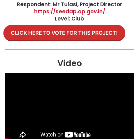
Respondent: Mr Tulasi, Project Director
https://seedap.ap.gov.in/
Level: Club
CLICK HERE TO VOTE FOR THIS PROJECT!
Video