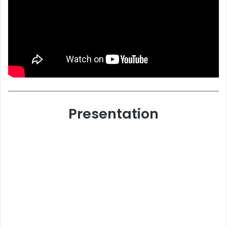
Presentation