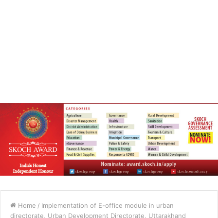
Home
/
Implementation of E-office module in urban
directorate, Urban Development Directorate, Uttarakhand