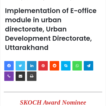
Implementation of E-office
module in urban
directorate, Urban
Development Directorate,
Uttarakhand
LinkedIn
Pinterest
Reddit
Skype
WhatsApp
Telegra
Viber
Share via Email
Print
SKOCH Award Nominee