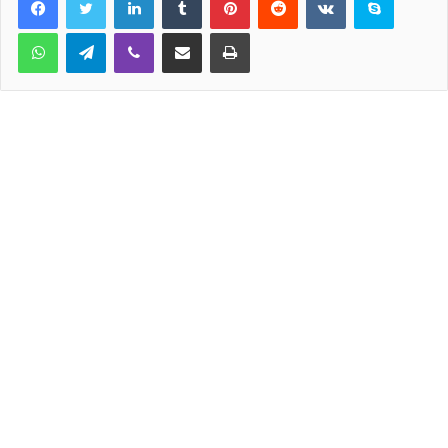
WhatsApp
Telegram
Viber
Share via Email
Print