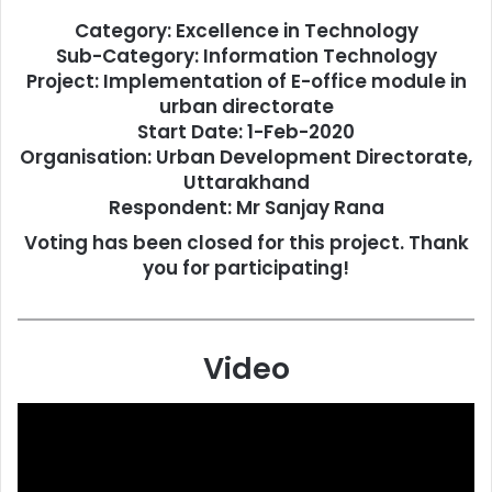
Category: Excellence in Technology
Sub-Category: Information Technology
Project: Implementation of E-office module in
urban directorate
Start Date: 1-Feb-2020
Organisation: Urban Development Directorate,
Uttarakhand
Respondent: Mr Sanjay Rana
Voting has been closed for this project. Thank
you for participating!
Video