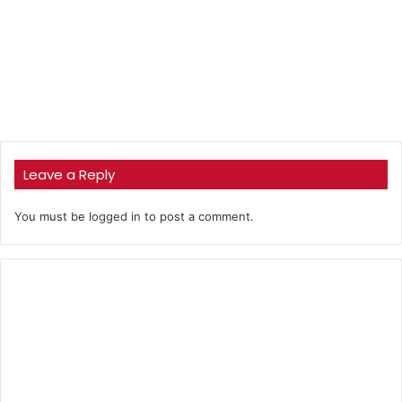
Leave a Reply
You must be
logged in
to post a comment.