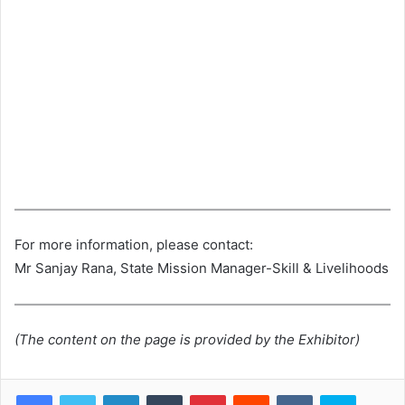
For more information, please contact:
Mr Sanjay Rana, State Mission Manager-Skill & Livelihoods
(The content on the page is provided by the Exhibitor)
LinkedIn
Tumblr
Pinterest
Reddit
VKontakte
Skype