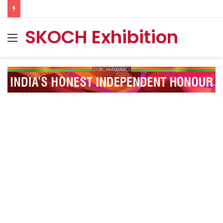
SKOCH Exhibition
Menu