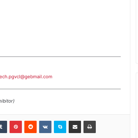
tech.pgvcl@gebmail.com
ibitor)
kedIn
Tumblr
Pinterest
Reddit
VKontakte
Skype
Share via Email
Print