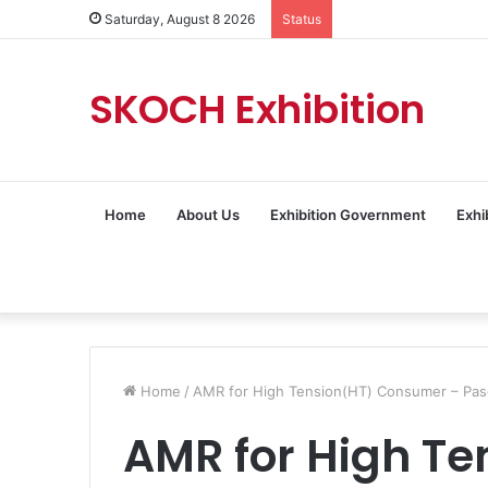
Saturday, August 8 2026
Status
SKOCH Exhibition
Home
About Us
Exhibition Government
Exhi
Home
/
AMR for High Tension(HT) Consumer – Pasc
AMR for High Te