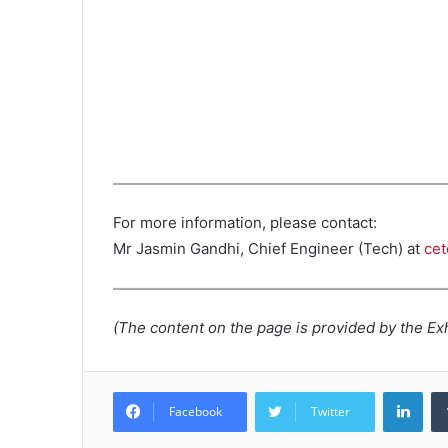
For more information, please contact:
Mr Jasmin Gandhi, Chief Engineer (Tech) at
ce
(The content on the page is provided by the Exh
Lin
Facebook
Twitter