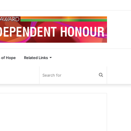
 of Hope
Related Links
Search
for