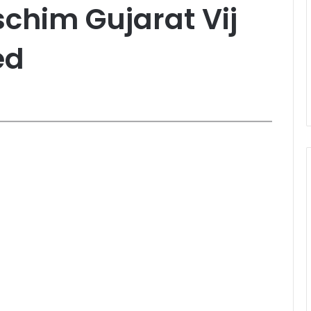
chim Gujarat Vij
ed