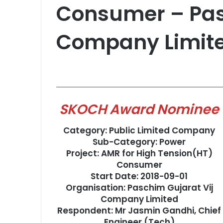
Consumer – Pas
Company Limit
SKOCH Award Nominee
Category: Public Limited Company
Sub-Category: Power
Project: AMR for High Tension(HT)
Consumer
Start Date: 2018-09-01
Organisation: Paschim Gujarat Vij
Company Limited
Respondent: Mr Jasmin Gandhi, Chief
Engineer (Tech)