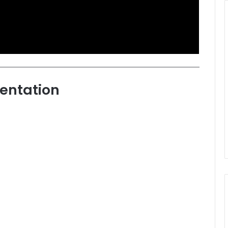
entation