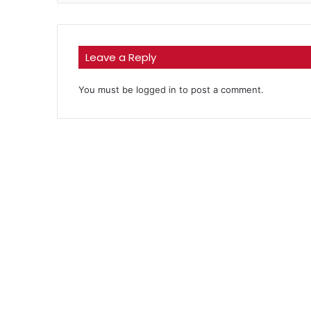
Leave a Reply
You must be
logged in
to post a comment.