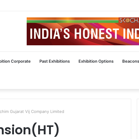
bition Corporate
Past Exhibitions
Exhibition Options
Beacons
him Gujarat Vij Company Limited
nsion(HT)