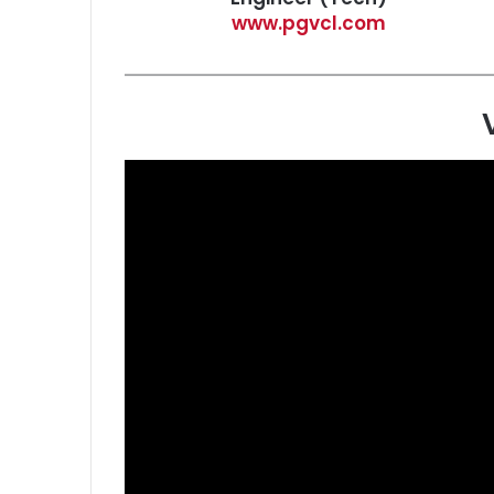
www.pgvcl.com