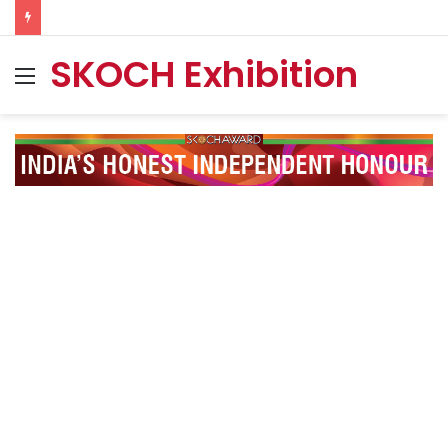
SKOCH Exhibition
Menu