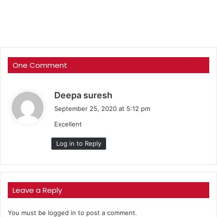
One Comment
s
Deepa suresh
a
September 25, 2020 at 5:12 pm
y
Excellent
s
:
Log in to Reply
Leave a Reply
You must be
logged in
to post a comment.