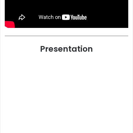
Presentation