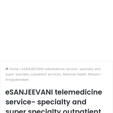
Home
/
eSANJEEVANI telemedicine service- specialty and
super specialty outpatient services, National Health Mission –
Arogyakeralam
eSANJEEVANI telemedicine
service- specialty and
super specialty outpatient