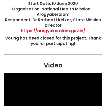
Start Date:
10 June 2020
Organisation:
National Health Mission –
Arogyakeralam
Respondent:
Dr Rathan U Kelkar, State Mission
Director
https://arogyakeralam.gov.in/
Voting has been closed for this project. Thank
you for participating!
Video