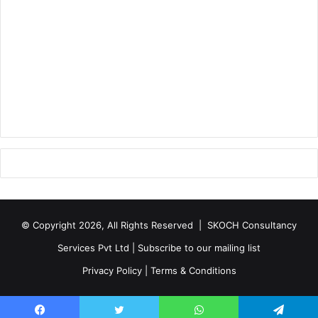
© Copyright 2026, All Rights Reserved |
SKOCH Consultancy
Services Pvt Ltd
|
Subscribe to our mailing list
Privacy Policy
|
Terms & Conditions