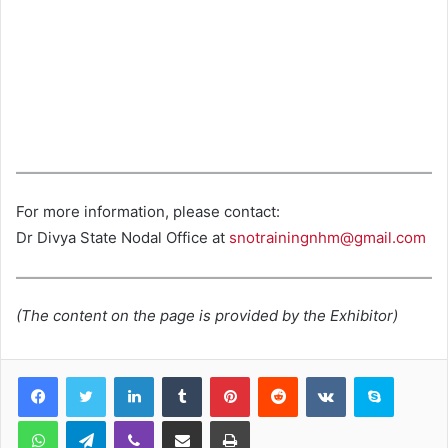
For more information, please contact:
Dr Divya State Nodal Office at
snotrainingnhm@gmail.com
(The content on the page is provided by the Exhibitor)
LinkedIn
Tumblr
Pinterest
Reddit
VKontakte
Skype
WhatsApp
Telegram
Viber
Share via Email
Print