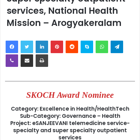
services, National Health
Mission – Arogyakeralam
LinkedIn
Pinterest
Reddit
Skype
WhatsApp
Telegra
Viber
Share via Email
Print
SKOCH Award Nominee
Category:
Excellence in Health/HealthTech
Sub-Category:
Governance – Health
Project:
eSANJEEVANI telemedicine service-
specialty and super specialty outpatient
services