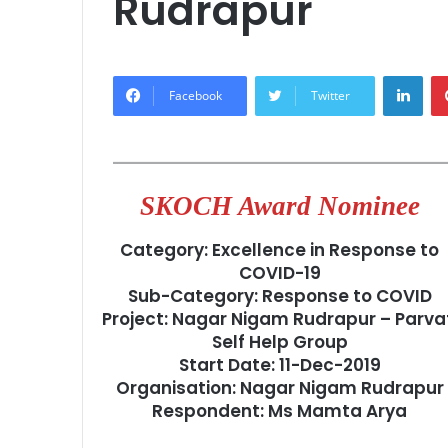
Rudrapur
Lin
Facebook
Twitter
SKOCH Award Nominee
Category: Excellence in Response to
COVID-19
Sub-Category: Response to COVID
Project: Nagar Nigam Rudrapur – Parva
Self Help Group
Start Date: 11-Dec-2019
Organisation: Nagar Nigam Rudrapur
Respondent: Ms Mamta Arya