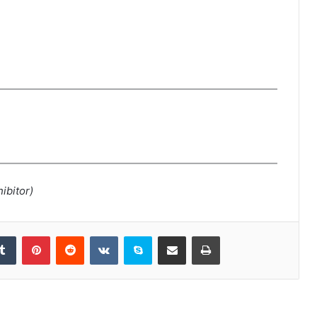
ibitor)
kedIn
Tumblr
Pinterest
Reddit
VKontakte
Skype
Share via Email
Print