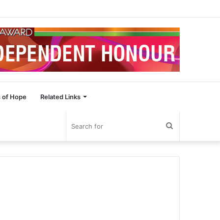
 of Hope
Related Links
Search
for