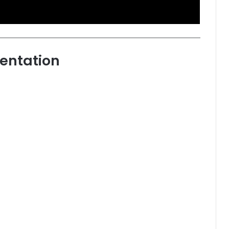
entation