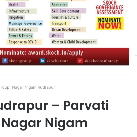
 Group, Nagar Nigam Rudrapur
drapur – Parvati
, Nagar Nigam