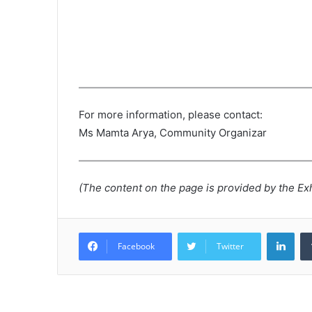
For more information, please contact:
Ms Mamta Arya, Community Organizar
(The content on the page is provided by the Exh
Lin
Facebook
Twitter