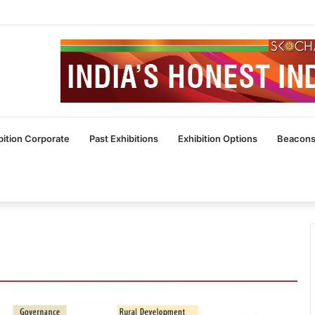
bition Corporate
Past Exhibitions
Exhibition Options
Beacons