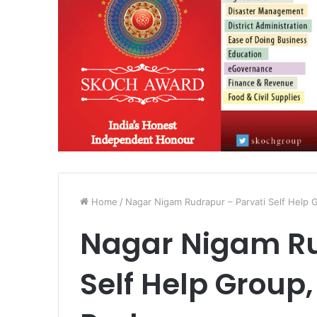
Home
/
Nagar Nigam Rudrapur – Parvati Self Help
Nagar Nigam Ru
Self Help Group