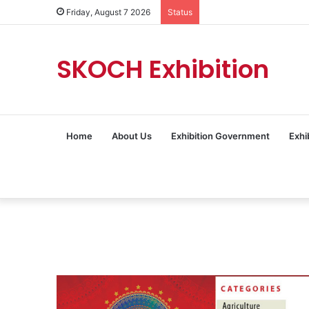
Friday, August 7 2026
Status
SKOCH Exhibition
Home
About Us
Exhibition Government
Exhi