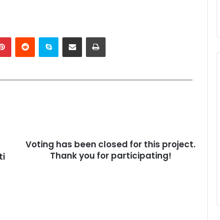
kedIn
Pinterest
Reddit
Skype
Share via Email
Print
Voting has been closed for this project.
Thank you for participating!
ti