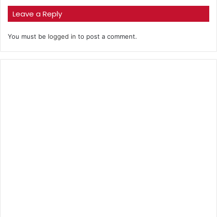
Leave a Reply
You must be
logged in
to post a comment.