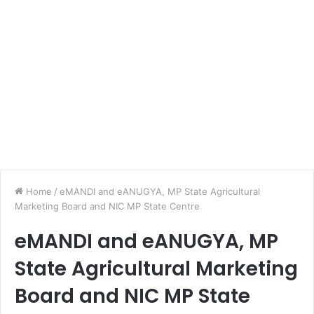
Home
/
eMANDI and eANUGYA, MP State Agricultural
Marketing Board and NIC MP State Centre
eMANDI and eANUGYA, MP
State Agricultural Marketing
Board and NIC MP State