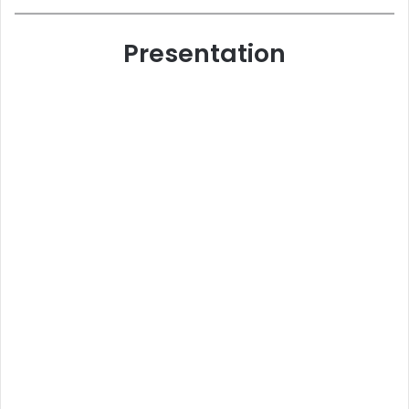
Presentation