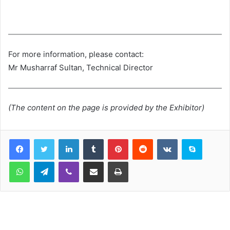
For more information, please contact:
Mr Musharraf Sultan, Technical Director
(The content on the page is provided by the Exhibitor)
LinkedIn
Tumblr
Pinterest
Reddit
VKontakte
Skype
WhatsApp
Telegram
Viber
Share via Email
Print