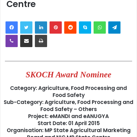
Centre
LinkedIn
Pinterest
Reddit
Skype
WhatsApp
Telegra
Viber
Share via Email
Print
SKOCH Award Nominee
Category:
Agriculture, Food Processing and
Food Safety
Sub-Category:
Agriculture, Food Processing and
Food Safety – Others
Project:
eMANDI and eANUGYA
Start Date:
01 April 2015
Organisation:
MP State Agricultural Marketing