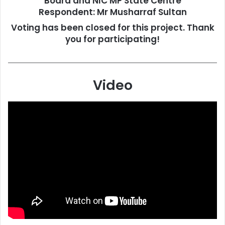
Board and NIC MP State Centre
Respondent:
Mr Musharraf Sultan
Voting has been closed for this project. Thank
you for participating!
Video