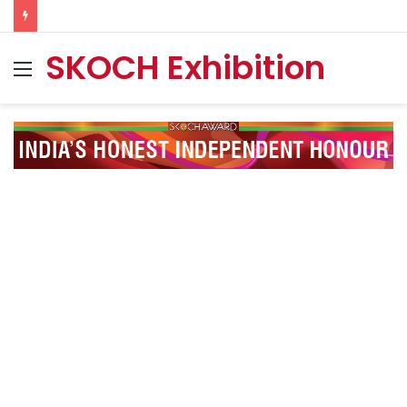
SKOCH Exhibition
Menu