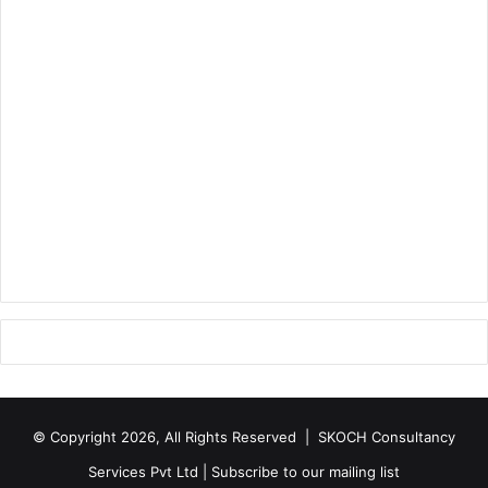
© Copyright 2026, All Rights Reserved |
SKOCH Consultancy
Services Pvt Ltd
|
Subscribe to our mailing list