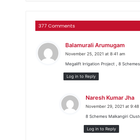
377 Comments
s
Balamurali Arumugam
a
November 25, 2021 at 8:41 am
y
Megalift Irrigation Project , 8 Scheme
s
:
Log in to Reply
s
Naresh Kumar Jha
a
November 29, 2021 at 9:48
y
8 Schemes Malkangiri Clust
s
:
Log in to Reply