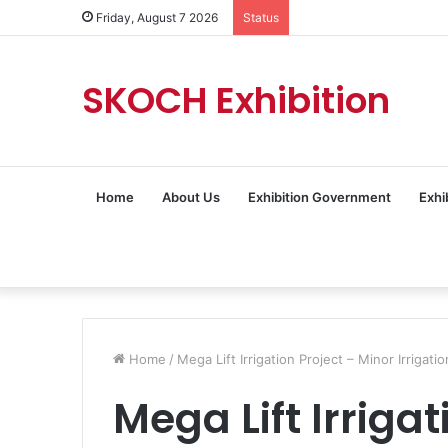
Friday, August 7 2026
Status
SKOCH Exhibition
Home
About Us
Exhibition Government
Exhi
Home
/
Mega Lift Irrigation Project – Minor Irrig
Mega Lift Irrigat