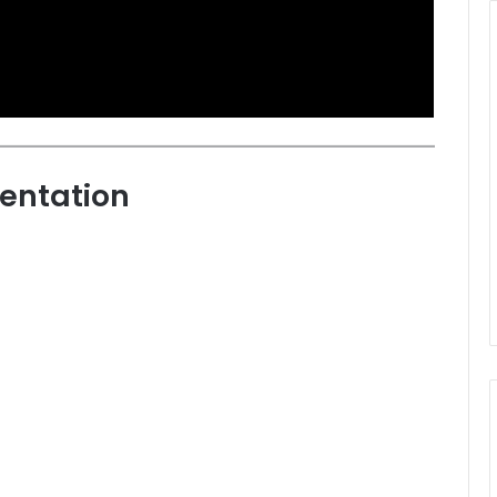
entation