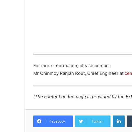
For more information, please contact:
Mr Chinmoy Ranjan Rout, Chief Engineer at
cem
(The content on the page is provided by the Exh
Lin
Facebook
Twitter