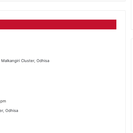
s Malkangiri Cluster, Odhisa
 pm
er, Odhisa