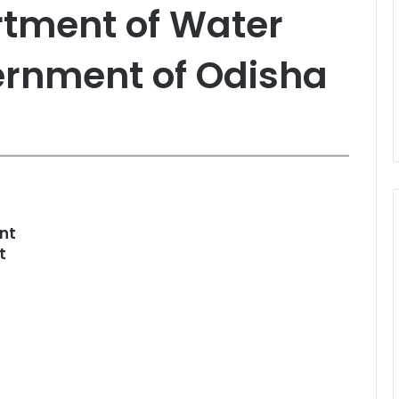
artment of Water
ernment of Odisha
nt
t