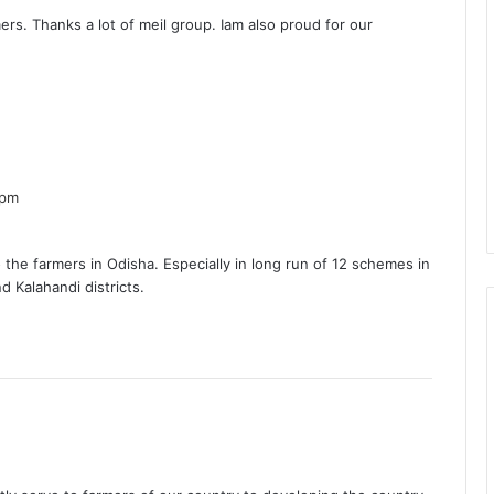
y
ers. Thanks a lot of meil group. Iam also proud for our
s
:
s
a
 pm
y
s
t to the farmers in Odisha. Especially in long run of 12 schemes in
d Kalahandi districts.