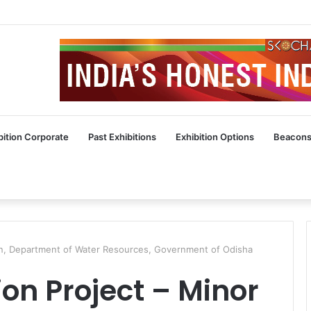
bition Corporate
Past Exhibitions
Exhibition Options
Beacons
ation, Department of Water Resources, Government of Odisha
ion Project – Minor