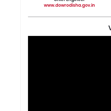
www.dowrodisha.gov.in