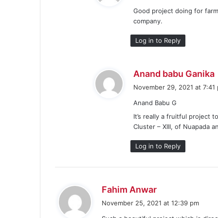
Good project doing for farm
company.
Log in to Reply
Anand babu Ganika
November 29, 2021 at 7:41
Anand Babu G
It’s really a fruitful projec
:
Cluster – XIII, of Nuapada an
Log in to Reply
s
Fahim Anwar
a
November 25, 2021 at 12:39 pm
y