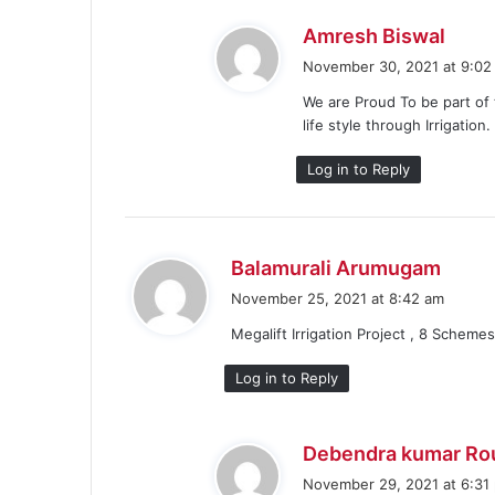
s
Amresh Biswal
a
November 30, 2021 at 9:02
y
We are Proud To be part of 
s
life style through Irrigatio
:
Log in to Reply
s
Balamurali Arumugam
a
November 25, 2021 at 8:42 am
y
Megalift Irrigation Project , 8 Schemes
s
:
Log in to Reply
Debendra kumar Ro
November 29, 2021 at 6:31