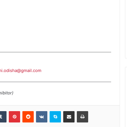
i.odisha@gmail.com
ibitor)
kedIn
Tumblr
Pinterest
Reddit
VKontakte
Skype
Share via Email
Print