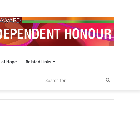
 of Hope
Related Links
Search
for