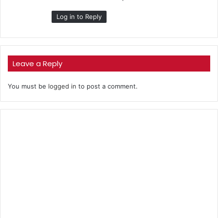
Log in to Reply
Leave a Reply
You must be
logged in
to post a comment.