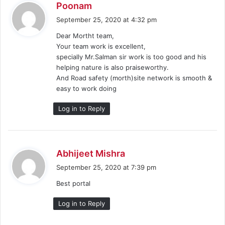
s
Poonam
a
September 25, 2020 at 4:32 pm
y
Dear Mortht team,
s
Your team work is excellent,
:
specially Mr.Salman sir work is too good and his
helping nature is also praiseworthy.
And Road safety (morth)site network is smooth &
easy to work doing
Log in to Reply
s
Abhijeet Mishra
a
September 25, 2020 at 7:39 pm
y
Best portal
s
:
Log in to Reply