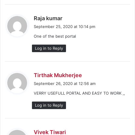
s
Raja kumar
a
September 25, 2020 at 10:14 pm
y
One of the best portal
s
:
Log in to Reply
s
Tirthak Mukherjee
a
September 26, 2020 at 12:56 am
y
VERRY USEFULL PORTAL AND EASY TO WORK ,,
s
:
Log in to Reply
s
Vivek Tiwari