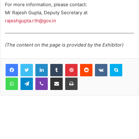
For more information, please contact:
Mr Rajesh Gupta, Deputy Secretary at
rajeshgupta.rth@gov.in
(The content on the page is provided by the Exhibitor)
LinkedIn
Tumblr
Pinterest
Reddit
VKontakte
Skype
WhatsApp
Telegram
Viber
Share via Email
Print