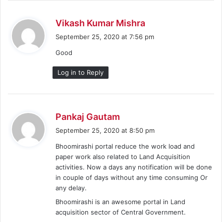
s
Vikash Kumar Mishra
a
September 25, 2020 at 7:56 pm
y
Good
s
:
Log in to Reply
s
Pankaj Gautam
a
September 25, 2020 at 8:50 pm
y
Bhoomirashi portal reduce the work load and
s
paper work also related to Land Acquisition
:
activities. Now a days any notification will be done
in couple of days without any time consuming Or
any delay.
Bhoomirashi is an awesome portal in Land
acquisition sector of Central Government.