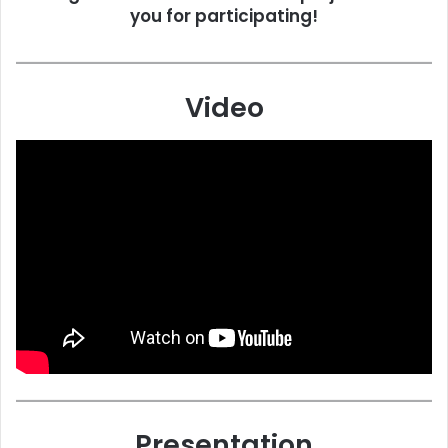
you for participating!
Video
Presentation