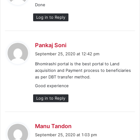
Done
s
:
Log in to Reply
s
Pankaj Soni
a
September 25, 2020 at 12:42 pm
y
Bhomirashi portal is the best portal to Land
s
acquisition and Payment process to beneficiaries
:
as per DBT transfer method.
Good experience
Log in to Reply
s
Manu Tandon
a
September 25, 2020 at 1:03 pm
y