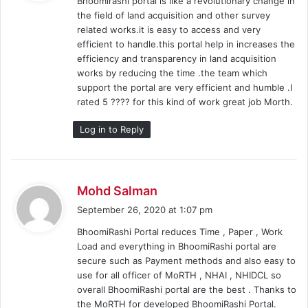
Bhoomirashi portal is like a revolutionary change in
s
the field of land acquisition and other survey
:
related works.it is easy to access and very
efficient to handle.this portal help in increases the
efficiency and transparency in land acquisition
works by reducing the time .the team which
support the portal are very efficient and humble .I
rated 5 ???? for this kind of work great job Morth.
Log in to Reply
s
Mohd Salman
a
September 26, 2020 at 1:07 pm
y
BhoomiRashi Portal reduces Time , Paper , Work
s
Load and everything in BhoomiRashi portal are
:
secure such as Payment methods and also easy to
use for all officer of MoRTH , NHAI , NHIDCL so
overall BhoomiRashi portal are the best . Thanks to
the MoRTH for developed BhoomiRashi Portal.