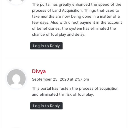
The portal has greatly enhanced the speed of the
s
process of Land Acquisition. Things that used to
:
take months are now being done in a matter of a
few days. Also with direct payment in the account
of beneficiaries, the system has eliminated the
chance of foul play and delay.
Log in to Reply
s
Divya
a
September 25, 2020 at 2:57 pm
y
This portal has fasten the process of acquisition
s
and eliminated thr risk of foul play.
:
Log in to Reply