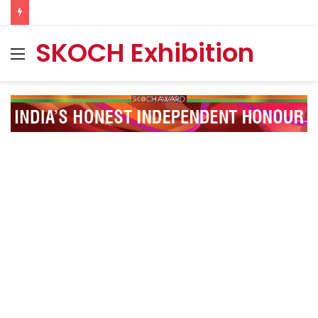
SKOCH Exhibition
Menu