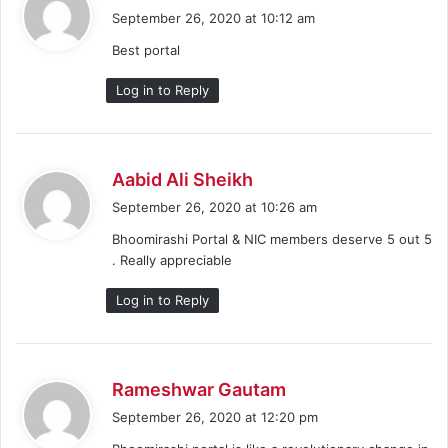
a
September 26, 2020 at 10:12 am
y
Best portal
s
:
Log in to Reply
s
Aabid Ali Sheikh
a
September 26, 2020 at 10:26 am
y
Bhoomirashi Portal & NIC members deserve 5 out 5
s
. Really appreciable
:
Log in to Reply
s
Rameshwar Gautam
a
September 26, 2020 at 12:20 pm
y