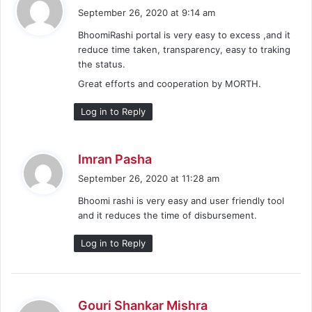
a
September 26, 2020 at 9:14 am
y
BhoomiRashi portal is very easy to excess ,and it
s
reduce time taken, transparency, easy to traking
:
the status.
Great efforts and cooperation by MORTH.
Log in to Reply
s
Imran Pasha
a
September 26, 2020 at 11:28 am
y
Bhoomi rashi is very easy and user friendly tool
s
and it reduces the time of disbursement.
:
Log in to Reply
s
Gouri Shankar Mishra