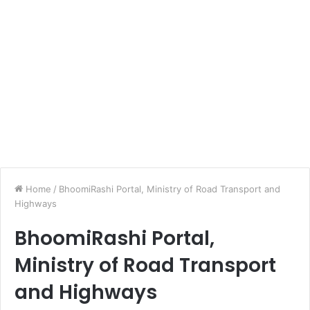
Home
/
BhoomiRashi Portal, Ministry of Road Transport and
Highways
BhoomiRashi Portal,
Ministry of Road Transport
and Highways