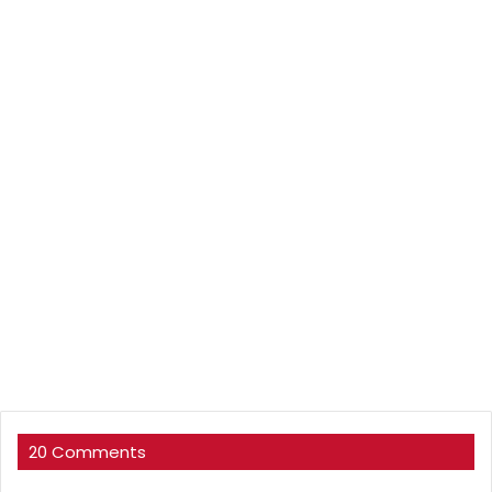
20 Comments