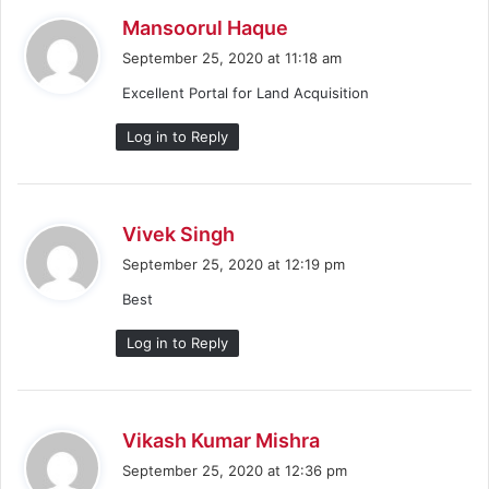
s
Mansoorul Haque
a
September 25, 2020 at 11:18 am
y
Excellent Portal for Land Acquisition
s
:
Log in to Reply
s
Vivek Singh
a
September 25, 2020 at 12:19 pm
y
Best
s
:
Log in to Reply
s
Vikash Kumar Mishra
a
September 25, 2020 at 12:36 pm
y