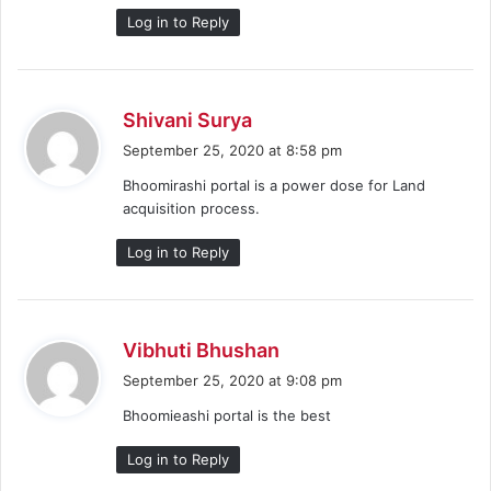
Log in to Reply
s
Shivani Surya
a
September 25, 2020 at 8:58 pm
y
Bhoomirashi portal is a power dose for Land
s
acquisition process.
:
Log in to Reply
s
Vibhuti Bhushan
a
September 25, 2020 at 9:08 pm
y
Bhoomieashi portal is the best
s
:
Log in to Reply