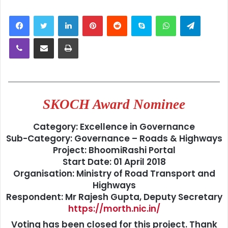
LinkedIn
Pinterest
Reddit
Skype
WhatsApp
Telegra
Viber
Share via Email
Print
SKOCH Award Nominee
Category:
Excellence in Governance
Sub-Category:
Governance – Roads & Highways
Project:
BhoomiRashi Portal
Start Date:
01 April 2018
Organisation:
Ministry of Road Transport and
Highways
Respondent:
Mr Rajesh Gupta, Deputy Secretary
https://morth.nic.in/
Voting has been closed for this project. Thank