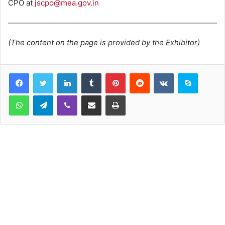
CPO at
jscpo@mea.gov.in
(The content on the page is provided by the Exhibitor)
LinkedIn
Tumblr
Pinterest
Reddit
VKontakte
Skype
WhatsApp
Telegram
Viber
Share via Email
Print