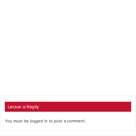
Leave a Reply
You must be
logged in
to post a comment.