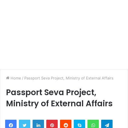
Home
/
Passport Seva Project, Ministry of External Affairs
Passport Seva Project,
Ministry of External Affairs
LinkedIn
Pinterest
Reddit
Skype
WhatsApp
Telegra