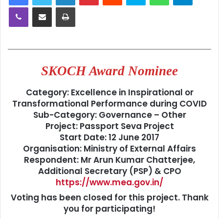
Viber
Share via Email
Print
SKOCH Award Nominee
Category:
Excellence in Inspirational or
Transformational Performance during COVID
Sub-Category:
Governance – Other
Project:
Passport Seva Project
Start Date:
12 June 2017
Organisation:
Ministry of External Affairs
Respondent: Mr
Arun Kumar Chatterjee,
Additional Secretary (PSP) & CPO
https://www.mea.gov.in/
Voting has been closed for this project. Thank
you for participating!