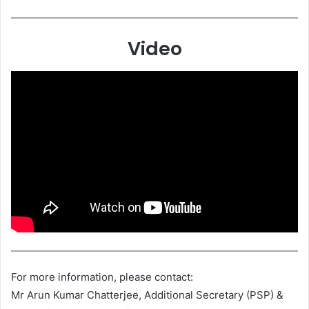
Video
For more information, please contact:
Mr Arun Kumar Chatterjee, Additional Secretary (PSP) &