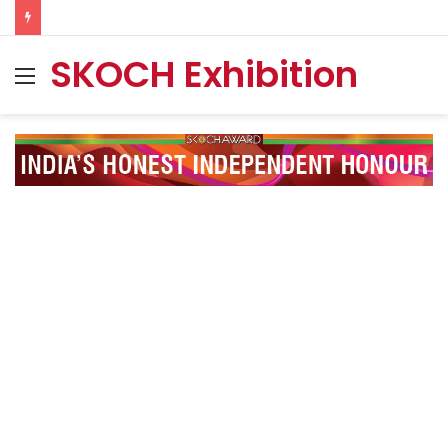
SKOCH Exhibition
Menu