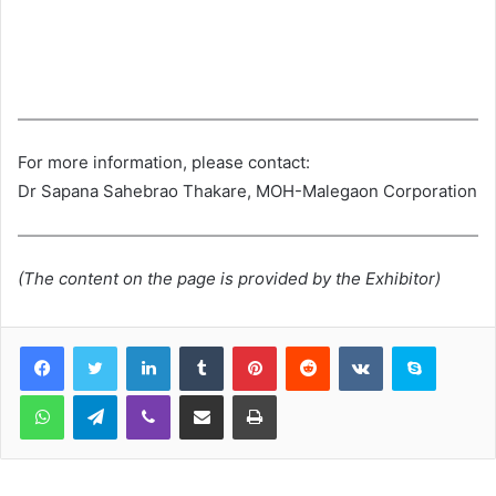
For more information, please contact:
Dr Sapana Sahebrao Thakare, MOH-Malegaon Corporation
(The content on the page is provided by the Exhibitor)
LinkedIn
Tumblr
Pinterest
Reddit
VKontakte
Skype
WhatsApp
Telegram
Viber
Share via Email
Print