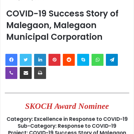
COVID-19 Success Story of
Malegaon, Malegaon
Municipal Corporation
LinkedIn
Pinterest
Reddit
Skype
WhatsApp
Telegra
Viber
Share via Email
Print
SKOCH Award Nominee
Category: Excellence in Response to COVID-19
Sub-Category: Response to COVID-19
Project: COVID-19 Success Story of Malegaon