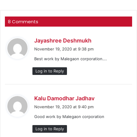
8 Comments
s
Jayashree Deshmukh
a
November 19, 2020 at 9:38 pm
y
Best work by Malegaon corporation….
s
:
Log in to Reply
s
Kalu Damodhar Jadhav
a
November 19, 2020 at 9:40 pm
y
Good work by Malegaon corporation
s
:
Log in to Reply