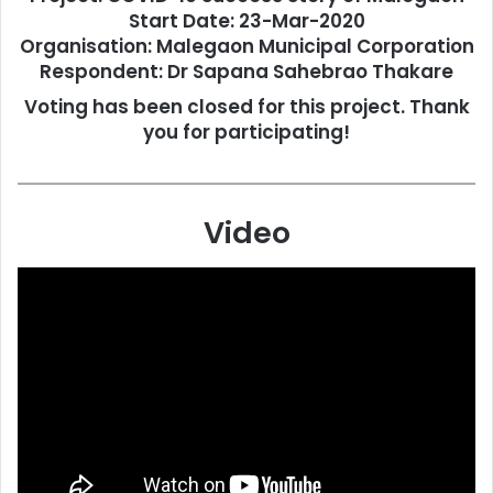
Start Date: 23-Mar-2020
Organisation: Malegaon Municipal Corporation
Respondent: Dr Sapana Sahebrao Thakare
Voting has been closed for this project. Thank
you for participating!
Video