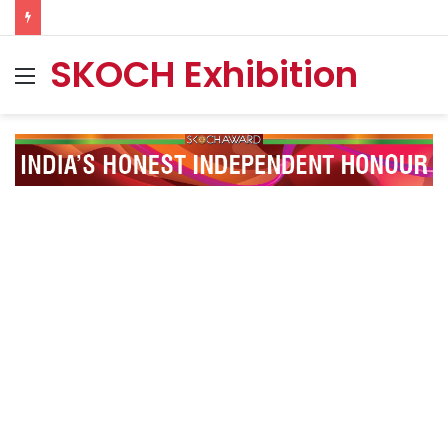
SKOCH Exhibition
Menu