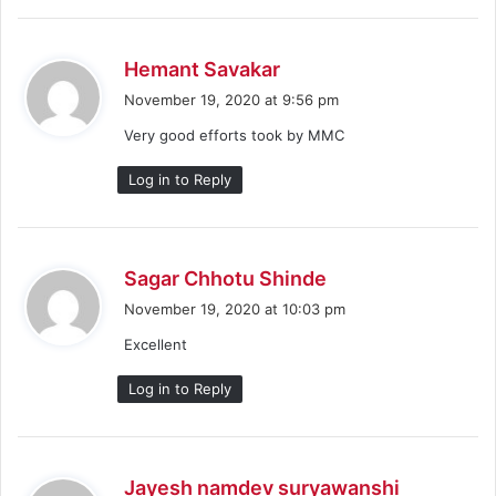
s
Hemant Savakar
a
November 19, 2020 at 9:56 pm
y
Very good efforts took by MMC
s
:
Log in to Reply
s
Sagar Chhotu Shinde
a
November 19, 2020 at 10:03 pm
y
Excellent
s
:
Log in to Reply
s
Jayesh namdev suryawanshi