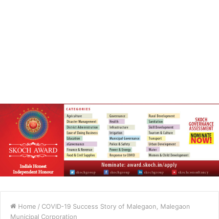
Home
/
COVID-19 Success Story of Malegaon, Malegaon
Municipal Corporation