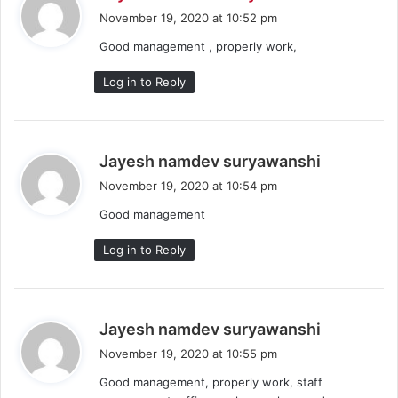
a
November 19, 2020 at 10:52 pm
y
Good management , properly work,
s
:
Log in to Reply
s
Jayesh namdev suryawanshi
a
November 19, 2020 at 10:54 pm
y
Good management
s
:
Log in to Reply
s
Jayesh namdev suryawanshi
a
November 19, 2020 at 10:55 pm
y
Good management, properly work, staff
s