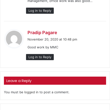
management, office work was also good…
:
Log in to Reply
s
Pradip Pagare
a
November 20, 2020 at 10:48 pm
y
Good work by MMC
s
:
Log in to Reply
Leave a Reply
You must be
logged in
to post a comment.