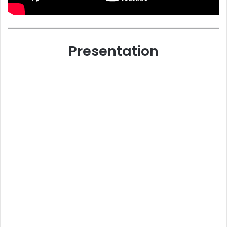
Presentation