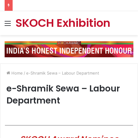
SKOCH Exhibition
Menu
Home
/
e-Shramik Sewa – Labour Department
e-Shramik Sewa – Labour
Department