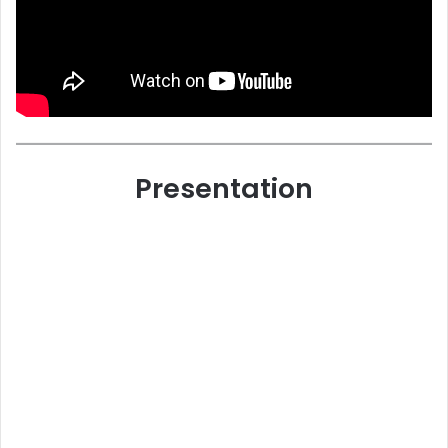
Presentation