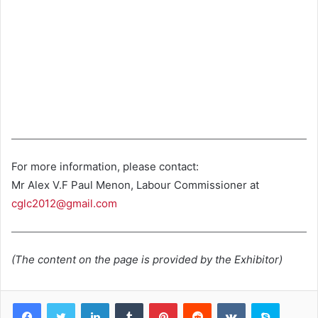
For more information, please contact:
Mr Alex V.F Paul Menon, Labour Commissioner at
cglc2012@gmail.com
(The content on the page is provided by the Exhibitor)
LinkedIn
Tumblr
Pinterest
Reddit
VKontakte
Skype