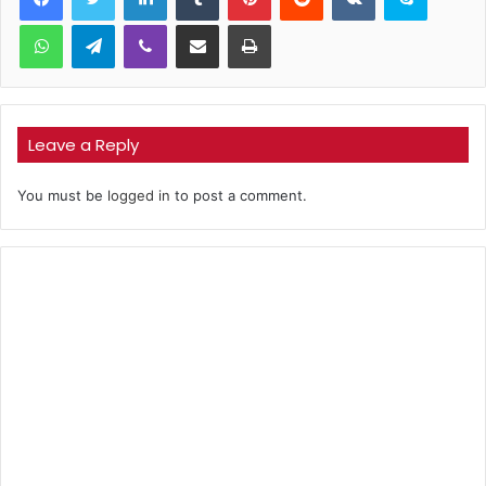
WhatsApp
Telegram
Viber
Share via Email
Print
Leave a Reply
You must be
logged in
to post a comment.