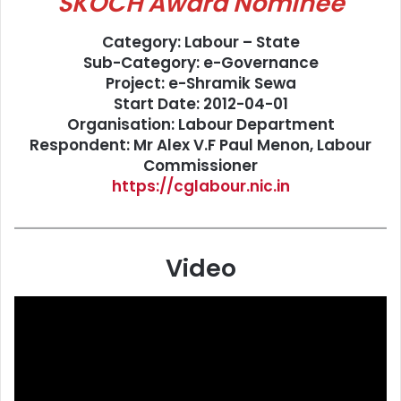
SKOCH Award Nominee
Category: Labour – State
Sub-Category: e-Governance
Project: e-Shramik Sewa
Start Date: 2012-04-01
Organisation: Labour Department
Respondent: Mr Alex V.F Paul Menon, Labour
Commissioner
https://cglabour.nic.in
Video