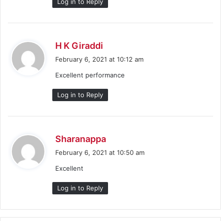
Log in to Reply
s
H K Giraddi
a
February 6, 2021 at 10:12 am
y
Excellent performance
s
:
Log in to Reply
s
Sharanappa
a
February 6, 2021 at 10:50 am
y
Excellent
s
:
Log in to Reply