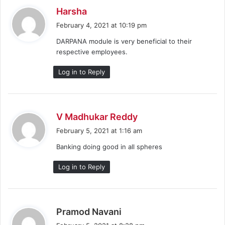
s
Harsha
a
February 4, 2021 at 10:19 pm
y
DARPANA module is very beneficial to their
s
respective employees.
:
Log in to Reply
s
V Madhukar Reddy
a
February 5, 2021 at 1:16 am
y
Banking doing good in all spheres
s
:
Log in to Reply
s
Pramod Navani
a