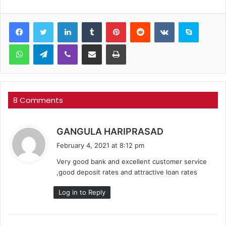
LinkedIn
Tumblr
Pinterest
Reddit
VKontakte
Skype
WhatsApp
Telegram
Viber
Share via Email
Print
8 Comments
s
GANGULA HARIPRASAD
a
February 4, 2021 at 8:12 pm
y
Very good bank and excellent customer service
s
,good deposit rates and attractive loan rates
:
Log in to Reply