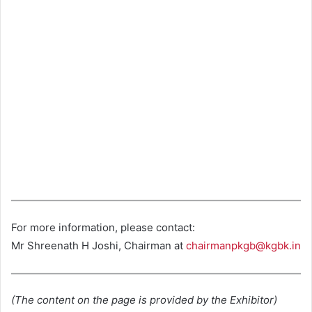
For more information, please contact:
Mr Shreenath H Joshi, Chairman at
chairmanpkgb@kgbk.in
(The content on the page is provided by the Exhibitor)