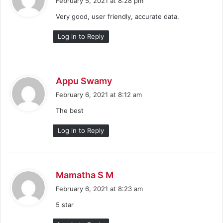
February 5, 2021 at 8:28 pm
y
Very good, user friendly, accurate data.
s
:
Log in to Reply
s
Appu Swamy
a
February 6, 2021 at 8:12 am
y
The best
s
:
Log in to Reply
s
Mamatha S M
a
February 6, 2021 at 8:23 am
y
5 star
s
: