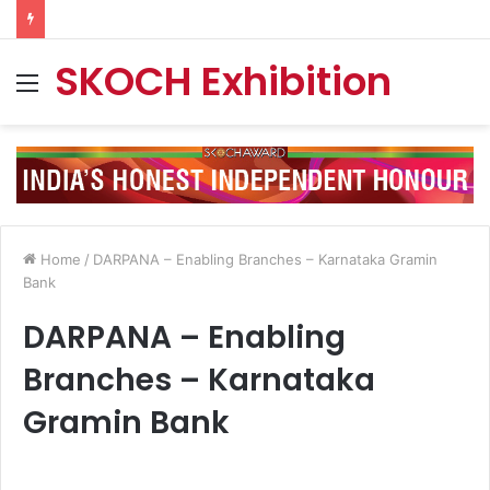
SKOCH Exhibition
Menu
Home
/
DARPANA – Enabling Branches – Karnataka Gramin
Bank
DARPANA – Enabling
Branches – Karnataka
Gramin Bank