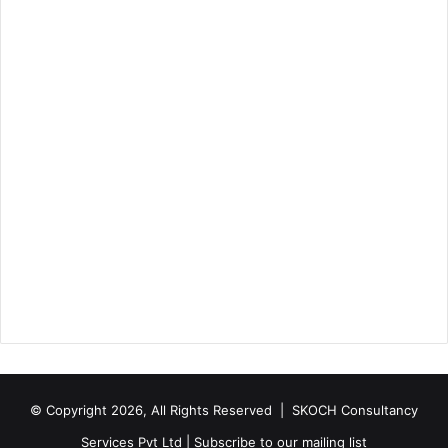
© Copyright 2026, All Rights Reserved |
SKOCH Consultancy
Services Pvt Ltd
|
Subscribe to our mailing list