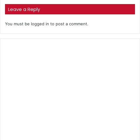
Leave a Reply
You must be
logged in
to post a comment.