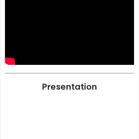
Presentation