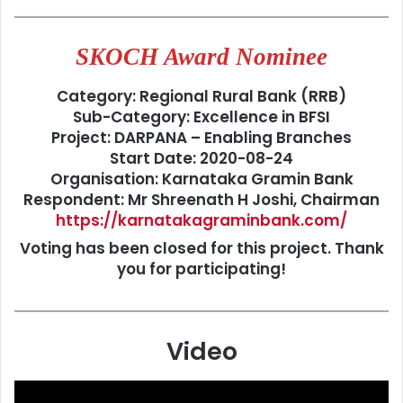
SKOCH Award Nominee
Category: Regional Rural Bank (RRB)
Sub-Category: Excellence in BFSI
Project: DARPANA – Enabling Branches
Start Date: 2020-08-24
Organisation: Karnataka Gramin Bank
Respondent: Mr Shreenath H Joshi, Chairman
https://karnatakagraminbank.com/
Voting has been closed for this project. Thank
you for participating!
Video