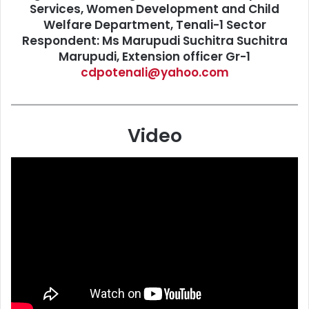
Services, Women Development and Child
Welfare Department, Tenali-1 Sector
Respondent: Ms Marupudi Suchitra Suchitra
Marupudi, Extension officer Gr-1
cdpotenali@yahoo.com
Video