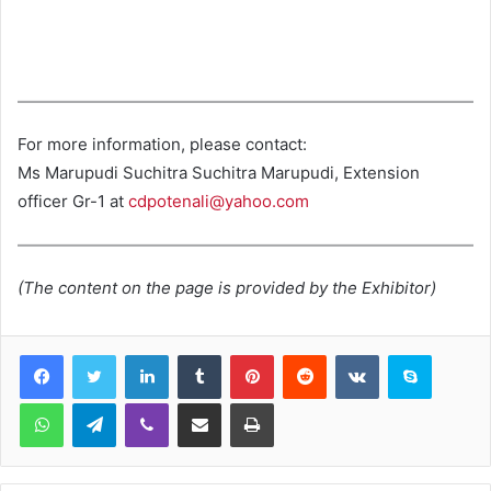
For more information, please contact:
Ms Marupudi Suchitra Suchitra Marupudi, Extension
officer Gr-1 at
cdpotenali@yahoo.com
(The content on the page is provided by the Exhibitor)
LinkedIn
Tumblr
Pinterest
Reddit
VKontakte
Skype
WhatsApp
Telegram
Viber
Share via Email
Print