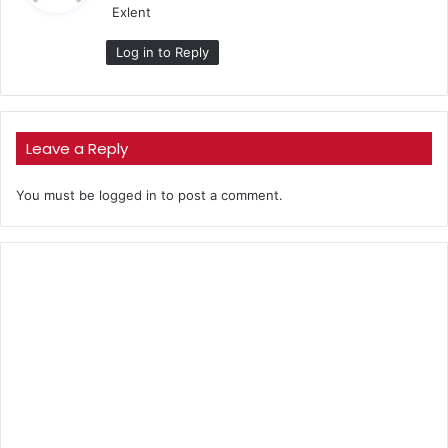
Exlent
s
:
Log in to Reply
Leave a Reply
You must be
logged in
to post a comment.