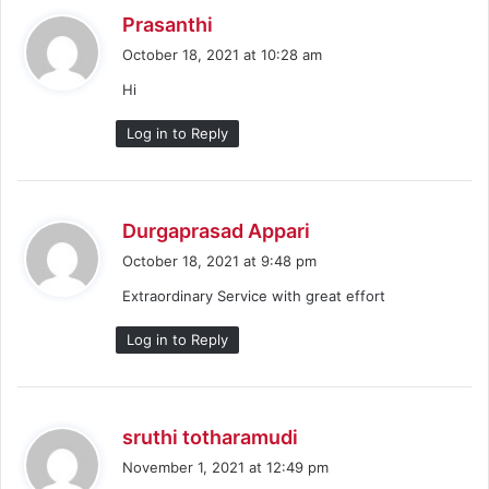
s
Prasanthi
a
October 18, 2021 at 10:28 am
y
Hi
s
:
Log in to Reply
s
Durgaprasad Appari
a
October 18, 2021 at 9:48 pm
y
Extraordinary Service with great effort
s
:
Log in to Reply
s
sruthi totharamudi
a
November 1, 2021 at 12:49 pm
y