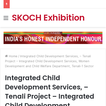
SKOCH Exhibition
Menu
Home
/
Integrated Child Development Services, – Tenali
Project – Integrated Child Development Services, Women
Development and Child Welfare Department, Tenali-1 Sector
Integrated Child
Development Services, –
Tenali Project – Integrated
Child Development