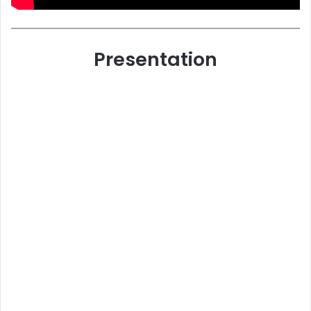
Presentation