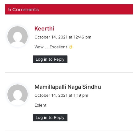
5 Comments
s
Keerthi
a
October 14, 2021 at 12:46 pm
y
Wow … Excellent
s
:
Log in to Reply
s
Mamillapalli Naga Sindhu
a
October 14, 2021 at 1:19 pm
y
Exlent
s
:
Log in to Reply