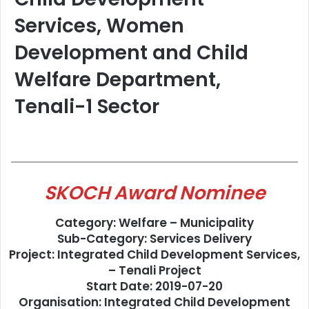
Services, Women
Development and Child
Welfare Department,
Tenali-1 Sector
SKOCH Award Nominee
Category: Welfare – Municipality
Sub-Category: Services Delivery
Project: Integrated Child Development Services,
– Tenali Project
Start Date: 2019-07-20
Organisation: Integrated Child Development