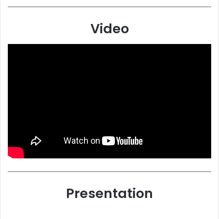
Video
Presentation