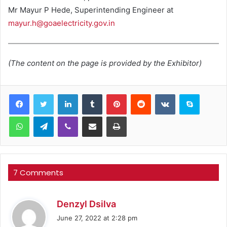
Mr Mayur P Hede, Superintending Engineer at
mayur.h@goaelectricity.gov.in
(The content on the page is provided by the Exhibitor)
LinkedIn
Tumblr
Pinterest
Reddit
VKontakte
Skype
WhatsApp
Telegram
Viber
Share via Email
Print
7 Comments
s
Denzyl Dsilva
a
June 27, 2022 at 2:28 pm
y