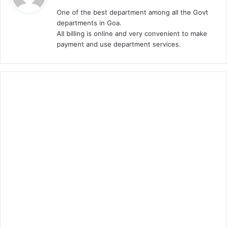
y
One of the best department among all the Govt
s
departments in Goa.
:
All billing is online and very convenient to make
payment and use department services.