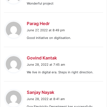
Wonderful project
s
:
s
Parag Hedr
a
June 27, 2022 at 8:49 pm
y
Good initiative on digitisation.
s
:
s
Govind Kantak
a
June 28, 2022 at 7:45 am
y
We live in digital era. Steps in right direction.
s
:
s
Sanjay Nayak
a
June 28, 2022 at 8:41 am
y
Goa Electricity Department has successfully