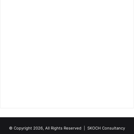
© Copyright 2026, All Rights Reserved |
SKOCH Consultancy