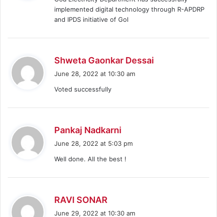
s
implemented digital technology through R-APDRP
:
and IPDS initiative of GoI
s
Shweta Gaonkar Dessai
a
June 28, 2022 at 10:30 am
y
Voted successfully
s
:
s
Pankaj Nadkarni
a
June 28, 2022 at 5:03 pm
y
Well done. All the best !
s
:
s
RAVI SONAR
a
June 29, 2022 at 10:30 am