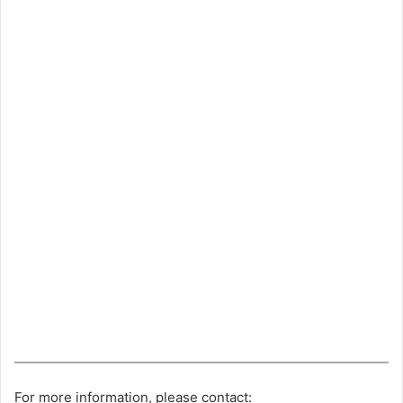
For more information, please contact: