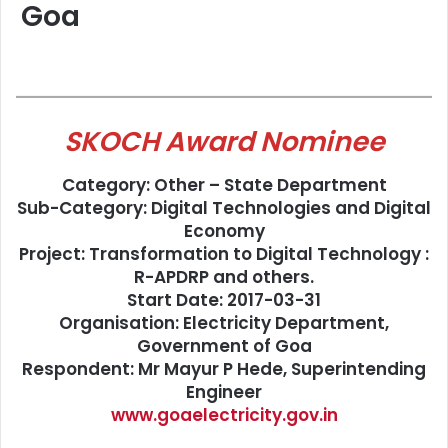
Goa
SKOCH Award Nominee
Category: Other – State Department
Sub-Category: Digital Technologies and Digital
Economy
Project: Transformation to Digital Technology :
R-APDRP and others.
Start Date: 2017-03-31
Organisation: Electricity Department,
Government of Goa
Respondent: Mr Mayur P Hede, Superintending
Engineer
www.goaelectricity.gov.in