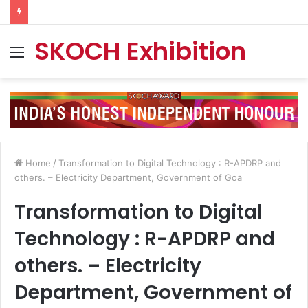
SKOCH Exhibition
Menu
Home
/
Transformation to Digital Technology : R-APDRP and
others. – Electricity Department, Government of Goa
Transformation to Digital
Technology : R-APDRP and
others. – Electricity
Department, Government of