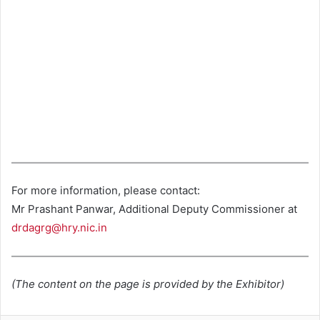
For more information, please contact:
Mr Prashant Panwar, Additional Deputy Commissioner at
drdagrg@hry.nic.in
(The content on the page is provided by the Exhibitor)