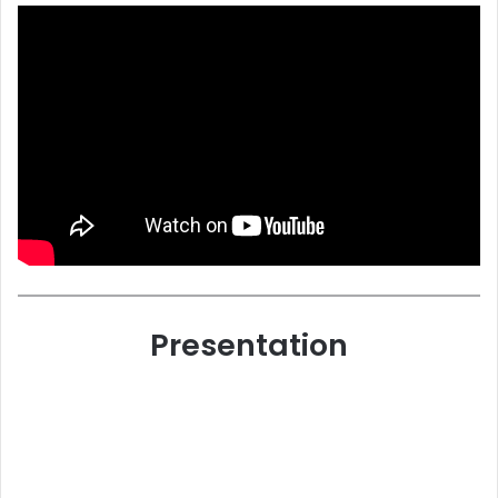
Presentation