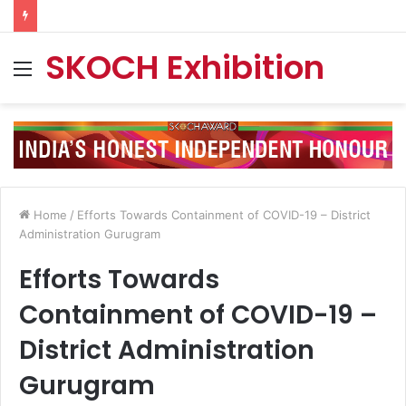
SKOCH Exhibition
Menu
Home
/
Efforts Towards Containment of COVID-19 – District
Administration Gurugram
Efforts Towards
Containment of COVID-19 –
District Administration
Gurugram