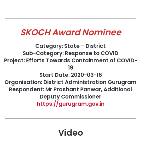
SKOCH Award Nominee
Category: State – District
Sub-Category: Response to COVID
Project: Efforts Towards Containment of COVID-
19
Start Date: 2020-03-16
Organisation: District Administration Gurugram
Respondent: Mr Prashant Panwar, Additional
Deputy Commissioner
https://gurugram.gov.in
Video