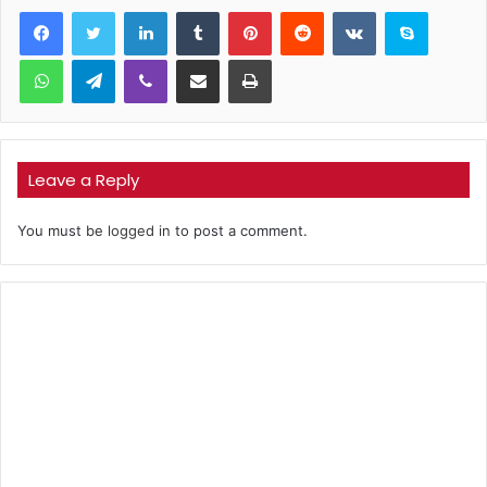
LinkedIn
Tumblr
Pinterest
Reddit
VKontakte
Skype
WhatsApp
Telegram
Viber
Share via Email
Print
Leave a Reply
You must be
logged in
to post a comment.