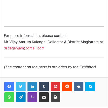
For more information, please contact:
Mr Vijay Amruta Kulange, Collector & District Magistrate at
drdaganjam@gmail.com
(The content on the page is provided by the Exhibitor)
LinkedIn
Tumblr
Pinterest
Reddit
VKontakte
Skype
WhatsApp
Telegram
Viber
Share via Email
Print