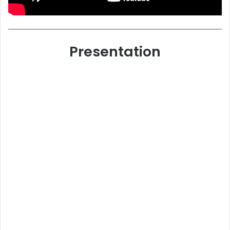
Presentation