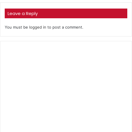
Leave a Reply
You must be
logged in
to post a comment.