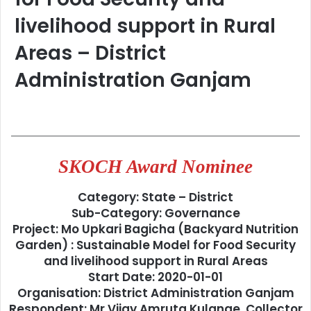
livelihood support in Rural
Areas – District
Administration Ganjam
SKOCH Award Nominee
Category: State – District
Sub-Category: Governance
Project: Mo Upkari Bagicha (Backyard Nutrition
Garden) : Sustainable Model for Food Security
and livelihood support in Rural Areas
Start Date: 2020-01-01
Organisation: District Administration Ganjam
Respondent: Mr Vijay Amruta Kulange, Collector