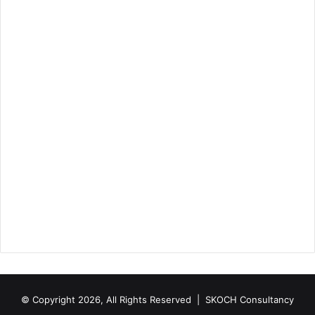
© Copyright 2026, All Rights Reserved |
SKOCH Consultancy