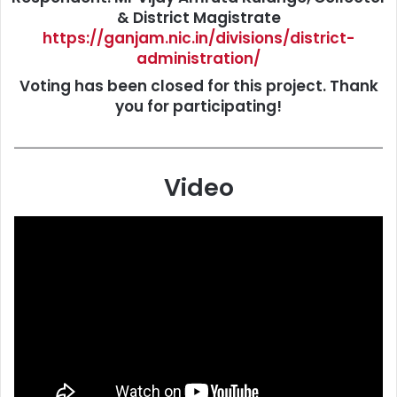
& District Magistrate
https://ganjam.nic.in/divisions/district-
administration/
Voting has been closed for this project. Thank
you for participating!
Video