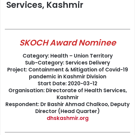
Services, Kashmir
SKOCH Award Nominee
Category: Health – Union Territory
Sub-Category: Services Delivery
Project: Containment & Mitigation of Covid-19
pandemic in Kashmir Division
Start Date: 2020-03-12
Organisation: Directorate of Health Services,
Kashmir
Respondent: Dr Bashir Ahmad Chalkoo, Deputy
Director (Head Quarter)
dhskashmir.org