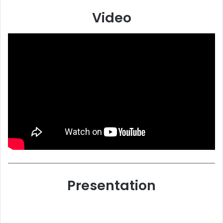
Video
Presentation