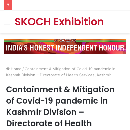
SKOCH Exhibition
Menu
Home
/
Containment & Mitigation of Covid-19 pandemic in
Kashmir Division – Directorate of Health Services, Kashmir
Containment & Mitigation
of Covid-19 pandemic in
Kashmir Division –
Directorate of Health