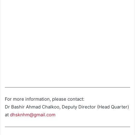
For more information, please contact:
Dr Bashir Ahmad Chalkoo, Deputy Director (Head Quarter)
at
dhsknhm@gmail.com