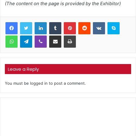
(The content on the page is provided by the Exhibitor)
LinkedIn
Tumblr
Pinterest
Reddit
VKontakte
Skype
WhatsApp
Telegram
Viber
Share via Email
Print
Leave a Reply
You must be
logged in
to post a comment.