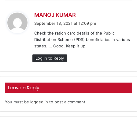
s
MANOJ KUMAR
a
September 18, 2021 at 12:09 pm
y
Check the ration card details of the Public
s
Distribution Scheme (PDS) beneficiaries in various
:
states. … Good. Keep it up.
Log in to Reply
Leave a Reply
You must be
logged in
to post a comment.