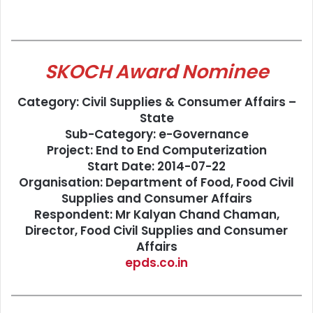
SKOCH Award Nominee
Category: Civil Supplies & Consumer Affairs –
State
Sub-Category: e-Governance
Project: End to End Computerization
Start Date: 2014-07-22
Organisation: Department of Food, Food Civil
Supplies and Consumer Affairs
Respondent: Mr Kalyan Chand Chaman,
Director, Food Civil Supplies and Consumer
Affairs
epds.co.in