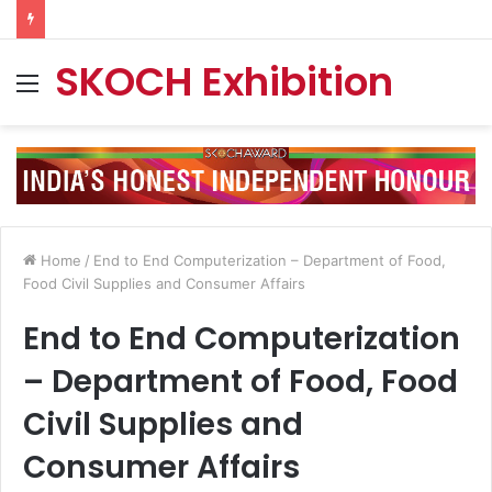
SKOCH Exhibition
Menu
Home
/
End to End Computerization – Department of Food,
Food Civil Supplies and Consumer Affairs
End to End Computerization
– Department of Food, Food
Civil Supplies and
Consumer Affairs