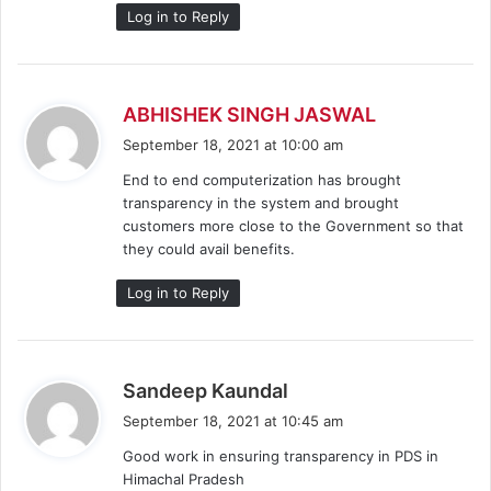
:
Log in to Reply
s
ABHISHEK SINGH JASWAL
a
September 18, 2021 at 10:00 am
y
End to end computerization has brought
s
transparency in the system and brought
:
customers more close to the Government so that
they could avail benefits.
Log in to Reply
s
Sandeep Kaundal
a
September 18, 2021 at 10:45 am
y
Good work in ensuring transparency in PDS in
s
Himachal Pradesh
: