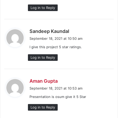
Log in to Reply
s
Sandeep Kaundal
a
September 18, 2021 at 10:50 am
y
I give this project 5 star ratings.
s
:
Log in to Reply
s
Aman Gupta
a
September 18, 2021 at 10:53 am
y
Presentation is osum give it 5 Star
s
:
Log in to Reply