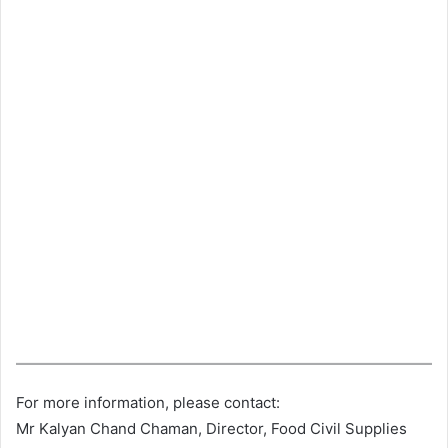
For more information, please contact:
Mr Kalyan Chand Chaman, Director, Food Civil Supplies