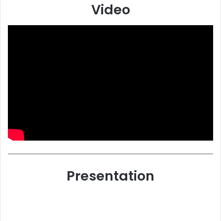
Video
Presentation