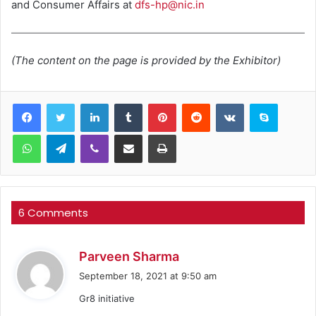
and Consumer Affairs at
dfs-hp@nic.in
(The content on the page is provided by the Exhibitor)
LinkedIn
Tumblr
Pinterest
Reddit
VKontakte
Skype
WhatsApp
Telegram
Viber
Share via Email
Print
6 Comments
s
Parveen Sharma
a
September 18, 2021 at 9:50 am
y
Gr8 initiative
s