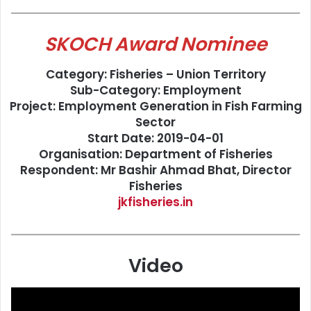
SKOCH Award Nominee
Category: Fisheries – Union Territory
Sub-Category: Employment
Project: Employment Generation in Fish Farming
Sector
Start Date: 2019-04-01
Organisation: Department of Fisheries
Respondent: Mr Bashir Ahmad Bhat, Director
Fisheries
jkfisheries.in
Video