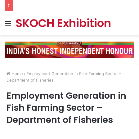
SKOCH Exhibition
Menu
Home
/
Employment Generation in Fish Farming Sector –
Department of Fisheries
Employment Generation in
Fish Farming Sector –
Department of Fisheries