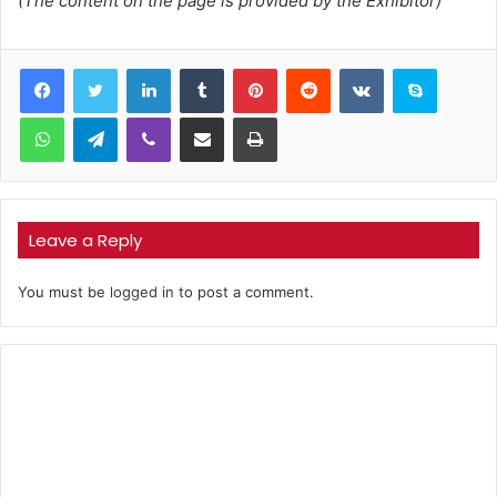
(The content on the page is provided by the Exhibitor)
LinkedIn
Tumblr
Pinterest
Reddit
VKontakte
Skype
WhatsApp
Telegram
Viber
Share via Email
Print
Leave a Reply
You must be
logged in
to post a comment.