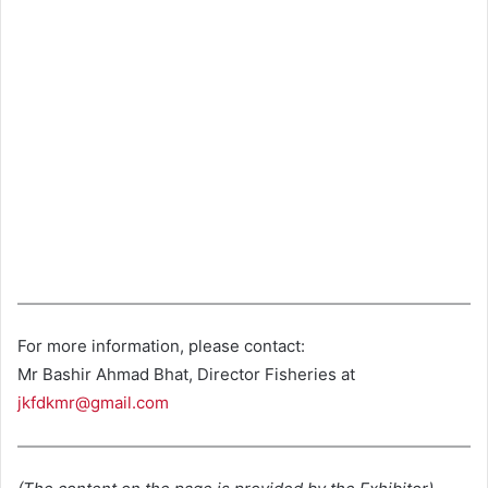
For more information, please contact:
Mr Bashir Ahmad Bhat, Director Fisheries at
jkfdkmr@gmail.com