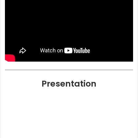
Presentation