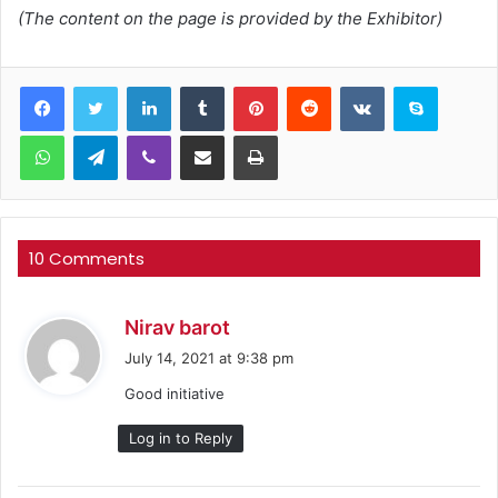
(The content on the page is provided by the Exhibitor)
LinkedIn
Tumblr
Pinterest
Reddit
VKontakte
Skype
WhatsApp
Telegram
Viber
Share via Email
Print
10 Comments
s
Nirav barot
a
July 14, 2021 at 9:38 pm
y
Good initiative
s
:
Log in to Reply