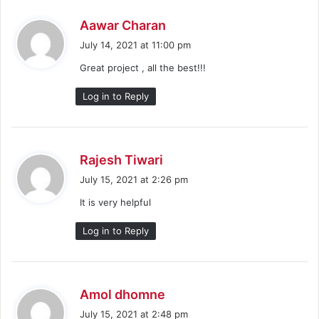
s
Aawar Charan
a
July 14, 2021 at 11:00 pm
y
Great project , all the best!!!
s
:
Log in to Reply
s
Rajesh Tiwari
a
July 15, 2021 at 2:26 pm
y
It is very helpful
s
:
Log in to Reply
s
Amol dhomne
a
July 15, 2021 at 2:48 pm