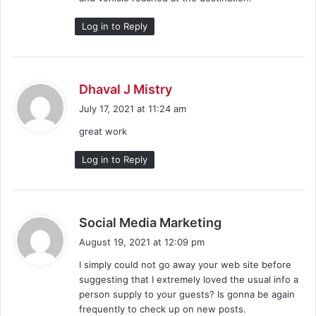
Log in to Reply
s
Dhaval J Mistry
a
July 17, 2021 at 11:24 am
y
great work
s
:
Log in to Reply
s
Social Media Marketing
a
August 19, 2021 at 12:09 pm
y
I simply could not go away your web site before
s
suggesting that I extremely loved the usual info a
:
person supply to your guests? Is gonna be again
frequently to check up on new posts.