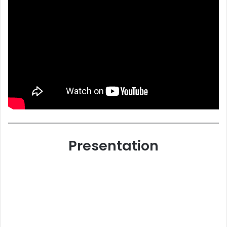
Presentation