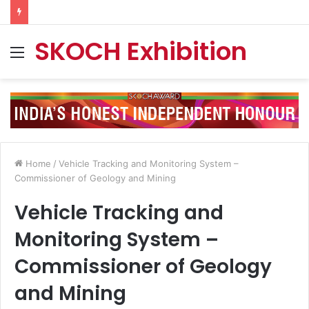
SKOCH Exhibition
Menu
Home
/
Vehicle Tracking and Monitoring System –
Commissioner of Geology and Mining
Vehicle Tracking and
Monitoring System –
Commissioner of Geology
and Mining