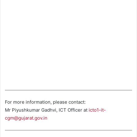
For more information, please contact:
Mr Piyushkumar Gadhvi, ICT Officer at
icto1-it-
cgm@gujarat.gov.in