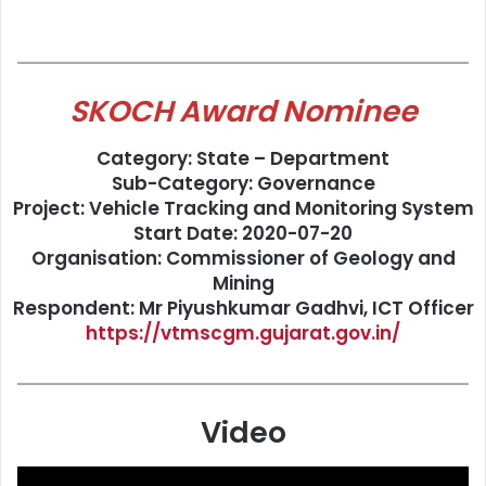
SKOCH Award Nominee
Category: State – Department
Sub-Category: Governance
Project: Vehicle Tracking and Monitoring System
Start Date: 2020-07-20
Organisation: Commissioner of Geology and
Mining
Respondent: Mr Piyushkumar Gadhvi, ICT Officer
https://vtmscgm.gujarat.gov.in/
Video