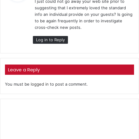
I just could not go away your web site prior to
s
suggesting that I extremely loved the standard
:
info an individual provide on your guests? Is going
to be again frequently in order to investigate
cross-check new posts.
Log in to Reply
Leave a Reply
You must be
logged in
to post a comment.