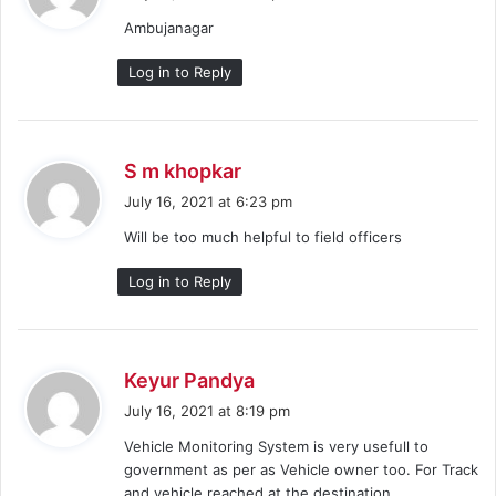
y
Ambujanagar
s
:
Log in to Reply
s
S m khopkar
a
July 16, 2021 at 6:23 pm
y
Will be too much helpful to field officers
s
:
Log in to Reply
s
Keyur Pandya
a
July 16, 2021 at 8:19 pm
y
Vehicle Monitoring System is very usefull to
s
government as per as Vehicle owner too. For Track
:
and vehicle reached at the destination.