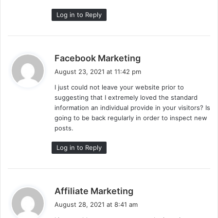
Log in to Reply
s
Facebook Marketing
a
August 23, 2021 at 11:42 pm
y
I just could not leave your website prior to
s
suggesting that I extremely loved the standard
:
information an individual provide in your visitors? Is
going to be back regularly in order to inspect new
posts.
Log in to Reply
s
Affiliate Marketing
a
August 28, 2021 at 8:41 am
y