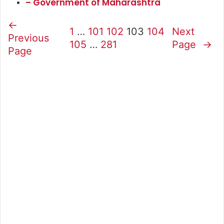
– Government of Maharashtra
←
1
…
101
102
103
104
Next
Previous
105
…
281
Page
→
Page