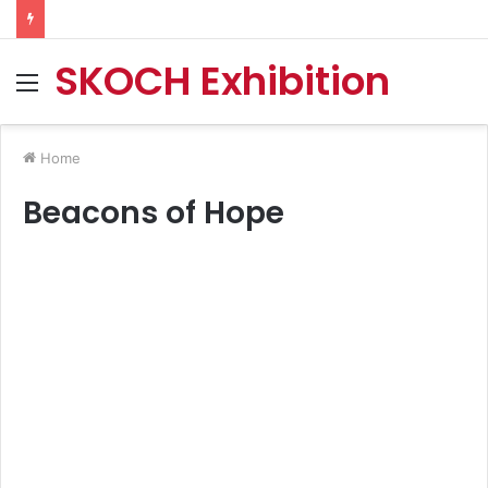
SKOCH Exhibition
Menu
Home
Beacons of Hope