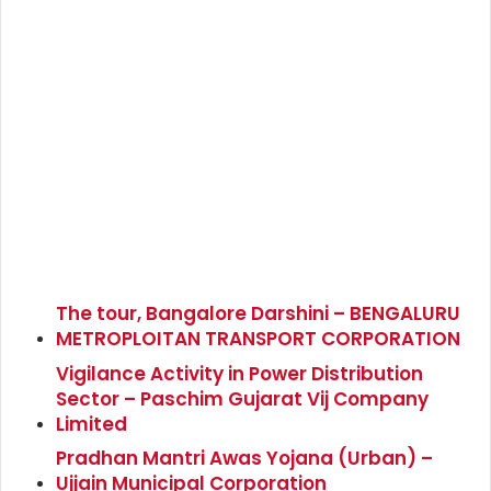
The tour, Bangalore Darshini – BENGALURU
METROPLOITAN TRANSPORT CORPORATION
Vigilance Activity in Power Distribution
Sector – Paschim Gujarat Vij Company
Limited
Pradhan Mantri Awas Yojana (Urban) –
Ujjain Municipal Corporation