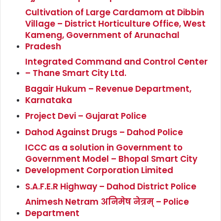
Cultivation of Large Cardamom at Dibbin
Village – District Horticulture Office, West
Kameng, Government of Arunachal
Pradesh
Integrated Command and Control Center
– Thane Smart City Ltd.
Bagair Hukum – Revenue Department,
Karnataka
Project Devi – Gujarat Police
Dahod Against Drugs – Dahod Police
ICCC as a solution in Government to
Government Model – Bhopal Smart City
Development Corporation Limited
S.A.F.E.R Highway – Dahod District Police
Animesh Netram अनिमेष नेत्रम् – Police
Department