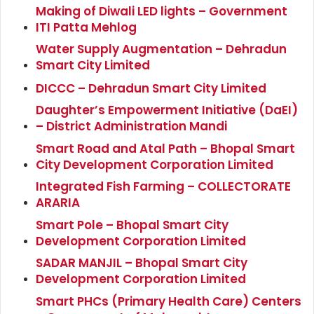
Making of Diwali LED lights – Government
ITI Patta Mehlog
Water Supply Augmentation – Dehradun
Smart City Limited
DICCC – Dehradun Smart City Limited
Daughter’s Empowerment Initiative (DaEI)
– District Administration Mandi
Smart Road and Atal Path – Bhopal Smart
City Development Corporation Limited
Integrated Fish Farming – COLLECTORATE
ARARIA
Smart Pole – Bhopal Smart City
Development Corporation Limited
SADAR MANJIL – Bhopal Smart City
Development Corporation Limited
Smart PHCs (Primary Health Care) Centers