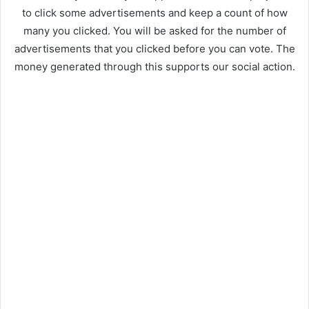
to click some advertisements and keep a count of how
many you clicked. You will be asked for the number of
advertisements that you clicked before you can vote. The
money generated through this supports our social action.