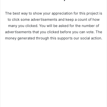
The best way to show your appreciation for this project is
to click some advertisements and keep a count of how
many you clicked. You will be asked for the number of
advertisements that you clicked before you can vote. The
money generated through this supports our social action.