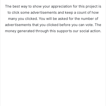
The best way to show your appreciation for this project is
to click some advertisements and keep a count of how
many you clicked. You will be asked for the number of
advertisements that you clicked before you can vote. The
money generated through this supports our social action.