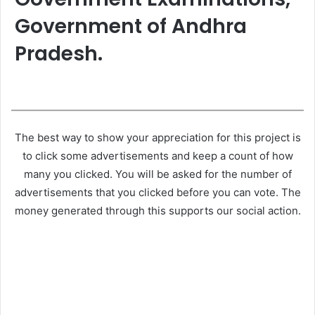
Government of Andhra
Pradesh.
The best way to show your appreciation for this project is
to click some advertisements and keep a count of how
many you clicked. You will be asked for the number of
advertisements that you clicked before you can vote. The
money generated through this supports our social action.