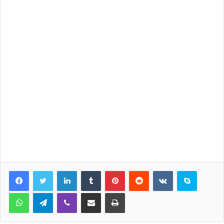
LinkedIn
Tumblr
Pinterest
Reddit
VKontakte
Skype
WhatsApp
Telegram
Viber
Share via Email
Print