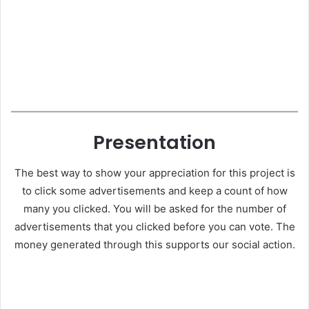
Presentation
The best way to show your appreciation for this project is
to click some advertisements and keep a count of how
many you clicked. You will be asked for the number of
advertisements that you clicked before you can vote. The
money generated through this supports our social action.