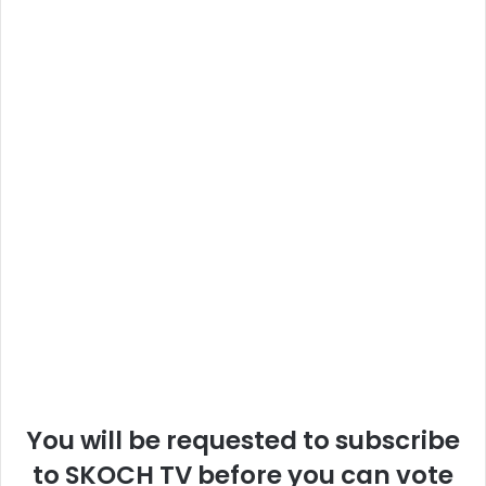
You will be requested to subscribe
to SKOCH TV before you can vote