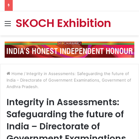
SKOCH Exhibition
Menu
Home
/
Integrity in Assessments: Safeguarding the future of
India – Directorate of Government Examinations, Government of
Andhra Pradesh.
Integrity in Assessments:
Safeguarding the future of
India – Directorate of
Government Examinations,