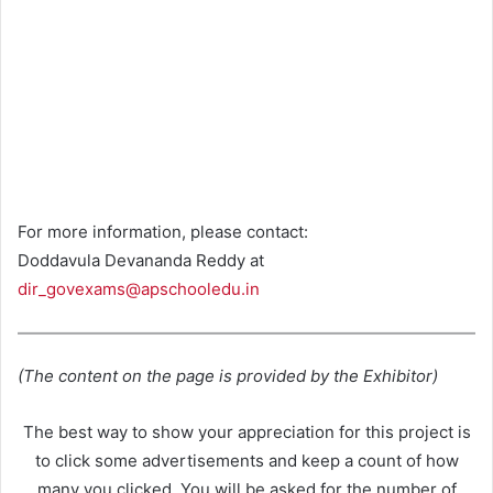
For more information, please contact:
Doddavula Devananda Reddy at
dir_govexams@apschooledu.in
(The content on the page is provided by the Exhibitor)
The best way to show your appreciation for this project is
to click some advertisements and keep a count of how
many you clicked. You will be asked for the number of