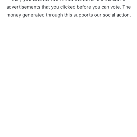
advertisements that you clicked before you can vote. The
money generated through this supports our social action.