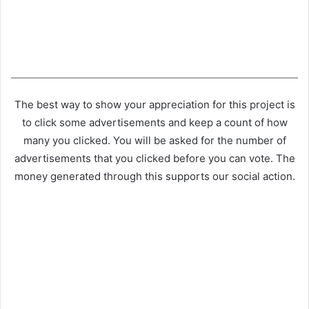
The best way to show your appreciation for this project is
to click some advertisements and keep a count of how
many you clicked. You will be asked for the number of
advertisements that you clicked before you can vote. The
money generated through this supports our social action.