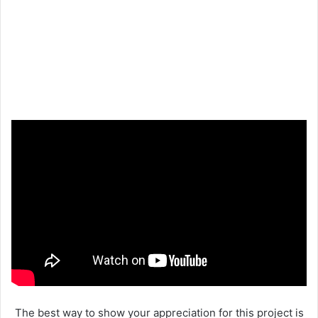
The best way to show your appreciation for this project is