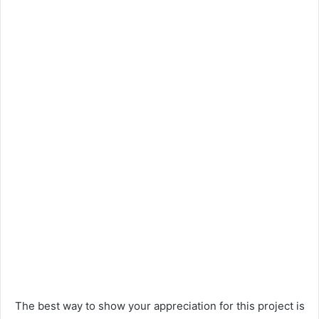
The best way to show your appreciation for this project is