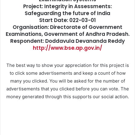
Project: Integrity in Assessments:
Safeguarding the future of India
Start Date: 022-03-01
Organisation: Directorate of Government
Examinations, Government of Andhra Pradesh.
Respondent: Doddavula Devananda Reddy
http://www.bse.ap.gov.in/
The best way to show your appreciation for this project is
to click some advertisements and keep a count of how
many you clicked. You will be asked for the number of
advertisements that you clicked before you can vote. The
money generated through this supports our social action.