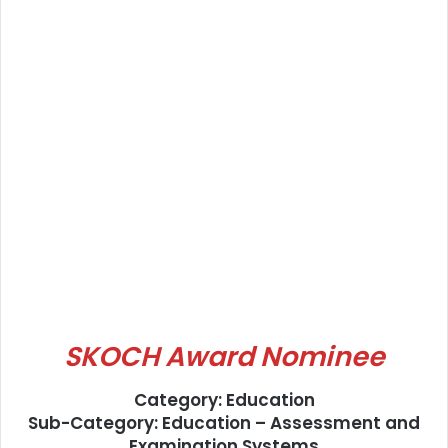
SKOCH Award Nominee
Category: Education
Sub-Category: Education – Assessment and
Examination Systems