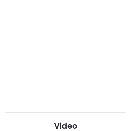
Video