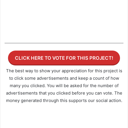
CLICK HERE TO VOTE FOR THIS PROJECT!
The best way to show your appreciation for this project is
to click some advertisements and keep a count of how
many you clicked. You will be asked for the number of
advertisements that you clicked before you can vote. The
money generated through this supports our social action.