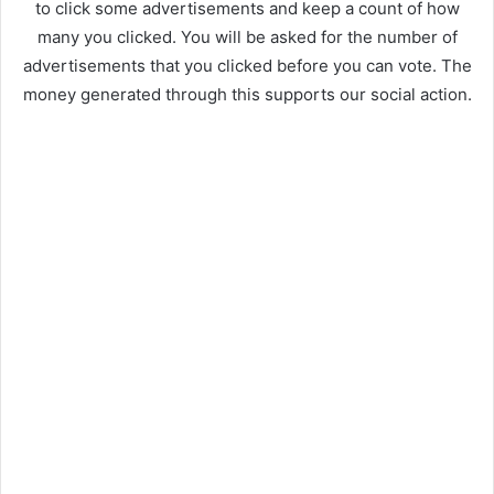
to click some advertisements and keep a count of how
many you clicked. You will be asked for the number of
advertisements that you clicked before you can vote. The
money generated through this supports our social action.