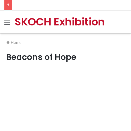
SKOCH Exhibition
Menu
Home
Beacons of Hope