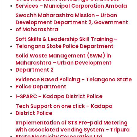
Services – Municipal Corporation Ambala
Swachh Maharashtra Mission – Urban
Development Department 2, Government
of Maharashtra
Soft Skills & Leadership Skill Training –
Telangana State Police Department
Solid Waste Management (SWM) in
Maharashtra – Urban Development
Department 2
Evidence Based Policing – Telangana State
Police Department
I-SPARC – Kadapa District Police
Tech Support on one click – Kadapa
District Police
Implementation of STS Pre-paid Metering
with associated Vending System – Tripura
State Electricity Corporation Ltd