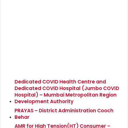
Dedicated COVID Health Centre and
Dedicated COVID Hospital (Jumbo COVID
Hospital) – Mumbai Metropolitan Region
Development Authority
PRAYAS – District Administration Cooch
Behar
AMR for High Tension(HT) Consumer –