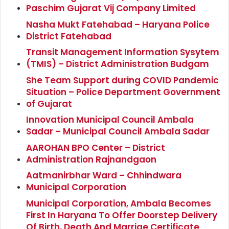
Paschim Gujarat Vij Company Limited
Nasha Mukt Fatehabad – Haryana Police
District Fatehabad
Transit Management Information Sysytem
(TMIS) – District Administration Budgam
She Team Support during COVID Pandemic
Situation – Police Department Government
of Gujarat
Innovation Municipal Council Ambala
Sadar – Municipal Council Ambala Sadar
AAROHAN BPO Center – District
Administration Rajnandgaon
Aatmanirbhar Ward – Chhindwara
Municipal Corporation
Municipal Corporation, Ambala Becomes
First In Haryana To Offer Doorstep Delivery
Of Birth, Death And Marrige Certificate