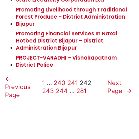
Promoting Livelihood through Traditional
Forest Produce – District Administration
Bijapur
Promoting Financial Services In Naxal
Hotbed District Bijapur – District
Administration Bijapur
PROJECT-VARADHI – Vishakapatnam
District Police
←
1
…
240
241
242
Next
Previous
243
244
…
281
Page
→
Page