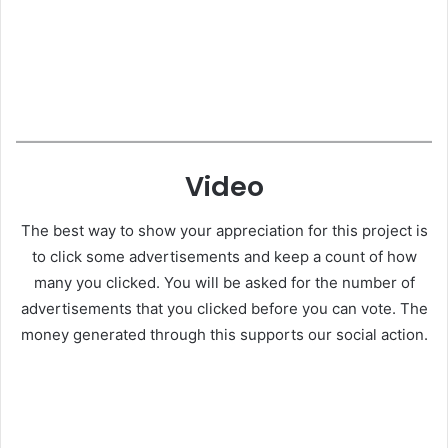
Video
The best way to show your appreciation for this project is
to click some advertisements and keep a count of how
many you clicked. You will be asked for the number of
advertisements that you clicked before you can vote. The
money generated through this supports our social action.