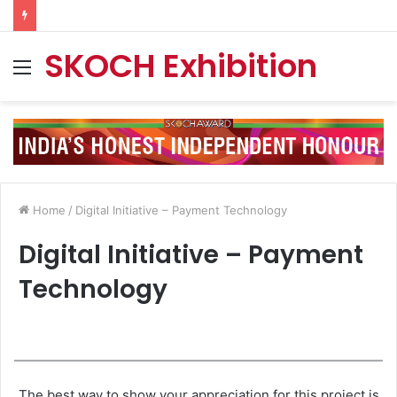
SKOCH Exhibition
Menu
Home
/
Digital Initiative – Payment Technology
Digital Initiative – Payment
Technology
The best way to show your appreciation for this project is