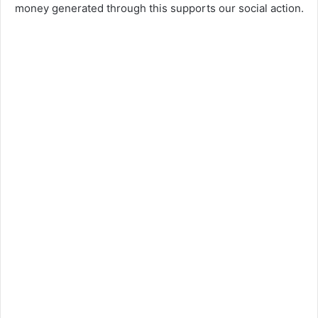
money generated through this supports our social action.