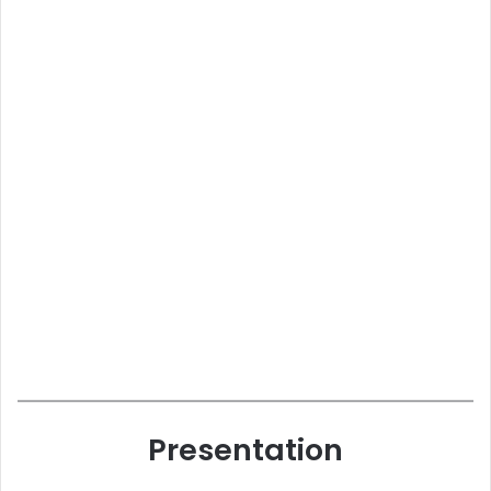
Presentation