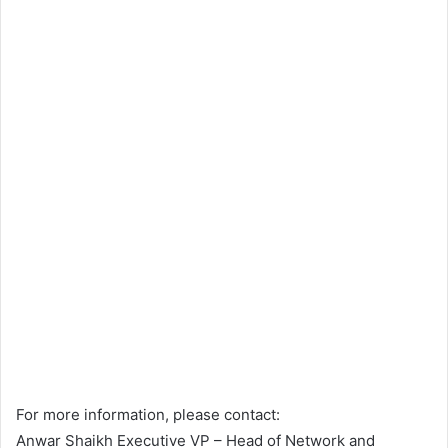
For more information, please contact:
Anwar Shaikh Executive VP – Head of Network and