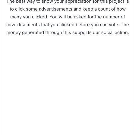
The best way to show your appreciation for this project is
to click some advertisements and keep a count of how
many you clicked. You will be asked for the number of
advertisements that you clicked before you can vote. The
money generated through this supports our social action.