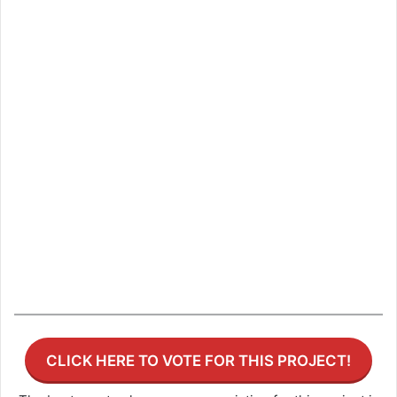
CLICK HERE TO VOTE FOR THIS PROJECT!