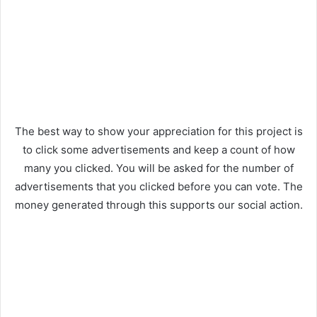
The best way to show your appreciation for this project is
to click some advertisements and keep a count of how
many you clicked. You will be asked for the number of
advertisements that you clicked before you can vote. The
money generated through this supports our social action.