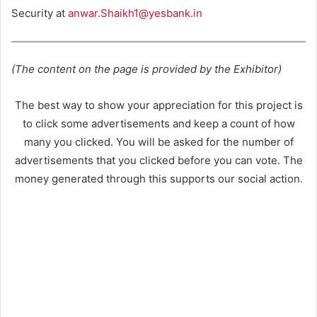
Security at
anwar.Shaikh1@yesbank.in
(The content on the page is provided by the Exhibitor)
The best way to show your appreciation for this project is
to click some advertisements and keep a count of how
many you clicked. You will be asked for the number of
advertisements that you clicked before you can vote. The
money generated through this supports our social action.