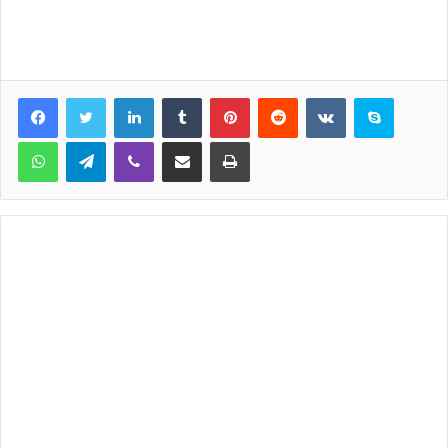
LinkedIn
Tumblr
Pinterest
Reddit
VKontakte
Skype
WhatsApp
Telegram
Viber
Share via Email
Print