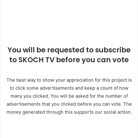
You will be requested to subscribe
to SKOCH TV before you can vote
The best way to show your appreciation for this project is
to click some advertisements and keep a count of how
many you clicked. You will be asked for the number of
advertisements that you clicked before you can vote. The
money generated through this supports our social action.