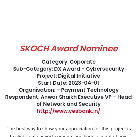
SKOCH Award Nominee
Category: Coporate
Sub-Category: DX Award – Cybersecurity
Project: Digital Initiative
Start Date: 2023-04-01
Organisation: – Payment Technology
Respondent: Anwar Shaikh Executive VP – Head
of Network and Security
http://www.yesbank.in/
The best way to show your appreciation for this project is
to click some advertisements and keep a count of how