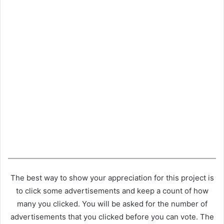
The best way to show your appreciation for this project is
to click some advertisements and keep a count of how
many you clicked. You will be asked for the number of
advertisements that you clicked before you can vote. The