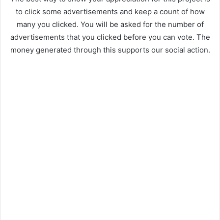
to click some advertisements and keep a count of how
many you clicked. You will be asked for the number of
advertisements that you clicked before you can vote. The
money generated through this supports our social action.