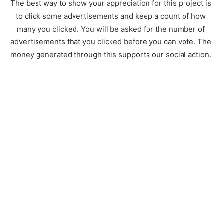
The best way to show your appreciation for this project is
to click some advertisements and keep a count of how
many you clicked. You will be asked for the number of
advertisements that you clicked before you can vote. The
money generated through this supports our social action.