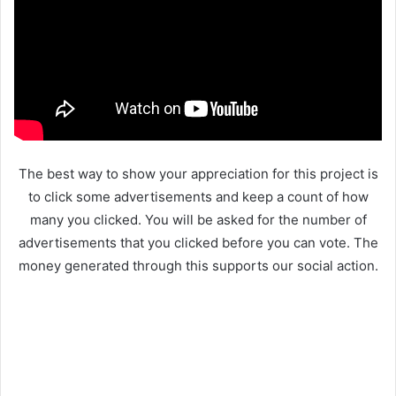
The best way to show your appreciation for this project is
to click some advertisements and keep a count of how
many you clicked. You will be asked for the number of
advertisements that you clicked before you can vote. The
money generated through this supports our social action.