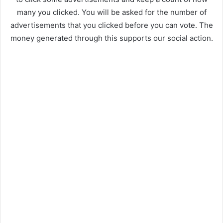
many you clicked. You will be asked for the number of
advertisements that you clicked before you can vote. The
money generated through this supports our social action.