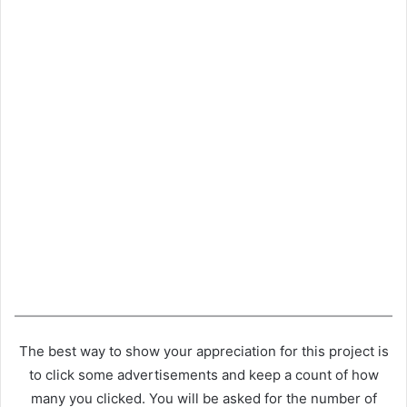
The best way to show your appreciation for this project is
to click some advertisements and keep a count of how
many you clicked. You will be asked for the number of