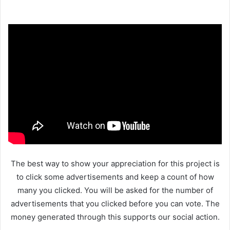
The best way to show your appreciation for this project is
to click some advertisements and keep a count of how
many you clicked. You will be asked for the number of
advertisements that you clicked before you can vote. The
money generated through this supports our social action.