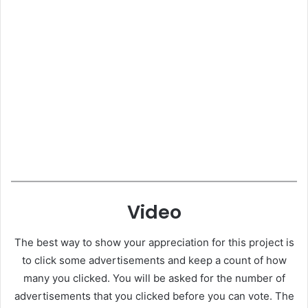
Video
The best way to show your appreciation for this project is
to click some advertisements and keep a count of how
many you clicked. You will be asked for the number of
advertisements that you clicked before you can vote. The