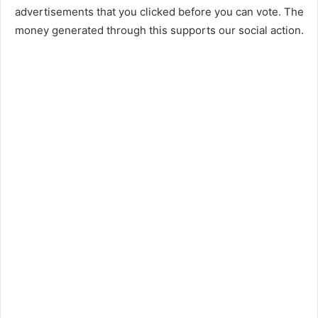
advertisements that you clicked before you can vote. The
money generated through this supports our social action.