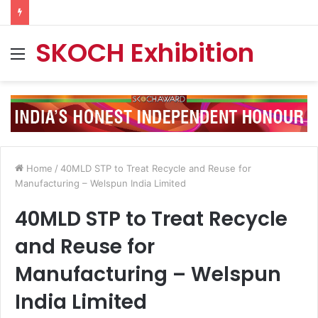
SKOCH Exhibition
Menu
Home
/
40MLD STP to Treat Recycle and Reuse for
Manufacturing – Welspun India Limited
40MLD STP to Treat Recycle
and Reuse for
Manufacturing – Welspun
India Limited