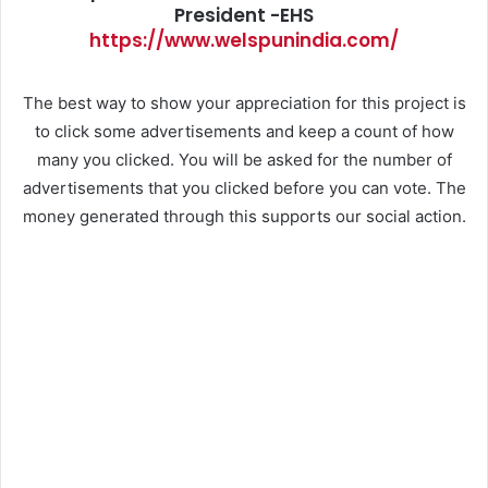
President -EHS
https://www.welspunindia.com/
The best way to show your appreciation for this project is
to click some advertisements and keep a count of how
many you clicked. You will be asked for the number of
advertisements that you clicked before you can vote. The
money generated through this supports our social action.