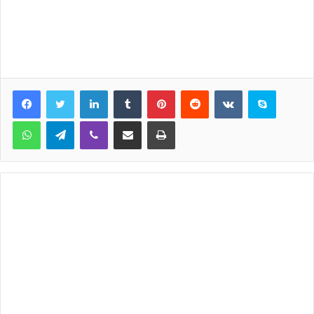
LinkedIn
Tumblr
Pinterest
Reddit
VKontakte
Skype
WhatsApp
Telegram
Viber
Share via Email
Print