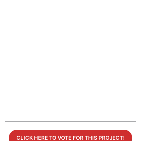
CLICK HERE TO VOTE FOR THIS PROJECT!