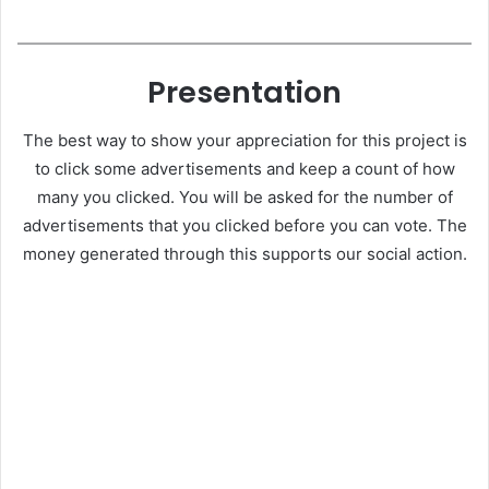
Presentation
The best way to show your appreciation for this project is
to click some advertisements and keep a count of how
many you clicked. You will be asked for the number of
advertisements that you clicked before you can vote. The
money generated through this supports our social action.