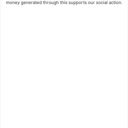
money generated through this supports our social action.