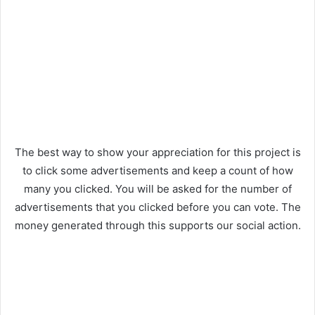
The best way to show your appreciation for this project is
to click some advertisements and keep a count of how
many you clicked. You will be asked for the number of
advertisements that you clicked before you can vote. The
money generated through this supports our social action.