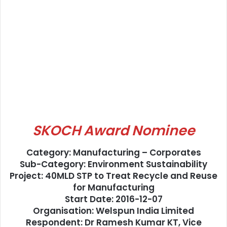
SKOCH Award Nominee
Category: Manufacturing – Corporates
Sub-Category: Environment Sustainability
Project: 40MLD STP to Treat Recycle and Reuse
for Manufacturing
Start Date: 2016-12-07
Organisation: Welspun India Limited
Respondent: Dr Ramesh Kumar KT, Vice