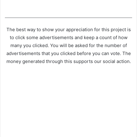
The best way to show your appreciation for this project is
to click some advertisements and keep a count of how
many you clicked. You will be asked for the number of
advertisements that you clicked before you can vote. The
money generated through this supports our social action.