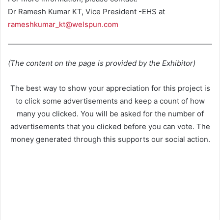
Dr Ramesh Kumar KT, Vice President -EHS at
rameshkumar_kt@welspun.com
(The content on the page is provided by the Exhibitor)
The best way to show your appreciation for this project is
to click some advertisements and keep a count of how
many you clicked. You will be asked for the number of
advertisements that you clicked before you can vote. The
money generated through this supports our social action.