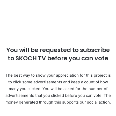
You will be requested to subscribe
to SKOCH TV before you can vote
The best way to show your appreciation for this project is
to click some advertisements and keep a count of how
many you clicked. You will be asked for the number of
advertisements that you clicked before you can vote. The
money generated through this supports our social action.