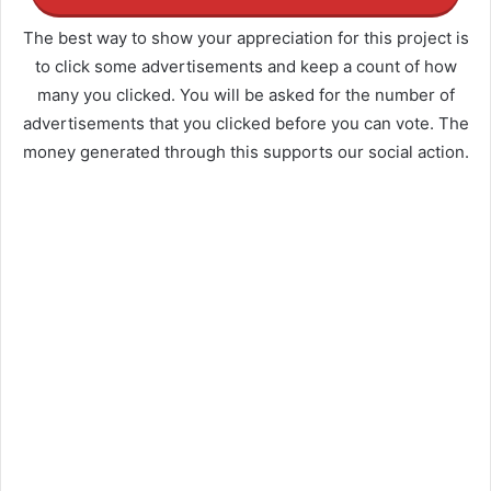
The best way to show your appreciation for this project is
to click some advertisements and keep a count of how
many you clicked. You will be asked for the number of
advertisements that you clicked before you can vote. The
money generated through this supports our social action.