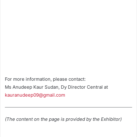
For more information, please contact:
Ms Anudeep Kaur Sudan, Dy Director Central at
kauranudeep09@gmail.com
(The content on the page is provided by the Exhibitor)