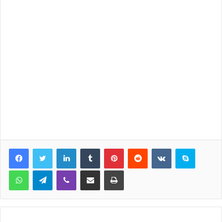
LinkedIn
Tumblr
Pinterest
Reddit
VKontakte
Skype
WhatsApp
Telegram
Viber
Share via Email
Print