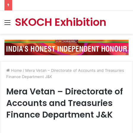
SKOCH Exhibition
Menu
Home
/
Mera Vetan – Directorate of Accounts and Treasuries
Finance Department J&K
Mera Vetan – Directorate of
Accounts and Treasuries
Finance Department J&K