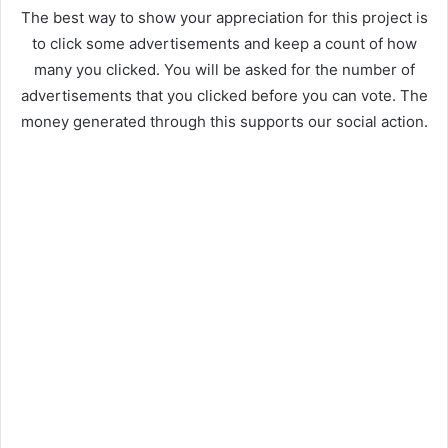
The best way to show your appreciation for this project is
to click some advertisements and keep a count of how
many you clicked. You will be asked for the number of
advertisements that you clicked before you can vote. The
money generated through this supports our social action.