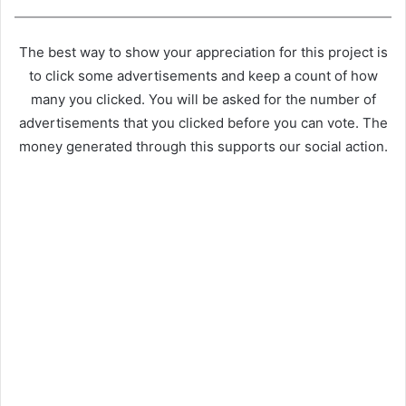
The best way to show your appreciation for this project is
to click some advertisements and keep a count of how
many you clicked. You will be asked for the number of
advertisements that you clicked before you can vote. The
money generated through this supports our social action.