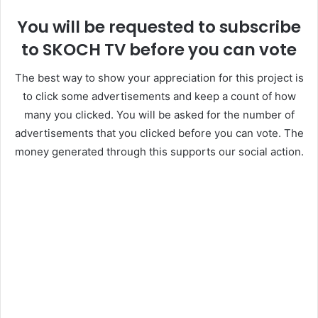
You will be requested to subscribe
to SKOCH TV before you can vote
The best way to show your appreciation for this project is
to click some advertisements and keep a count of how
many you clicked. You will be asked for the number of
advertisements that you clicked before you can vote. The
money generated through this supports our social action.