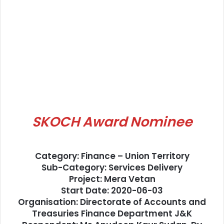
SKOCH Award Nominee
Category: Finance – Union Territory
Sub-Category: Services Delivery
Project: Mera Vetan
Start Date: 2020-06-03
Organisation: Directorate of Accounts and
Treasuries Finance Department J&K