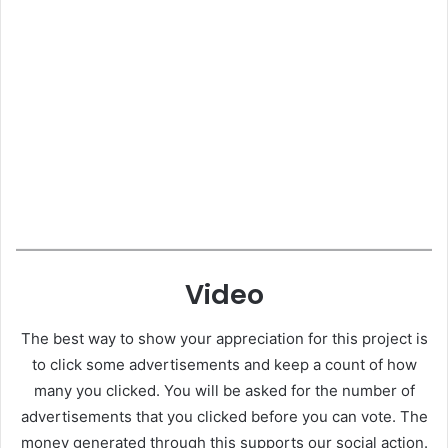
Video
The best way to show your appreciation for this project is
to click some advertisements and keep a count of how
many you clicked. You will be asked for the number of
advertisements that you clicked before you can vote. The
money generated through this supports our social action.