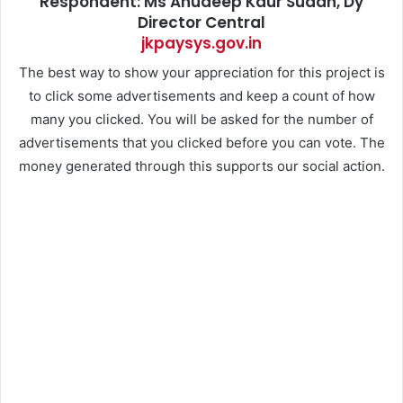
Respondent: Ms Anudeep Kaur Sudan, Dy
Director Central
jkpaysys.gov.in
The best way to show your appreciation for this project is
to click some advertisements and keep a count of how
many you clicked. You will be asked for the number of
advertisements that you clicked before you can vote. The
money generated through this supports our social action.