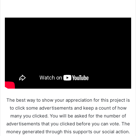
The best way to show your appreciation for this project is
to click some advertisements and keep a count of how
many you clicked. You will be asked for the number of
advertisements that you clicked before you can vote. The
money generated through this supports our social action.