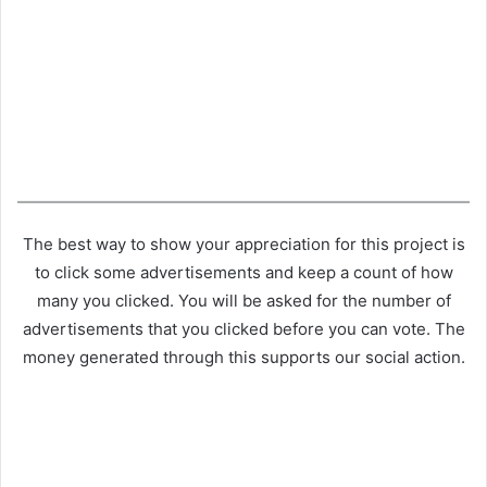
The best way to show your appreciation for this project is
to click some advertisements and keep a count of how
many you clicked. You will be asked for the number of
advertisements that you clicked before you can vote. The
money generated through this supports our social action.