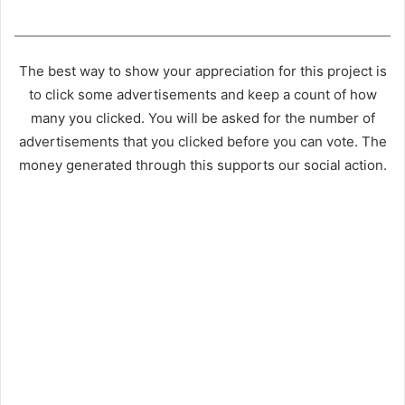
The best way to show your appreciation for this project is
to click some advertisements and keep a count of how
many you clicked. You will be asked for the number of
advertisements that you clicked before you can vote. The
money generated through this supports our social action.