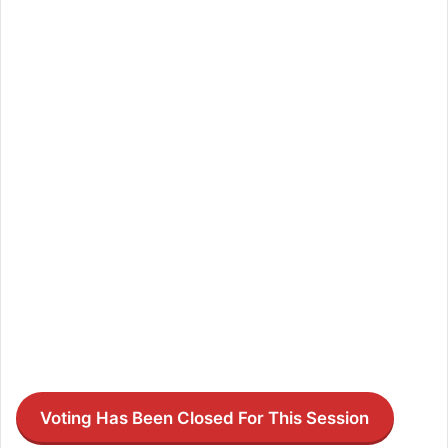
Voting Has Been Closed For This Session