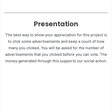
Presentation
The best way to show your appreciation for this project is
to click some advertisements and keep a count of how
many you clicked. You will be asked for the number of
advertisements that you clicked before you can vote. The
money generated through this supports our social action.