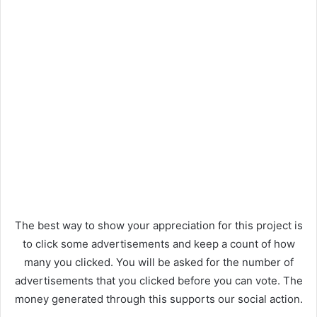
The best way to show your appreciation for this project is
to click some advertisements and keep a count of how
many you clicked. You will be asked for the number of
advertisements that you clicked before you can vote. The
money generated through this supports our social action.