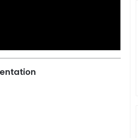
entation