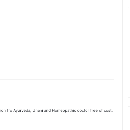
ation fro Ayurveda, Unani and Homeopathic doctor free of cost.
.