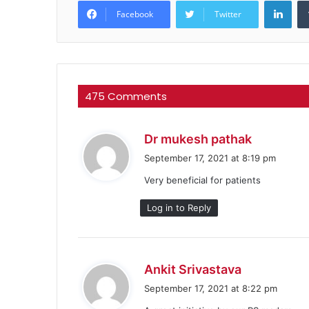
Facebook
Twitter
475 Comments
s
Dr mukesh pathak
a
September 17, 2021 at 8:19 pm
y
Very beneficial for patients
s
:
Log in to Reply
s
Ankit Srivastava
a
September 17, 2021 at 8:22 pm
y