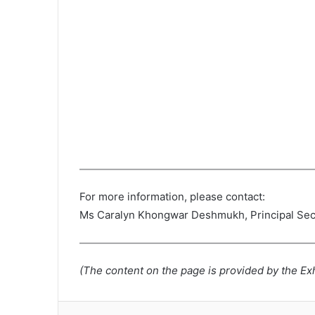
For more information, please contact:
Ms Caralyn Khongwar Deshmukh, Principal Sec
(The content on the page is provided by the Exh
Lin