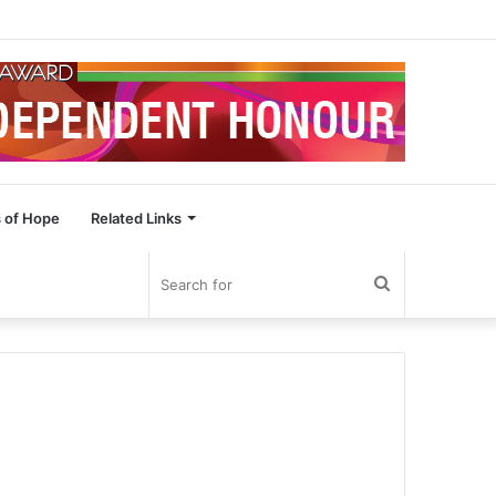
 of Hope
Related Links
Search
for