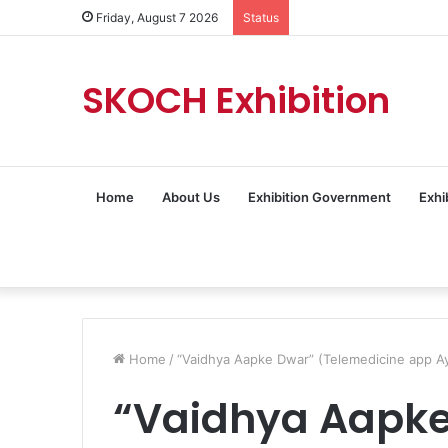
Friday, August 7 2026
Status
SKOCH Exhibition
Home
About Us
Exhibition Government
Exhi
Home
/
“Vaidhya Aapke Dwar” (Telemedicine app 
“Vaidhya Aapk