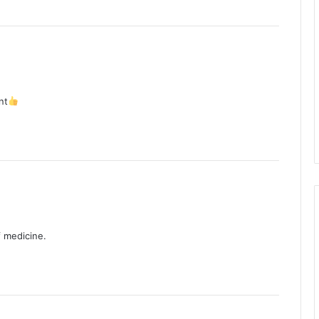
nt
f medicine.