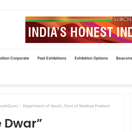
bition Corporate
Past Exhibitions
Exhibition Options
Beacons
AyushQure) – Department of Ayush, Govt of Madhya Pradesh
e Dwar”