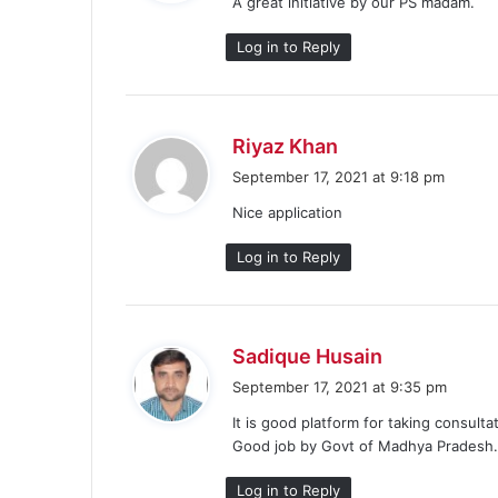
A great initiative by our PS madam.
s
:
Log in to Reply
s
Riyaz Khan
a
September 17, 2021 at 9:18 pm
y
Nice application
s
:
Log in to Reply
s
Sadique Husain
a
September 17, 2021 at 9:35 pm
y
It is good platform for taking consult
s
Good job by Govt of Madhya Pradesh
:
Log in to Reply