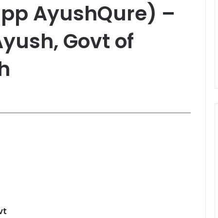
app AyushQure) –
yush, Govt of
h
vt