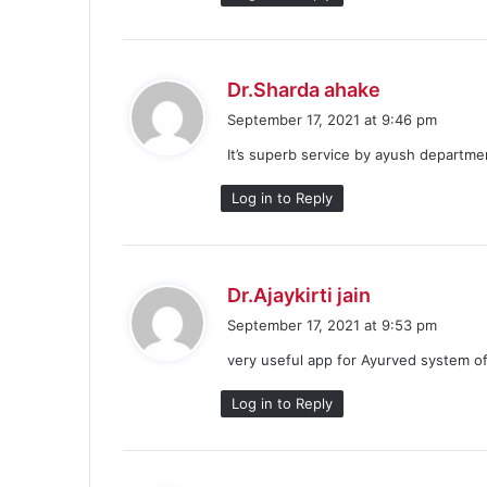
s
Dr.Sharda ahake
a
September 17, 2021 at 9:46 pm
y
It’s superb service by ayush departme
s
:
Log in to Reply
s
Dr.Ajaykirti jain
a
September 17, 2021 at 9:53 pm
y
very useful app for Ayurved system o
s
:
Log in to Reply