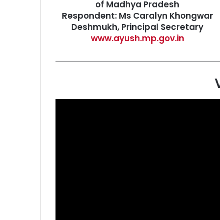
of Madhya Pradesh
Respondent: Ms Caralyn Khongwar
Deshmukh, Principal Secretary
www.ayush.mp.gov.in