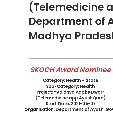
(Telemedicine 
Department of A
Madhya Prades
SKOCH Award Nominee
Category: Health – State
Sub-Category: Health
Project: “Vaidhya Aapke Dwar”
(Telemedicine app AyushQure)
Start Date: 2021-05-07
Organisation: Department of Ayush, Go