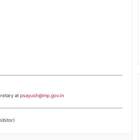
retary at
psayush@mp.gov.in
ibitor)
kedIn
Tumblr
Pinterest
Reddit
VKontakte
Skype
Share via Email
Print