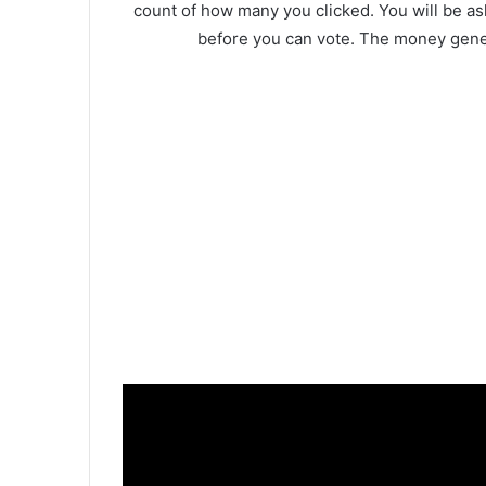
count of how many you clicked. You will be as
before you can vote. The money gener