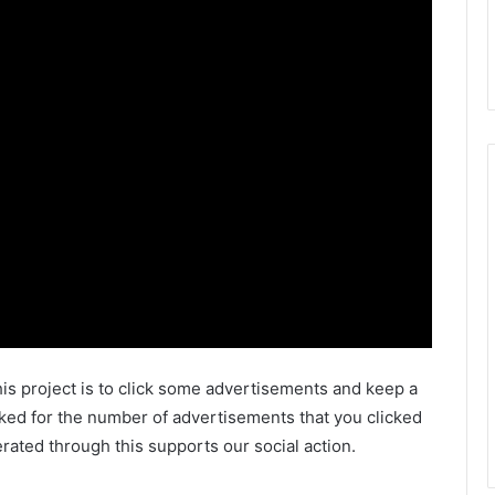
is project is to click some advertisements and keep a
ked for the number of advertisements that you clicked
ated through this supports our social action.