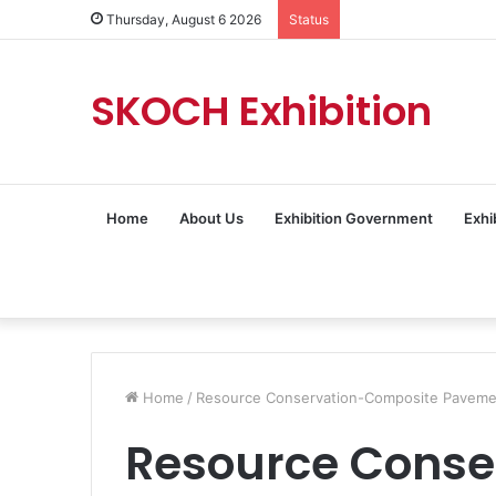
Thursday, August 6 2026
Status
SKOCH Exhibition
Home
About Us
Exhibition Government
Exhi
Home
/
Resource Conservation-Composite Pavemen
Resource Conse