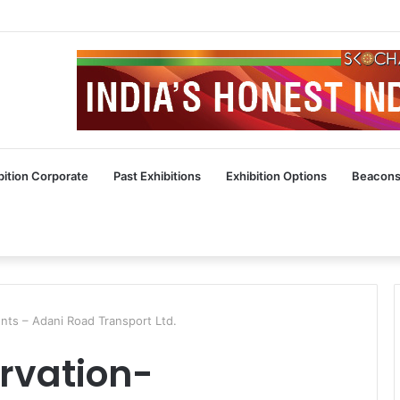
bition Corporate
Past Exhibitions
Exhibition Options
Beacons
ts – Adani Road Transport Ltd.
rvation-