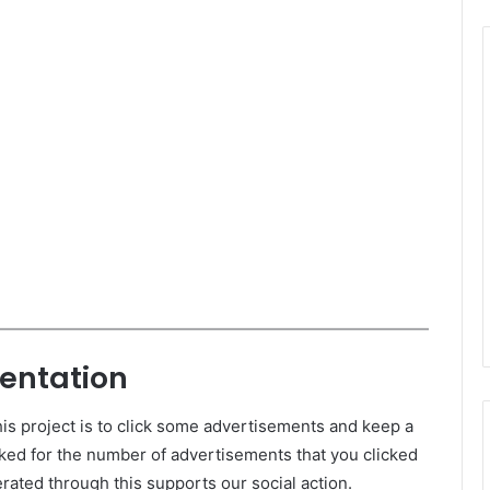
entation
is project is to click some advertisements and keep a
ked for the number of advertisements that you clicked
ated through this supports our social action.