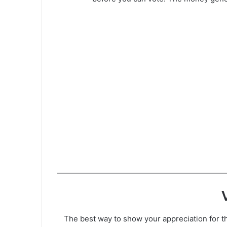
The best way to show your appreciation for th