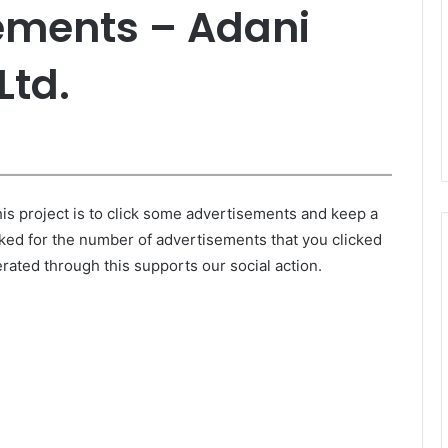
ments – Adani
Ltd.
is project is to click some advertisements and keep a
ked for the number of advertisements that you clicked
ated through this supports our social action.