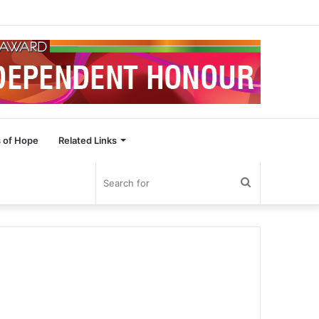
 of Hope
Related Links
Search
for