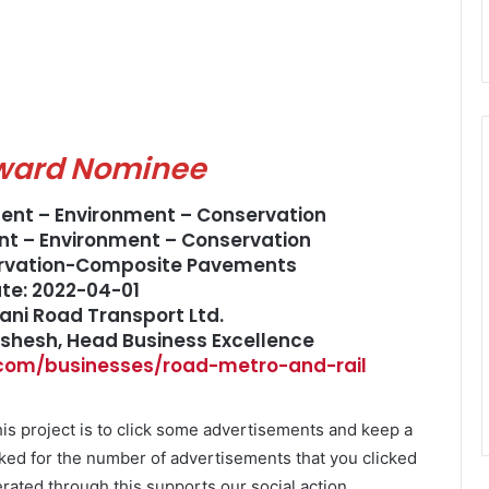
ward Nominee
ment – Environment – Conservation
t – Environment – Conservation
ervation-Composite Pavements
ate: 2022-04-01
ani Road Transport Ltd.
ushesh, Head Business Excellence
.com/businesses/road-metro-and-rail
is project is to click some advertisements and keep a
ked for the number of advertisements that you clicked
ated through this supports our social action.