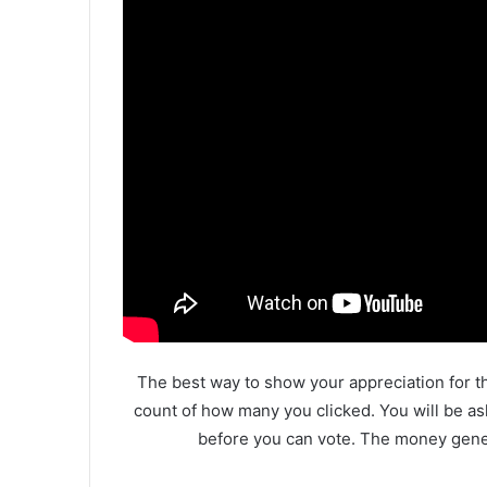
The best way to show your appreciation for th
count of how many you clicked. You will be as
before you can vote. The money gener