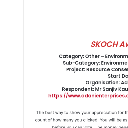
SKOCH A
Category: Other – Environ
Sub-Category: Environmen
Project: Resource Cons
Start D
Organisation: Ad
Respondent: Mr Sanjiv Ka
https://www.adanienterprises
The best way to show your appreciation for th
count of how many you clicked. You will be as
before you can vote. The money gener