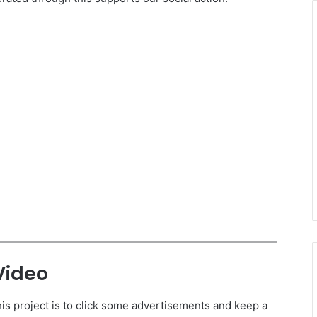
Video
is project is to click some advertisements and keep a