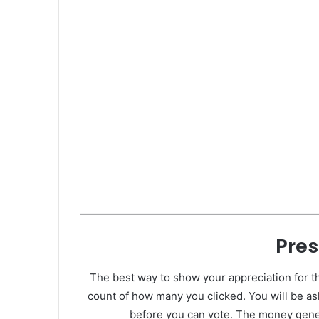
Pres
The best way to show your appreciation for th
count of how many you clicked. You will be as
before you can vote. The money gener