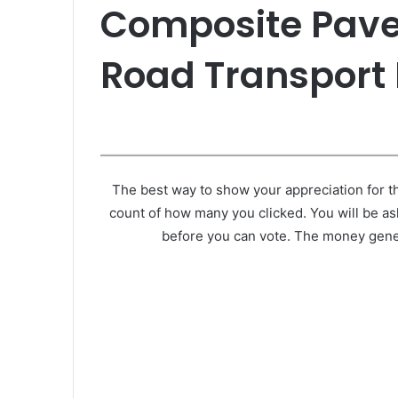
Composite Pave
Road Transport 
The best way to show your appreciation for th
count of how many you clicked. You will be as
before you can vote. The money gener