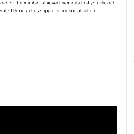
ked for the number of advertisements that you clicked
ated through this supports our social action.