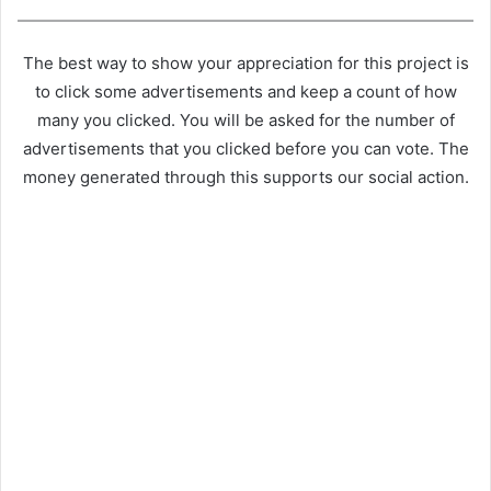
The best way to show your appreciation for this project is
to click some advertisements and keep a count of how
many you clicked. You will be asked for the number of
advertisements that you clicked before you can vote. The
money generated through this supports our social action.