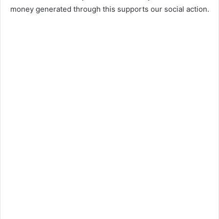
money generated through this supports our social action.