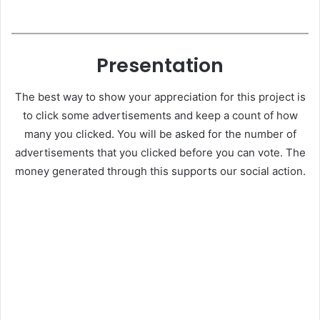
Presentation
The best way to show your appreciation for this project is
to click some advertisements and keep a count of how
many you clicked. You will be asked for the number of
advertisements that you clicked before you can vote. The
money generated through this supports our social action.