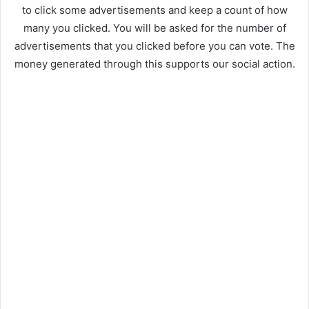
to click some advertisements and keep a count of how
many you clicked. You will be asked for the number of
advertisements that you clicked before you can vote. The
money generated through this supports our social action.