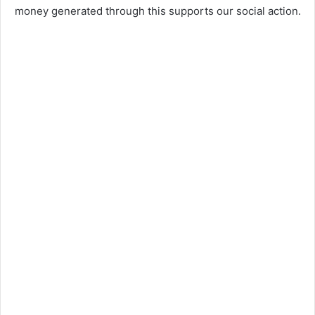
money generated through this supports our social action.