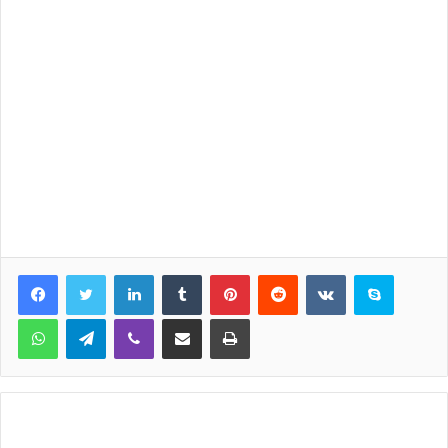
LinkedIn
Tumblr
Pinterest
Reddit
VKontakte
Skype
WhatsApp
Telegram
Viber
Share via Email
Print