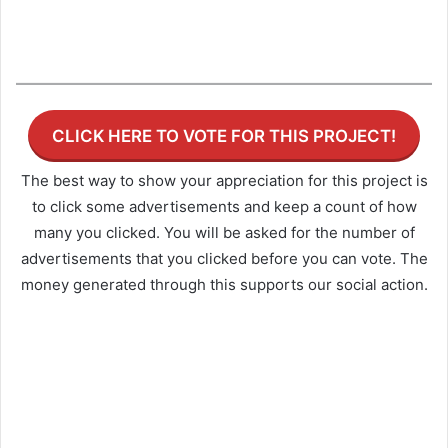
CLICK HERE TO VOTE FOR THIS PROJECT!
The best way to show your appreciation for this project is
to click some advertisements and keep a count of how
many you clicked. You will be asked for the number of
advertisements that you clicked before you can vote. The
money generated through this supports our social action.